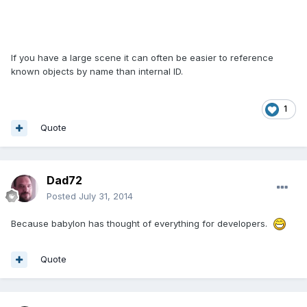
If you have a large scene it can often be easier to reference
known objects by name than internal ID.
1
Quote
Dad72
Posted
July 31, 2014
Because babylon has thought of everything for developers.
Quote