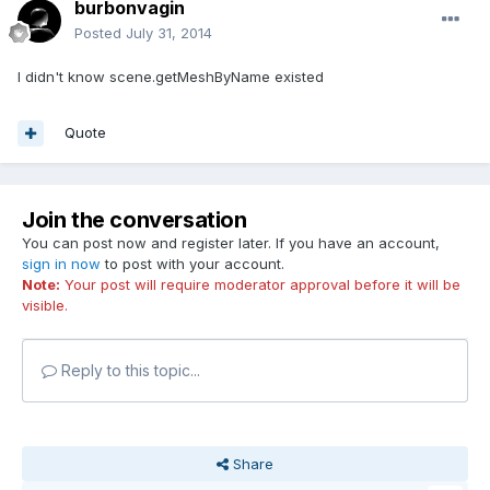
burbonvagin
Posted
July 31, 2014
I didn't know scene.getMeshByName existed
Quote
Join the conversation
You can post now and register later. If you have an account,
sign in now
to post with your account.
Note:
Your post will require moderator approval before it will be
visible.
Reply to this topic...
Share