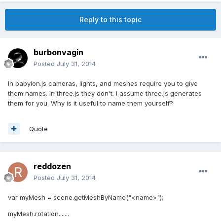
Reply to this topic
burbonvagin
Posted
July 31, 2014
In babylon.js cameras, lights, and meshes require you to give
them names. In three.js they don't. I assume three.js generates
them for you. Why is it useful to name them yourself?
Quote
reddozen
Posted
July 31, 2014
var myMesh = scene.getMeshByName("<name>");
myMesh.rotation.......