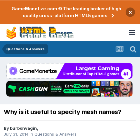
GameMonetize.com © The leading broker of high
×
quality cross-platform HTML5 games
Questions & Answers
Why is it useful to specify mesh names?
By
burbonvagin
,
July 31, 2014
in
Questions & Answers