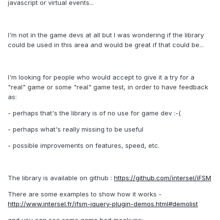
javascript or virtual events...
I'm not in the game devs at all but I was wondering if the library
could be used in this area and would be great if that could be...
I'm looking for people who would accept to give it a try for a
"real" game or some "real" game test, in order to have feedback
as:
- perhaps that's the library is of no use for game dev :-(
- perhaps what's really missing to be useful
- possible improvements on features, speed, etc.
The library is available on github :
https://github.com/intersel/iFSM
There are some examples to show how it works -
http://www.intersel.fr/ifsm-jquery-plugin-demos.html#demolist