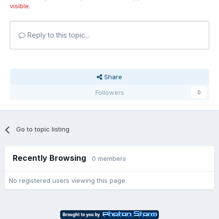
visible.
Reply to this topic...
Share
Followers
0
Go to topic listing
Recently Browsing
0 members
No registered users viewing this page.