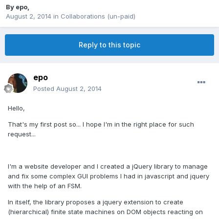
By
epo
,
August 2, 2014
in
Collaborations (un-paid)
Reply to this topic
epo
Posted
August 2, 2014
Hello,
That's my first post so... I hope I'm in the right place for such
request...
I'm a website developer and I created a jQuery library to manage
and fix some complex GUI problems I had in javascript and jquery
with the help of an FSM.
In itself, the library proposes a jquery extension to create
(hierarchical) finite state machines on DOM objects reacting on