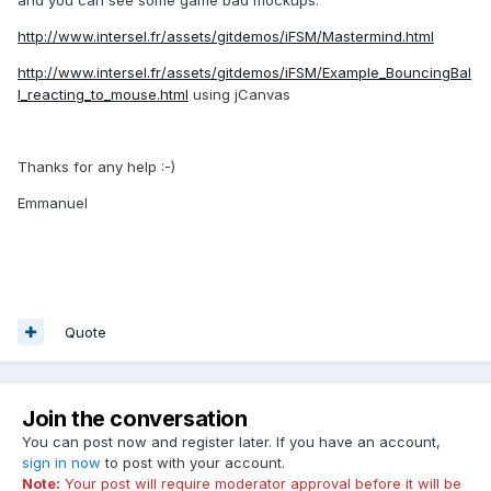
and you can see some game bad mockups:
http://www.intersel.fr/assets/gitdemos/iFSM/Mastermind.html
http://www.intersel.fr/assets/gitdemos/iFSM/Example_BouncingBal
l_reacting_to_mouse.html
using jCanvas
Thanks for any help :-)
Emmanuel
Quote
Join the conversation
You can post now and register later. If you have an account,
sign in now
to post with your account.
Note:
Your post will require moderator approval before it will be