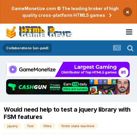
GameMonetize.com © The leading broker of high
×
quality cross-platform HTML5 games
Collaborations (un-paid)
Would need help to test a jquery library with
FSM features
jquery
fsm
hfms
finite state machine