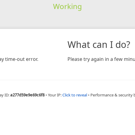
Working
What can I do?
y time-out error.
Please try again in a few minu
ay ID:
a277d59e9e69c6f8
•
Your IP:
Click to reveal
•
Performance & security 