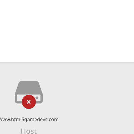
www.html5gamedevs.com
Host