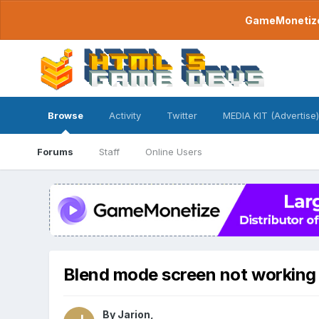
GameMonetize.
Browse
Activity
Twitter
MEDIA KIT (Advertise)
Forums
Staff
Online Users
Blend mode screen not working
By
Jarion
,