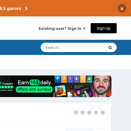
×
TML5 games
Sign Up
Existing user? Sign In