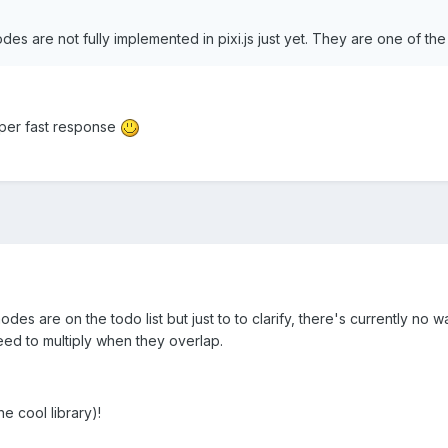
es are not fully implemented in pixi.js just yet. They are one of the
uper fast response
des are on the todo list but just to to clarify, there's currently no 
need to multiply when they overlap.
e cool library)!