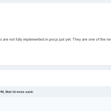
are not fully implemented in pixi.js just yet. They are one of the ne
PM, Mat Groves said: