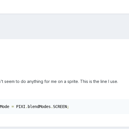
eem to do anything for me on a sprite. This is the line I use.
Mode 
=
 PIXI
.
blendModes
.
SCREEN
;