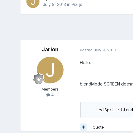
July 9, 2013
in
Pixi.js
Jarion
Posted
July 9, 2013
Hello.
blendMode SCREEN doesn't s
Members
4
    testSprite
.
blend
Quote