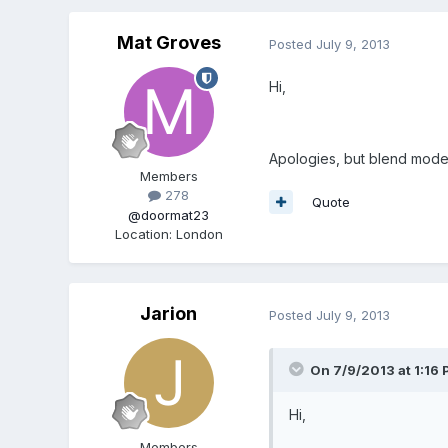
Mat Groves
Posted
July 9, 2013
Hi,
Apologies, but blend modes 
Members
278
Quote
@doormat23
Location
:
London
Jarion
Posted
July 9, 2013
On 7/9/2013 at 1:16 
Hi,
Members