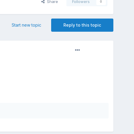
Share
Followers
0
Start new topic
Reply to this topic