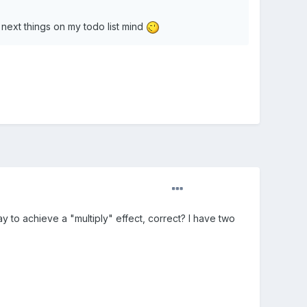
 next things on my todo list mind
way to achieve a "multiply" effect, correct? I have two