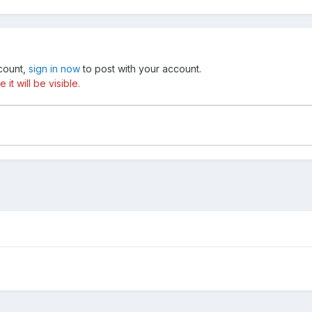
ccount,
sign in now
to post with your account.
t will be visible.