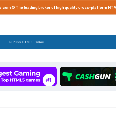
com © The leading broker of high quality cross-platform H
Publish HTML5 Game