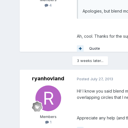
4
Apologies, but blend mod
Ah, cool. Thanks for the s
Quote
3 weeks later...
ryanhovland
Posted
July 27, 2013
Hi! I know you said blend mo
overlapping circles that I 
Members
Appreciate any help (and th
1