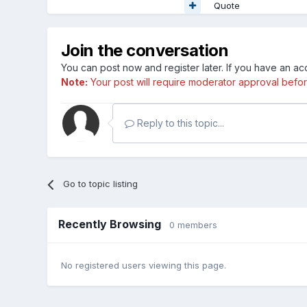
Quote
Join the conversation
You can post now and register later. If you have an a
Note:
Your post will require moderator approval before i
Reply to this topic...
Go to topic listing
Recently Browsing
0 members
No registered users viewing this page.