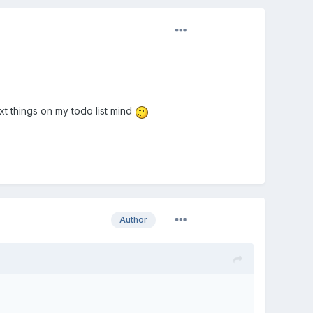
xt things on my todo list mind
Author