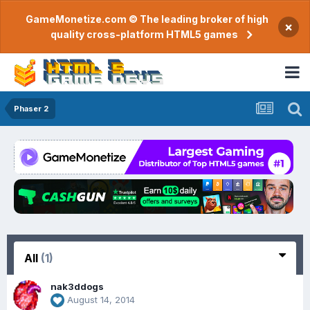
GameMonetize.com © The leading broker of high
×
quality cross-platform HTML5 games
Phaser 2
All
(1)
nak3ddogs
August 14, 2014