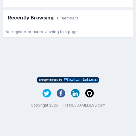
Recently Browsing
0 members
No registered users viewing this page.
Copyright 2025 — HTML5GAMEDEVS.com