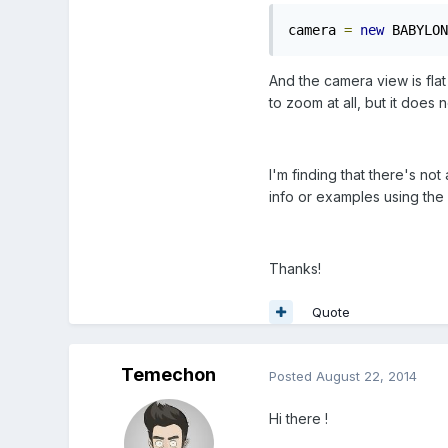
camera 
=
new
 BABYLON
And the camera view is flat
to zoom at all, but it does
I'm finding that there's no
info or examples using the
Thanks!
Quote
Temechon
Posted
August 22, 2014
Hi there !