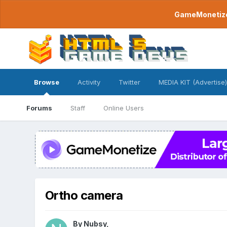
GameMonetize.
Browse
Activity
Twitter
MEDIA KIT (Advertise)
Forums
Staff
Online Users
Ortho camera
By
Nubsy
,