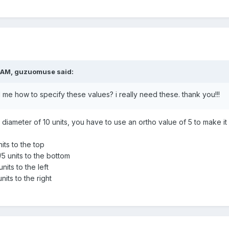
 AM,
guzuomuse
said:
ll me how to specify these values? i really need these. thank you!!!
diameter of 10 units, you have to use an ortho value of 5 to make it e
its to the top
5 units to the bottom
nits to the left
nits to the right