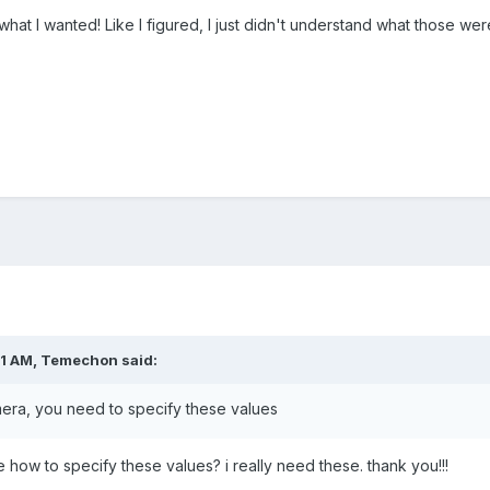
 what I wanted! Like I figured, I just didn't understand what those we
51 AM,
Temechon
said:
era, you need to specify these values
me how to specify these values? i really need these. thank you!!!