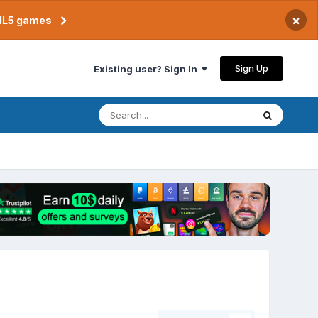
×
TML5 games
Sign Up
Existing user? Sign In