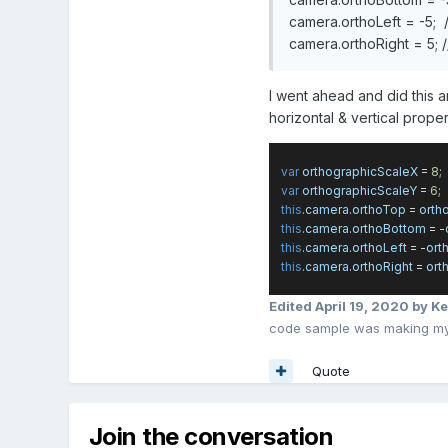
camera.orthoLeft = -5; //
camera.orthoRight = 5; //
I went ahead and did this a
horizontal & vertical proper
var
orthographicScaleX
=
8
;
var
orthographicScaleY
=
6
;
this
.
camera
.
orthoTop
=
orth
this
.
camera
.
orthoBottom
= -
this
.
camera
.
orthoLeft
= -
ort
this
.
camera
.
orthoRight
=
ort
Edited
April 19, 2020
by Ke
code sample was making my 
Quote
Join the conversation