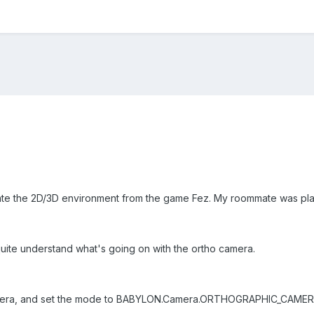
create the 2D/3D environment from the game Fez. My roommate was play
quite understand what's going on with the ortho camera.
amera, and set the mode to BABYLON.Camera.ORTHOGRAPHIC_CAMER