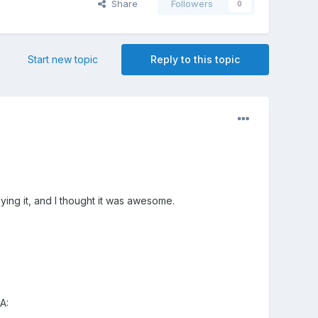
Share
Followers
0
Start new topic
Reply to this topic
ing it, and I thought it was awesome.
A: