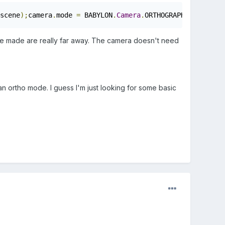
scene
);
camera
.
mode 
=
 BABYLON
.
Camera
.
ORTHOGRAPHIC_CAMERA
;
I've made are really far away. The camera doesn't need
 an ortho mode. I guess I'm just looking for some basic