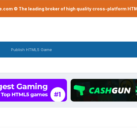
com © The leading broker of high quality cross-platform H
Publish HTML5 Game