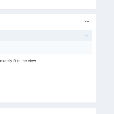
xactly fit to the view.