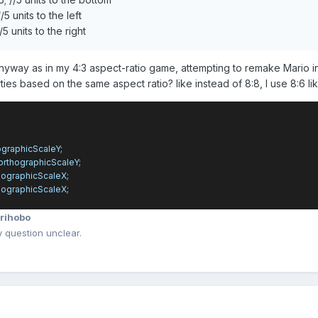
5 units to the left
5 units to the right
nyway as in my 4:3 aspect-ratio game, attempting to remake Mario in 
ties based on the same aspect ratio? like instead of 8:8, I use 8:6 li
ographicScaleY
;
orthographicScaleY
;
hographicScaleX
;
hographicScaleX
;
rihobo
question unclear.