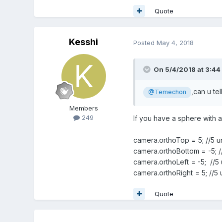
Quote
Kesshi
Posted
May 4, 2018
On 5/4/2018 at 3:44
,can u te
@Temechon
Members
249
If you have a sphere with a 
camera.orthoTop = 5; //5 un
camera.orthoBottom = -5; //
camera.orthoLeft = -5; //5 u
camera.orthoRight = 5; //5 u
Quote