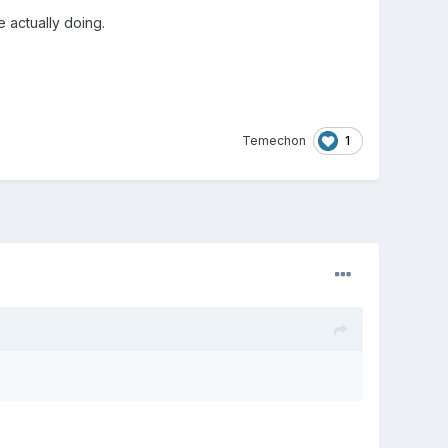
re actually doing.
1
Temechon