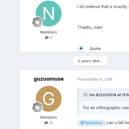
I do believe that is exactly
Thanks, man!
Members
6
Quote
3 years later...
guzuomuse
Posted
May 4, 2018
On 8/22/2014 at 11:
For an orthographic cam
Members
,can u tell 
15
@Temechon