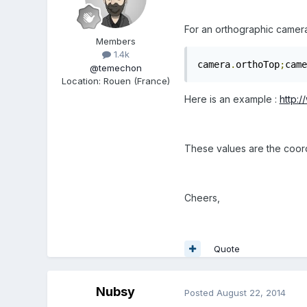
For an orthographic camera
Members
1.4k
camera
.
orthoTop
;
came
@temechon
Location
:
Rouen (France)
Here is an example :
http:
These values are the coord
Cheers,
Quote
Nubsy
Posted
August 22, 2014