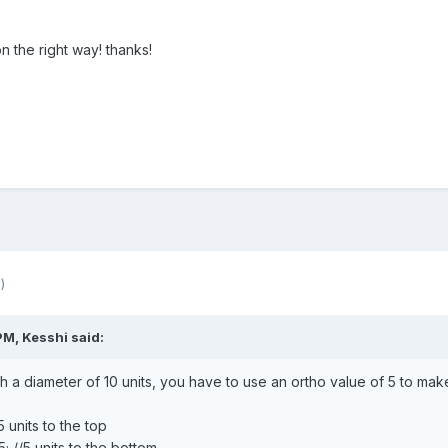
 the right way! thanks!
)
 PM,
Kesshi
said:
 a diameter of 10 units, you have to use an ortho value of 5 to make i
 units to the top
 //5 units to the bottom