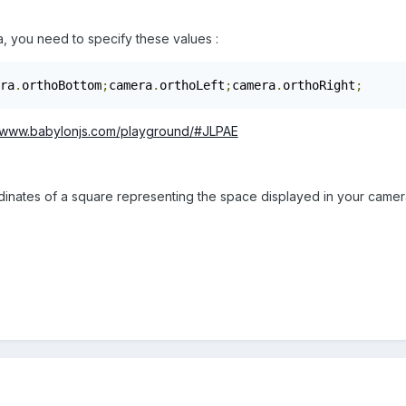
, you need to specify these values :
ra
.
orthoBottom
;
camera
.
orthoLeft
;
camera
.
orthoRight
;
//www.babylonjs.com/playground/#JLPAE
inates of a square representing the space displayed in your camera.