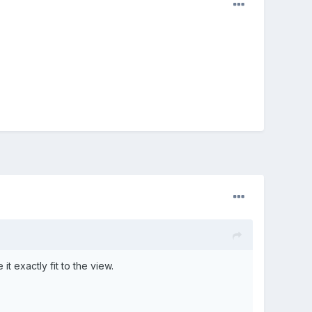
t exactly fit to the view.