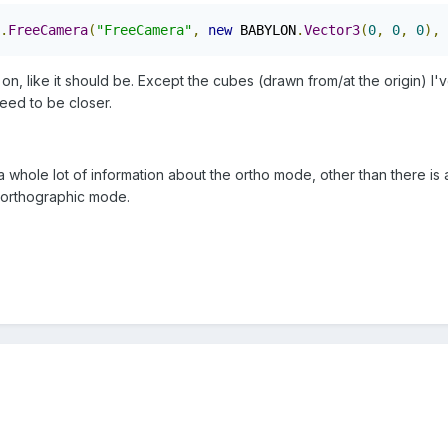
.
FreeCamera
(
"FreeCamera"
,
new
 BABYLON
.
Vector3
(
0
,
0
,
0
),
 
 on, like it should be. Except the cubes (drawn from/at the origin) 
 need to be closer.
t a whole lot of information about the ortho mode, other than there is
 orthographic mode.