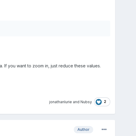
 If you want to zoom in, just reduce these values.
2
jonathanlurie
and
Nubsy
Author