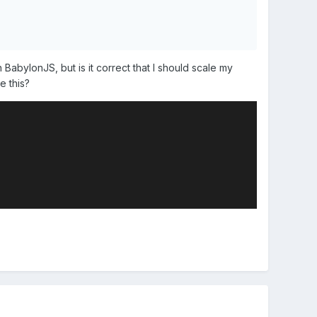
BabylonJS, but is it correct that I should scale my
ke this?