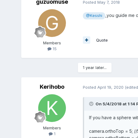
guzuomuse
Posted
May 7, 2018
,you guide me on
@Kesshi
Quote
Members
15
1 year later...
Kerihobo
Posted
April 19, 2020
(edited
On 5/4/2018 at 1:14
If you have a sphere with
Members
camera.orthoTop = 5; //5
1
camera.orthoBottom = -5;