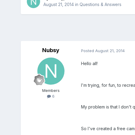
August 21, 2014
in
Questions & Answers
Nubsy
Posted
August 21, 2014
Hello all!
I'm trying, for fun, to re
Members
6
My problem is that I don't 
So I've created a free c