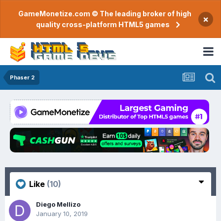
GameMonetize.com © The leading broker of high
×
quality cross-platform HTML5 games
Phaser 2
Like
(10)
Diego Mellizo
January 10, 2019