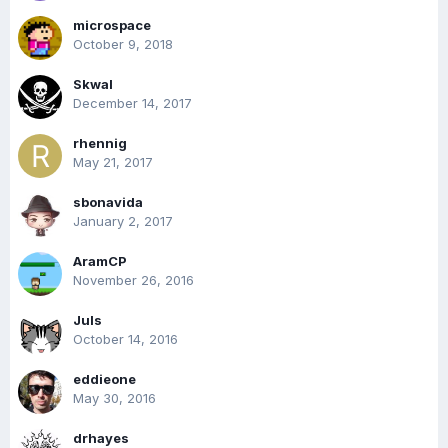
microspace
October 9, 2018
Skwal
December 14, 2017
rhennig
May 21, 2017
sbonavida
January 2, 2017
AramCP
November 26, 2016
Juls
October 14, 2016
eddieone
May 30, 2016
drhayes