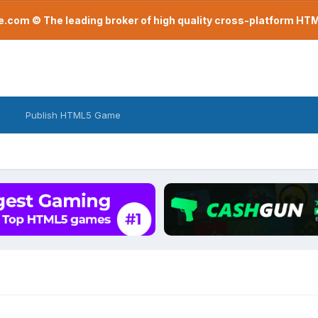
com © The leading broker of high quality cross-platform H
Publish HTML5 Game