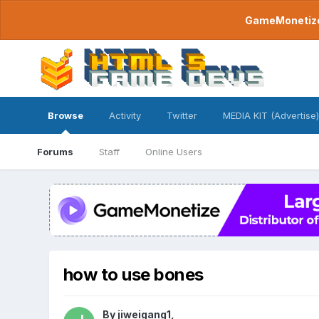
GameMonetize.
Browse
Activity
Twitter
MEDIA KIT (Advertise)
Forums
Staff
Online Users
how to use bones
By
jiweigang1
,