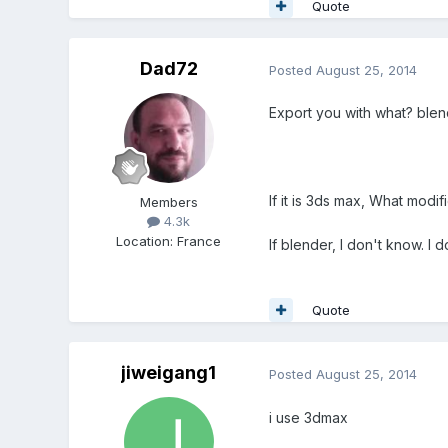
Quote
Dad72
Posted
August 25, 2014
Export you with what? blen
If it is 3ds max, What modi
Members
4.3k
Location
:
France
If blender, I don't know. I d
Quote
jiweigang1
Posted
August 25, 2014
i use 3dmax