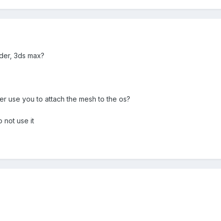
der, 3ds max?
fier use you to attach the mesh to the os?
o not use it