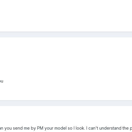
ou
an you send me by PM your model so I look. I can't understand the p