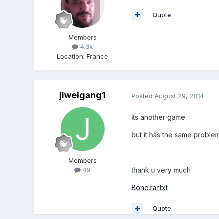
Quote
Members
4.3k
Location
:
France
jiweigang1
Posted
August 29, 2014
its another game
but it has the same proble
Members
thank u very much
49
Bone.rar.txt
Quote