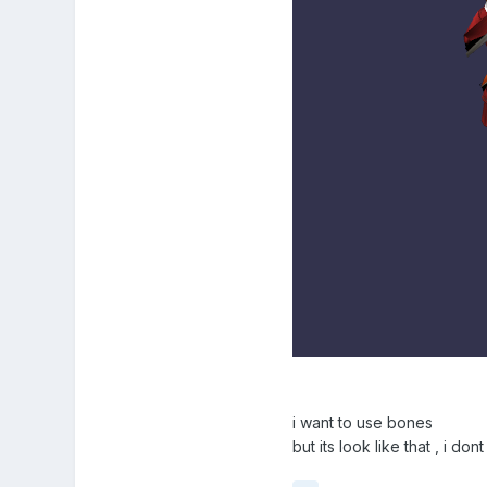
i want to use bones
but its look like that , i d