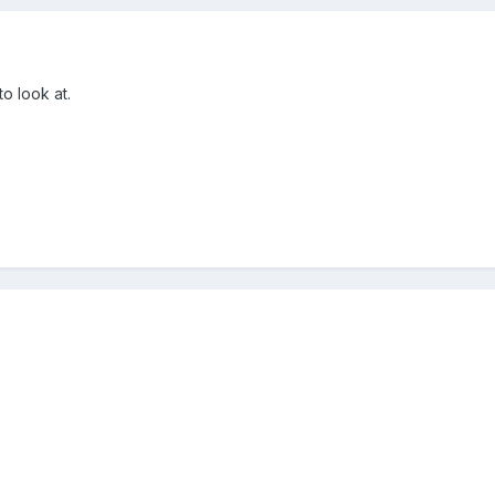
to look at.