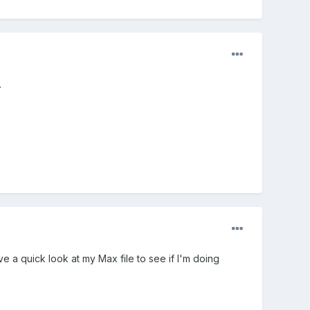
.
a quick look at my Max file to see if I'm doing