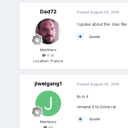
Dad72
Posted
August 29, 2014
I spoke about the .max file 
Quote
Members
4.3k
Location
:
France
jiweigang1
Posted
August 30, 2014
its in it
rename it to bone.rar
Quote
Members
49