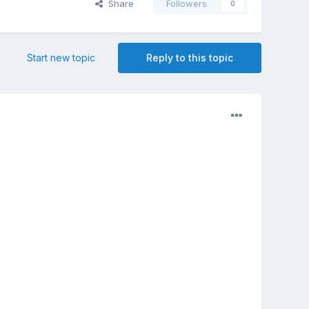
Share
Followers
0
Start new topic
Reply to this topic