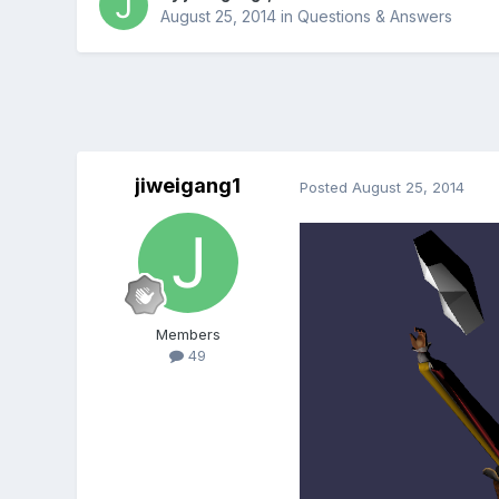
August 25, 2014
in
Questions & Answers
jiweigang1
Posted
August 25, 2014
Members
49