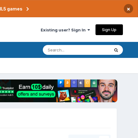
×
TML5 games
Sign Up
Existing user? Sign In