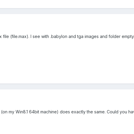
 file (file.max). I see with .babylon and tga images and folder empty
n my Win8.1 64bit machine) does exactly the same. Could you have 