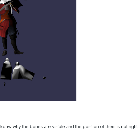
ont konw why the bones are visible and the position of them is not right