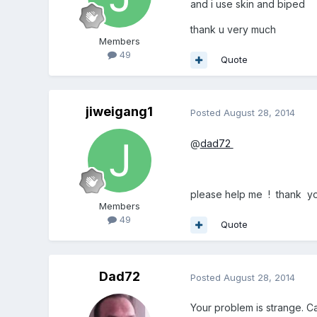
and i use skin and biped
thank u very much
Members
49
Quote
jiweigang1
Posted
August 28, 2014
@
dad72
please help me ! thank y
Members
49
Quote
Dad72
Posted
August 28, 2014
Your problem is strange. C