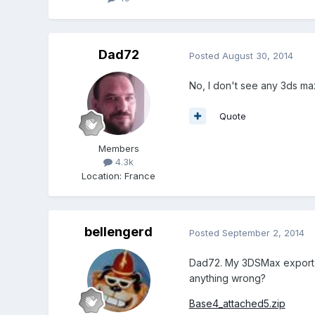
Dad72
Posted
August 30, 2014
No, I don't see any 3ds max
Quote
Members
4.3k
Location
:
France
bellengerd
Posted
September 2, 2014
Dad72. My 3DSMax export (o
anything wrong?
Base4_attached5.zip