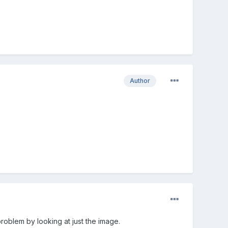
Author
roblem by looking at just the image.