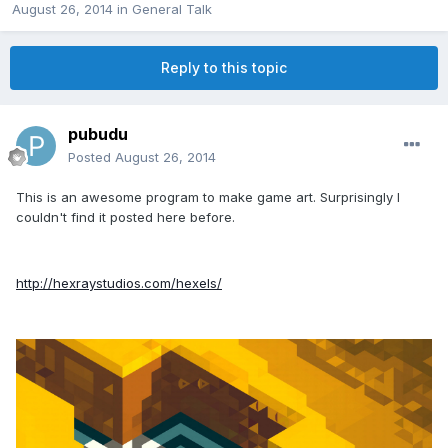
August 26, 2014
in
General Talk
Reply to this topic
pubudu
Posted
August 26, 2014
This is an awesome program to make game art. Surprisingly I
couldn't find it posted here before.
http://hexraystudios.com/hexels/