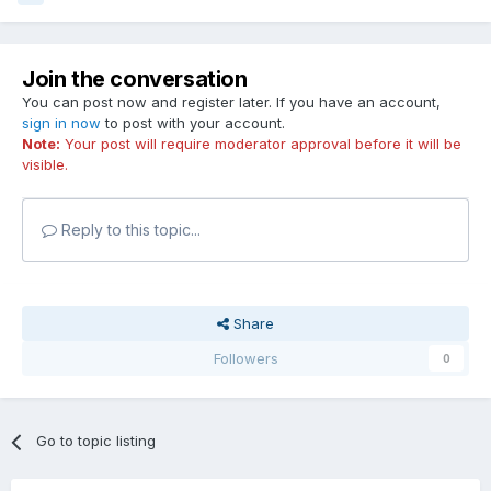
Join the conversation
You can post now and register later. If you have an account,
sign in now
to post with your account.
Note:
Your post will require moderator approval before it will be
visible.
Reply to this topic...
Share
Followers
0
Go to topic listing