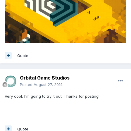
Quote
Orbital Game Studios
Posted
August 27, 2014
Very cool, I'm going to try it out. Thanks for posting!
Quote