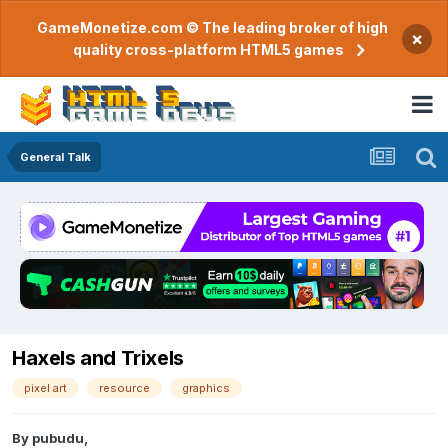
GameMonetize.com © The leading broker of high
×
quality cross-platform HTML5 games
General Talk
Haxels and Trixels
pixel art
resource
graphics
By
pubudu
,