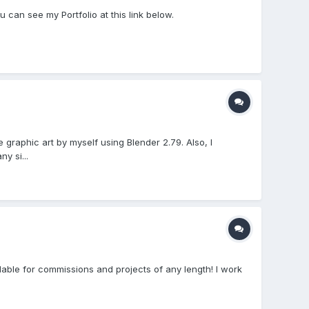
u can see my Portfolio at this link below.
graphic art by myself using Blender 2.79. Also, I
y si...
lable for commissions and projects of any length! I work