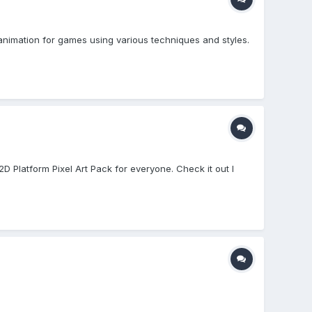
animation for games using various techniques and styles.
D Platform Pixel Art Pack for everyone. Check it out I