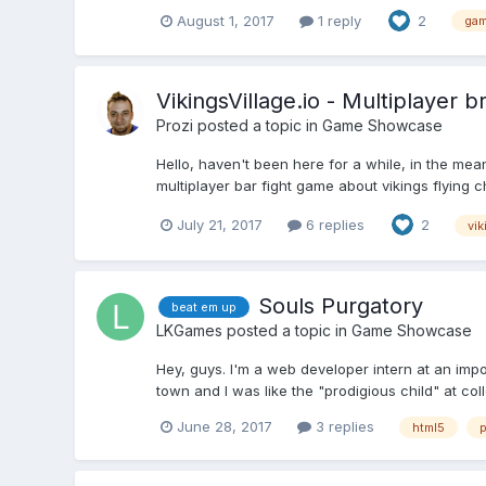
August 1, 2017
1 reply
2
gam
VikingsVillage.io - Multiplayer b
Prozi
posted a topic in
Game Showcase
Hello, haven't been here for a while, in the mea
multiplayer bar fight game about vikings flying c
July 21, 2017
6 replies
2
vik
Souls Purgatory
beat em up
LKGames
posted a topic in
Game Showcase
Hey, guys. I'm a web developer intern at an imp
town and I was like the "prodigious child" at coll
June 28, 2017
3 replies
html5