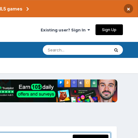
×
TML5 games
Sign Up
Existing user? Sign In