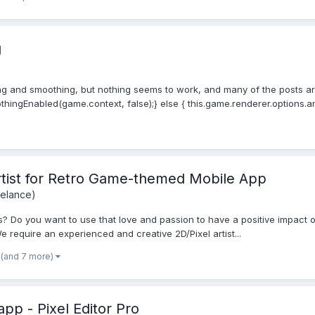
g
ing and smoothing, but nothing seems to work, and many of the posts are 
hingEnabled(game.context, false);} else { this.game.renderer.options.anti
Artist for Retro Game-themed Mobile App
eelance)
 Do you want to use that love and passion to have a positive impact on
e require an experienced and creative 2D/Pixel artist...
(and 7 more)
pp - Pixel Editor Pro