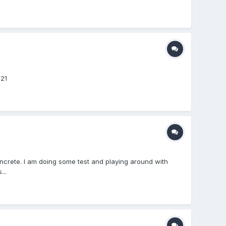
621
oncrete. I am doing some test and playing around with
..