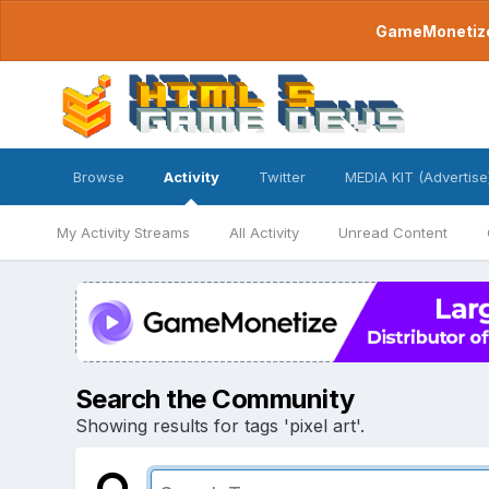
GameMonetize.
Browse
Activity
Twitter
MEDIA KIT (Advertise
My Activity Streams
All Activity
Unread Content
Search the Community
Showing results for tags 'pixel art'.