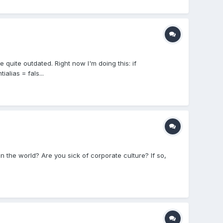
quite outdated. Right now I'm doing this: if
alias = fals...
 the world? Are you sick of corporate culture? If so,