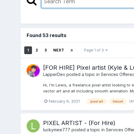
Found 53 results
1
2
3
NEXT
Page 1 of 3
[FOR HIRE] Pixel artist (Kyle & 
LapperDev
posted a topic in
Services Offere
Hi, I'm Lewis, a freelance pixel artist looking to
vector art and all including smooth animation. My s
(a
February 6, 2021
pixel art
tileset
PIXEL ARTIST - (For Hire)
luckymee777
posted a topic in
Services Offe