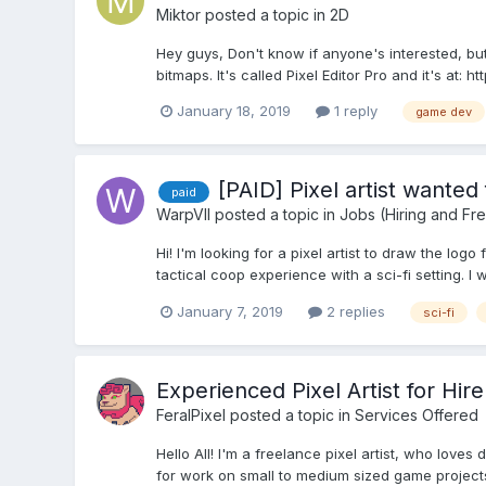
Miktor
posted a topic in
2D
Hey guys, Don't know if anyone's interested, but
bitmaps. It's called Pixel Editor Pro and it's at: 
January 18, 2019
1 reply
game dev
[PAID] Pixel artist wanted 
paid
WarpVII
posted a topic in
Jobs (Hiring and Fr
Hi! I'm looking for a pixel artist to draw the lo
tactical coop experience with a sci-fi setting. 
January 7, 2019
2 replies
sci-fi
Experienced Pixel Artist for Hire
FeralPixel
posted a topic in
Services Offered
Hello All! I'm a freelance pixel artist, who love
for work on small to medium sized game projects. I