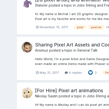
Stalomir
posted a topic in
Jobs (Hiring and Fr
Hi. My name is Michał. I am 2D graphic designer
Pixel art is my favorite and works for me like med
(
November 15, 2017
pixel
pixel art
Sharing Pixel Art Assets and Co
Ansimuz
posted a topic in
General Talk
Hello World, I'm a pixel Artist and Game Designe
even made an online Demo made with Phaser so yo
May 31, 2017
4 replies
3
fr
[For Hire] Pixel art animations
Nikolay Sautin
posted a topic in
Jobs (Hiring 
Hi! My name is Nikolay and I can do pixel art a