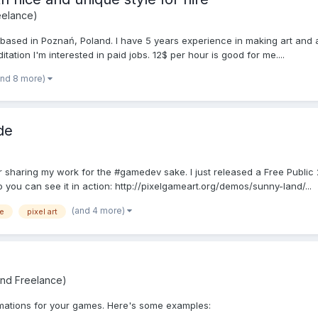
eelance)
 based in Poznań, Poland. I have 5 years experience in making art and 
itation I'm interested in paid jobs. 12$ per hour is good for me....
and 8 more)
de
r sharing my work for the #gamedev sake. I just released a Free Public 2
u can see it in action: http://pixelgameart.org/demos/sunny-land/...
(and 4 more)
ee
pixel art
and Freelance)
nimations for your games. Here's some examples: