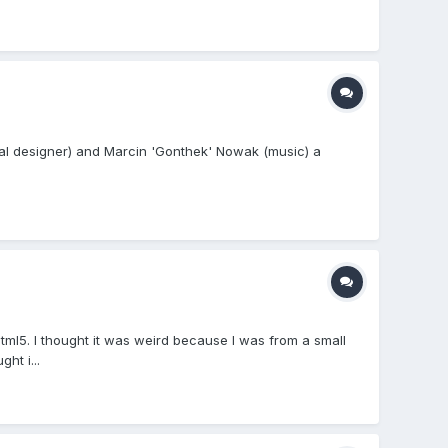
ical designer) and Marcin 'Gonthek' Nowak (music) a
ml5. I thought it was weird because I was from a small
ht i...