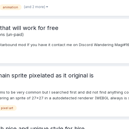
(and 2 more)
animation
 that will work for free
ons (un-paid)
 Starbound mod If you have it contact me on Discord Wandering Magi#1
ain sprite pixelated as it original is
ems to be very common but I searched first and did not find anything c
ering an sprite of 27x27 in a autodetected renderer (WEBGL always is s.
pixel art
th nice and unique style for hire