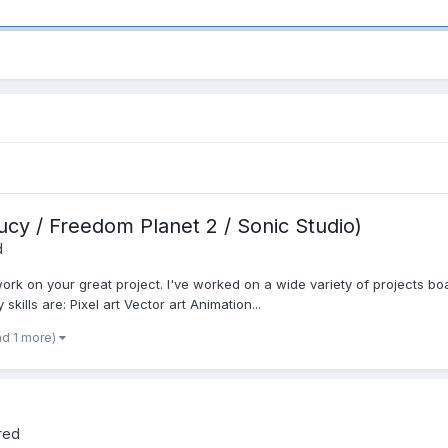
Lucy / Freedom Planet 2 / Sonic Studio)
d
 work on your great project. I've worked on a wide variety of projects boa
kills are: Pixel art Vector art Animation...
nd 1 more)
red