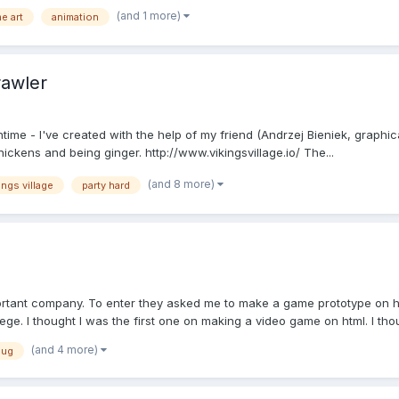
(and 1 more)
e art
animation
rawler
ntime - I've created with the help of my friend (Andrzej Bieniek, graph
hickens and being ginger. http://www.vikingsvillage.io/ The...
(and 8 more)
ings village
party hard
ortant company. To enter they asked me to make a game prototype on ht
ege. I thought I was the first one on making a video game on html. I thoug
(and 4 more)
pug