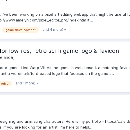
 I've been working on a pixel art editing webapp that might be useful fo
http://www.amelyn.com/pixel_editor_pro/index.htm It'...
(and 4 more)
game development
for low-res, retro sci-fi game logo & favicon
eelance)
go for a game titled Warp VII. As the game is web-based, a matching favi
I want a wordmark/font-based logo that focuses on the game's...
(and 1 more)
retro
s designing and animating characters! Here is my portfolio - https://calei
f you are looking for an artist, I'm here to help!...