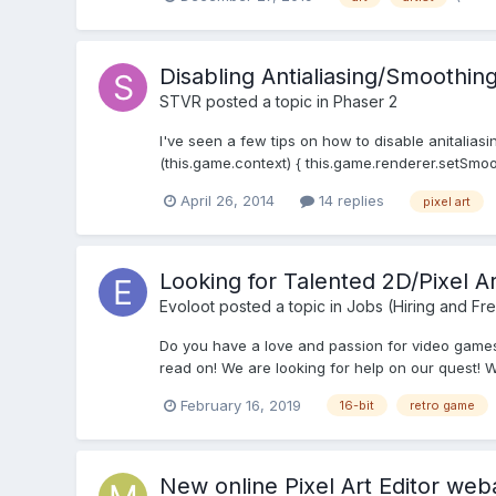
Disabling Antialiasing/Smoothin
STVR
posted a topic in
Phaser 2
I've seen a few tips on how to disable anitalias
(this.game.context) { this.game.renderer.setSmoot
April 26, 2014
14 replies
pixel art
Looking for Talented 2D/Pixel 
Evoloot
posted a topic in
Jobs (Hiring and Fr
Do you have a love and passion for video games?
read on! We are looking for help on our quest! W
February 16, 2019
16-bit
retro game
New online Pixel Art Editor weba