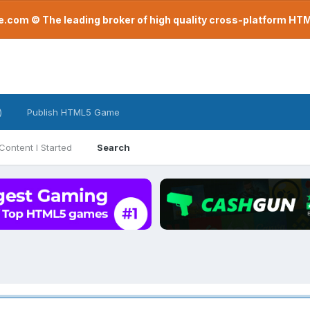
com © The leading broker of high quality cross-platform H
)
Publish HTML5 Game
Content I Started
Search