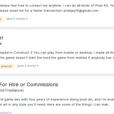
please feel free to contact me anytime. I can do all kinds of Pixel Art. Yo
Please email me for a faster transaction: pixeljay10@gmail.com...
(and 5 more)
t
er
e
ped in Construct 3 You can play from mobile or desktop. I made all the 
the game doesn't start (he tried the game from mobile) If anybody has an
(and 2 more)
pixel art
 - For Hire or Commissions
and Freelance)
nd game dev with four years of experience doing pixel art, and I'm avai
el art in any style you'll need. Here are some of the things I can mak...
1 more)