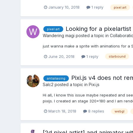
January 10, 2018
1 reply
pixel art
Looking for a pixelartist
pixel art
Wandering magi
posted a topic in
Collaborati
just wanna make a sprite with animations for a
June 20, 2018
1 reply
starbound
Pixi.js v4 does not rem
antialiasing
Salc2
posted a topic in
Pixi.js
Hi all, I know this issue maybe repeated and se
pixijs. I created an stage 320x180 and I am rend
March 18, 2018
8 replies
webgl
[2d pixel artist] and animator wi