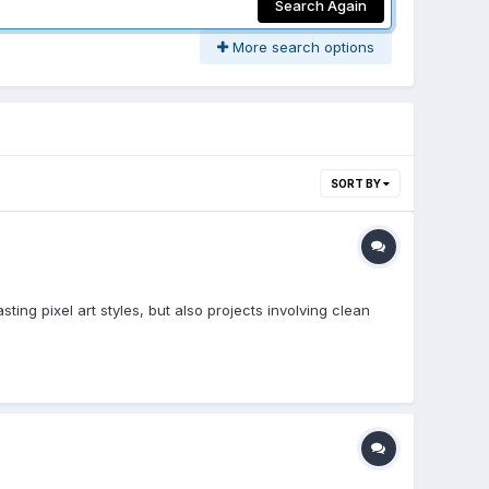
Search Again
More search options
SORT BY
sting pixel art styles, but also projects involving clean