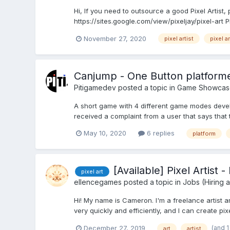
Hi, If you need to outsource a good Pixel Artist, 
https://sites.google.com/view/pixeljay/pixel-art 
November 27, 2020
pixel artist
pixel ar
Canjump - One Button platform
Pitigamedev
posted a topic in
Game Showcas
A short game with 4 different game modes develo
received a complaint from a user that says that 
May 10, 2020
6 replies
platform
[Available] Pixel Artist
pixel art
ellencegames
posted a topic in
Jobs (Hiring 
Hi! My name is Cameron. I'm a freelance artist a
very quickly and efficiently, and I can create pix
(and 
December 27, 2019
art
artist