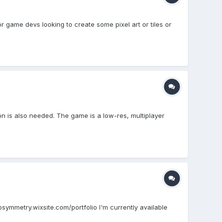
r game devs looking to create some pixel art or tiles or
con is also needed. The game is a low-res, multiplayer
dosymmetry.wixsite.com/portfolio I'm currently available