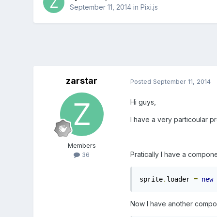
September 11, 2014
in
Pixi.js
zarstar
Posted
September 11, 2014
Hi guys,
I have a very particoular pr
Members
Pratically I have a compon
36
sprite
.
loader 
=
new
 
Now I have another componen