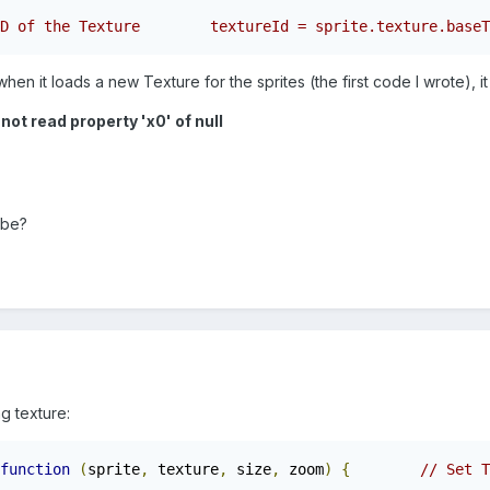
D of the Texture        textureId = sprite.texture.baseT
en it loads a new Texture for the sprites (the first code I wrote), it
ot read property 'x0' of null
 be?
g texture:
function
(
sprite
,
 texture
,
 size
,
 zoom
)
{
// Set T