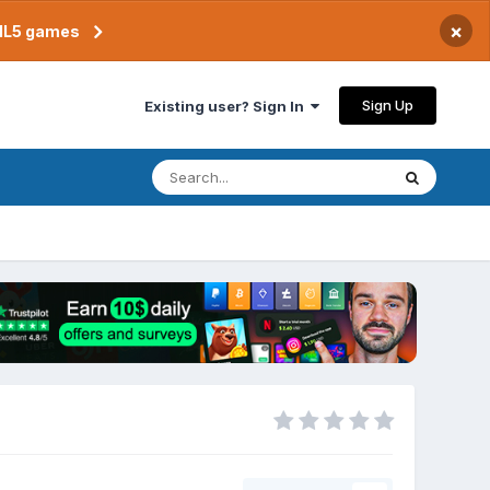
×
TML5 games
Sign Up
Existing user? Sign In