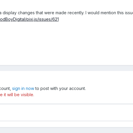
a display changes that were made recently. I would mention this issu
odBoyDigital/pixi.js/issues/621
ccount,
sign in now
to post with your account.
t will be visible.