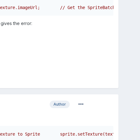
exture.imageUrl;        // Get the SpriteBatch relative 
 gives the error:
Author
exture to Sprite        sprite.setTexture(texture);     