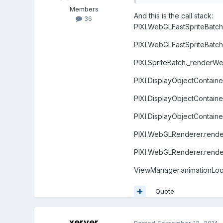
Members
And this is the call stack:
36
PIXI.WebGLFastSpriteBatch.
PIXI.WebGLFastSpriteBatch.
PIXI.SpriteBatch._renderWe
PIXI.DisplayObjectContaine
PIXI.DisplayObjectContaine
PIXI.DisplayObjectContaine
PIXI.WebGLRenderer.render
PIXI.WebGLRenderer.render 
ViewManager.animationLo
Quote
xerver
Posted
September 12, 2014