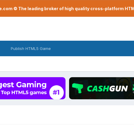
com © The leading broker of high quality cross-platform H
Publish HTML5 Game