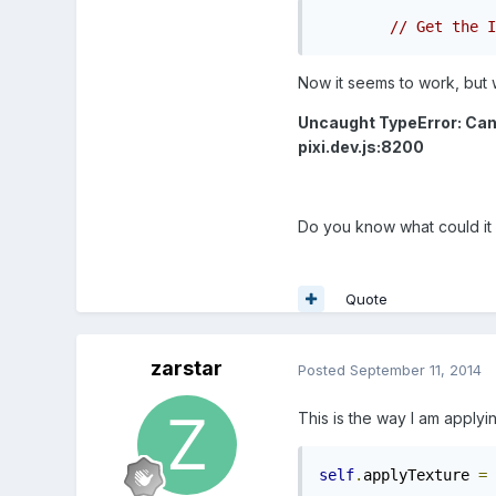
// Get the I
Now it seems to work, but wh
Uncaught TypeError: Cann
pixi.dev.js:8200
Do you know what could it
Quote
zarstar
Posted
September 11, 2014
This is the way I am applyin
self
.
applyTexture 
=