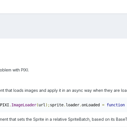
oblem with PIXI.
ent that loads images and apply it in an async way when they are lo
PIXI
.
ImageLoader
(
url
);
sprite
.
loader
.
onLoaded 
=
function
t that sets the Sprite in a relative SpriteBatch, based on its Base