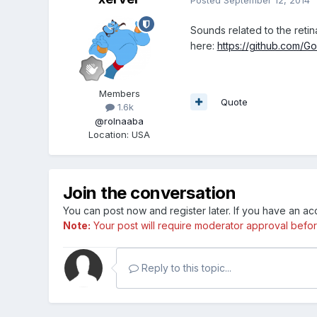
Sounds related to the retin
here:
https://github.com/Go
Members
Quote
1.6k
@rolnaaba
Location
:
USA
Join the conversation
You can post now and register later. If you have an a
Note:
Your post will require moderator approval before i
Reply to this topic...