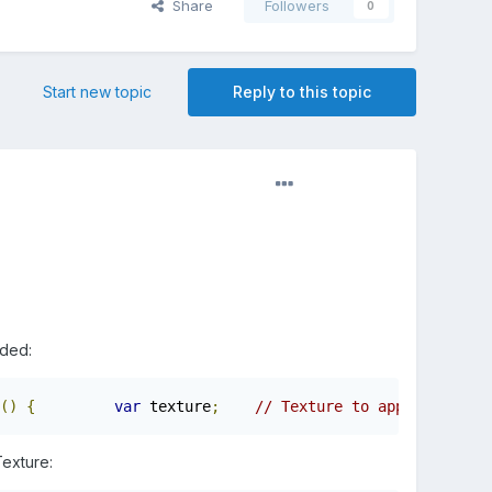
Share
Followers
0
Start new topic
Reply to this topic
aded:
()
{
var
 texture
;
// Texture to apply        
Texture: