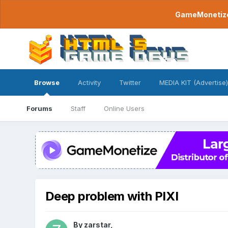
GameMonetize.
Browse
Activity
Twitter
MEDIA KIT (Advertise)
Forums
Staff
Online Users
Deep problem with PIXI
By
zarstar
,