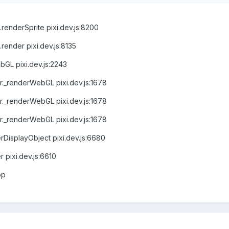
renderSprite pixi.dev.js:8200
render pixi.dev.js:8135
bGL pixi.dev.js:2243
r._renderWebGL pixi.dev.js:1678
r._renderWebGL pixi.dev.js:1678
r._renderWebGL pixi.dev.js:1678
DisplayObject pixi.dev.js:6680
pixi.dev.js:6610
op