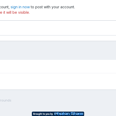
ccount,
sign in now
to post with your account.
t will be visible.
grounds