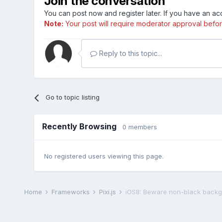
Join the conversation
You can post now and register later. If you have an a
Note:
Your post will require moderator approval before i
Reply to this topic...
Go to topic listing
Recently Browsing
0 members
No registered users viewing this page.
Home
Frameworks
Pixi.js
iOS8: Beware non-black back