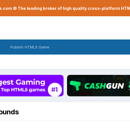
com © The leading broker of high quality cross-platform H
Publish HTML5 Game
rounds