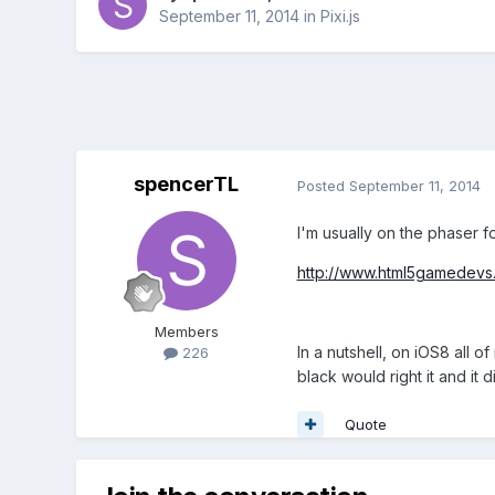
September 11, 2014
in
Pixi.js
spencerTL
Posted
September 11, 2014
I'm usually on the phaser f
http://www.html5gamedevs.
Members
In a nutshell, on iOS8 all 
226
black would right it and it 
Quote