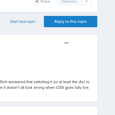
Share
Followers
0
Start new topic
Reply to this topic
ich answered that switching it (or at least the div) to
re it doesn't all look wrong when iOS8 goes fully live.