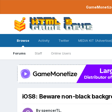
GameMonetize.
Browse
Activity
Twitter
MEDIA KIT (Advertise)
Forums
Staff
Online Users
iOS8: Beware non-black backg
By
spencerTL
,