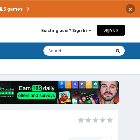
×
TML5 games
Sign Up
Existing user? Sign In