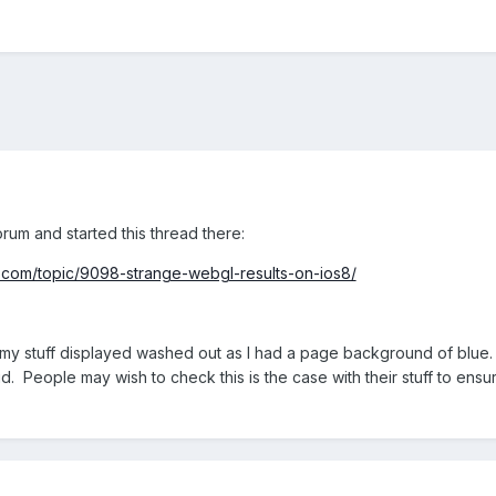
orum and started this thread there:
com/topic/9098-strange-webgl-results-on-ios8/
of my stuff displayed washed out as I had a page background of blue. R
did. People may wish to check this is the case with their stuff to ensu