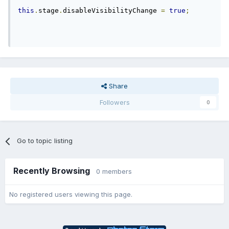
this
.
stage
.
disableVisibilityChange 
=
true
;
Share
Followers
0
Go to topic listing
Recently Browsing
0 members
No registered users viewing this page.