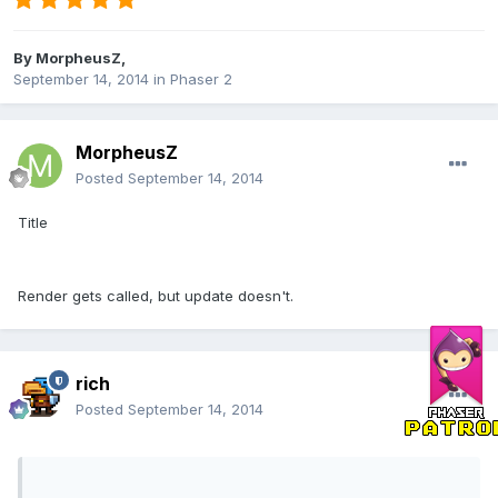
By
MorpheusZ
,
September 14, 2014
in
Phaser 2
MorpheusZ
Posted
September 14, 2014
Title
Render gets called, but update doesn't.
rich
Posted
September 14, 2014