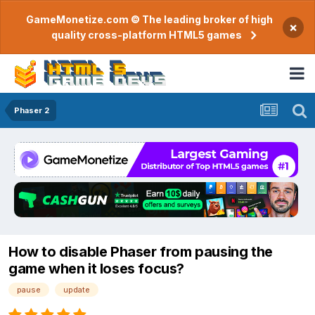
GameMonetize.com © The leading broker of high
×
quality cross-platform HTML5 games
Phaser 2
How to disable Phaser from pausing the
game when it loses focus?
pause
update