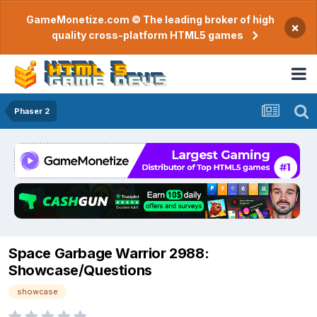
GameMonetize.com © The leading broker of high
×
quality cross-platform HTML5 games
Phaser 2
Space Garbage Warrior 2988:
Showcase/Questions
showcase