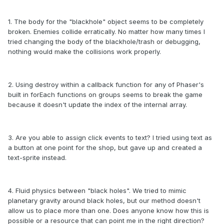
1. The body for the "blackhole" object seems to be completely
broken. Enemies collide erratically. No matter how many times I
tried changing the body of the blackhole/trash or debugging,
nothing would make the collisions work properly.
2. Using destroy within a callback function for any of Phaser's
built in forEach functions on groups seems to break the game
because it doesn't update the index of the internal array.
3. Are you able to assign click events to text? I tried using text as
a button at one point for the shop, but gave up and created a
text-sprite instead.
4. Fluid physics between "black holes". We tried to mimic
planetary gravity around black holes, but our method doesn't
allow us to place more than one. Does anyone know how this is
possible or a resource that can point me in the right direction?