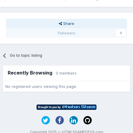
Share
Followers
0
Go to topic listing
Recently Browsing
0 members
No registered users viewing this page.
Copyright 2025 — HTML5GAMEDEVS.com