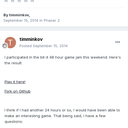
By
timminkov
,
September 15, 2014
in
Phaser 2
timminkov
Posted
September 15, 2014
I participated in the bit-it 48 hour game jam this weekend. Here's
the result:
Play it here!
Fork on Github
I think if I had another 24 hours or so, I would have been able to
make an interesting game. That being said, I have a few
questions: