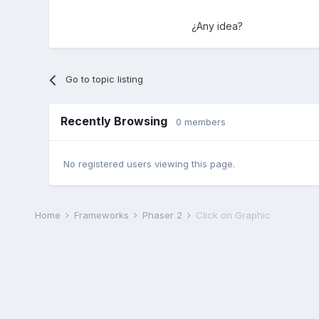
¿Any idea?
Go to topic listing
Recently Browsing
0 members
No registered users viewing this page.
Home
Frameworks
Phaser 2
Click on Graphic