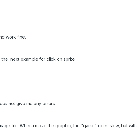
And work fine.
the next example for click on sprite.
does not give me any errors.
 a image file. When i move the graphic, the "game" goes slow, but wit