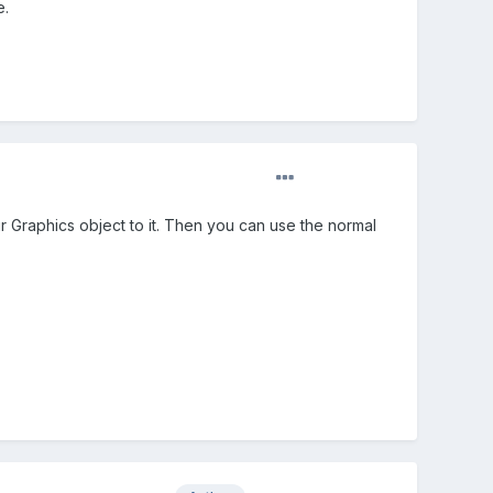
e.
r Graphics object to it. Then you can use the normal