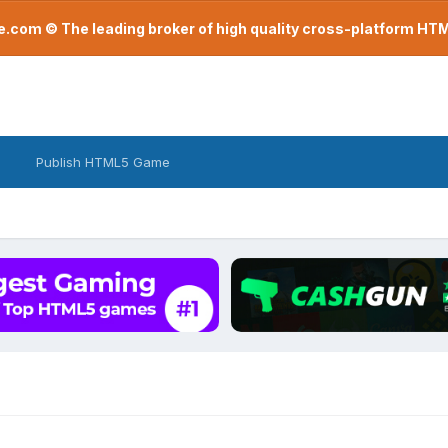
com © The leading broker of high quality cross-platform H
Publish HTML5 Game