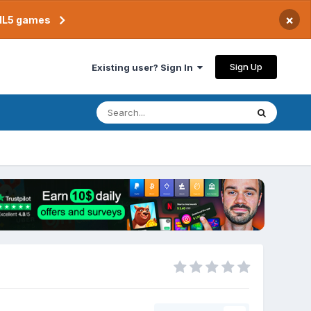
×
TML5 games
Sign Up
Existing user? Sign In