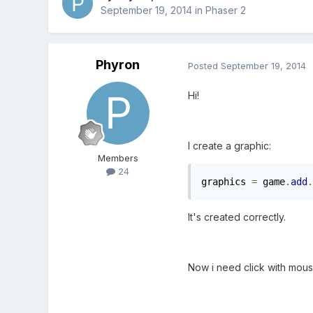
September 19, 2014
in
Phaser 2
Phyron
Posted
September 19, 2014
Hi!
I create a graphic:
Members
24
graphics 
=
 game
.
add
.
It's created correctly.
Now i need click with mous