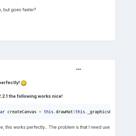
, but goes faster?
perfectly!
.2.1 the following works nice!
ar
 createCanvas 
=
this
.
drawHat
(
this
.
_graphicsHat
,
0
,
0
);
, this works perfectly... The problem is that I need use