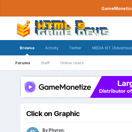
GameMonetize.
Browse
Activity
Twitter
MEDIA KIT (Advertise)
Forums
Staff
Online Users
Click on Graphic
By
Phyron
,