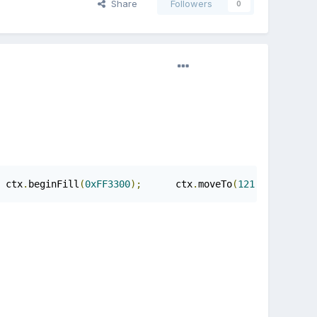
Share
Followers
0
 ctx
.
beginFill
(
0xFF3300
);
      ctx
.
moveTo
(
121.0
,
741.7
);