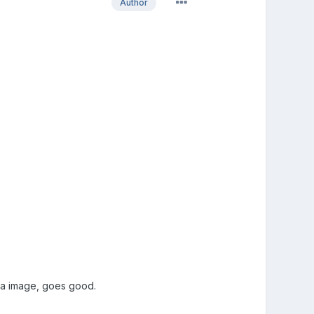
Author
h a image, goes good.