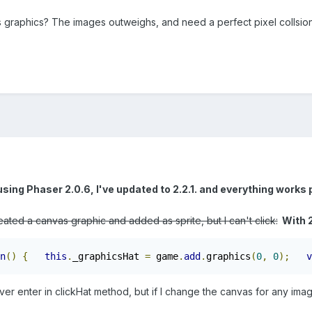
s graphics? The images outweighs, and need a perfect pixel collsion
using Phaser 2.0.6, I've updated to 2.2.1. and everything works 
eated a canvas graphic and added as sprite, but I can't click:
With 2
n
()
{
this
.
_graphicsHat 
=
 game
.
add
.
graphics
(
0
,
0
);
v
ver enter in clickHat method, but if I change the canvas for any image