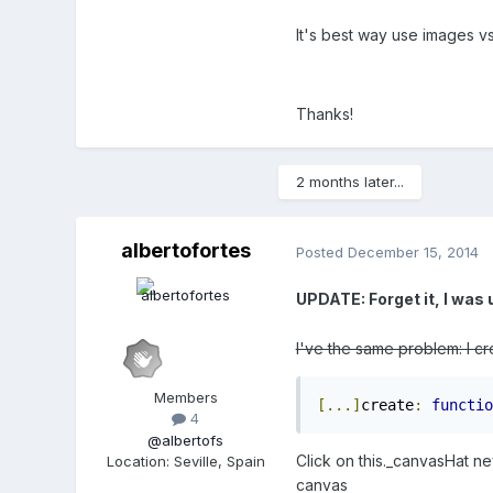
It's best way use images v
Thanks!
2 months later...
albertofortes
Posted
December 15, 2014
UPDATE: Forget it, I was 
I've the same problem: I cr
Members
[...]
create
:
functio
4
@albertofs
Click on this._canvasHat ne
Location
:
Seville, Spain
canvas