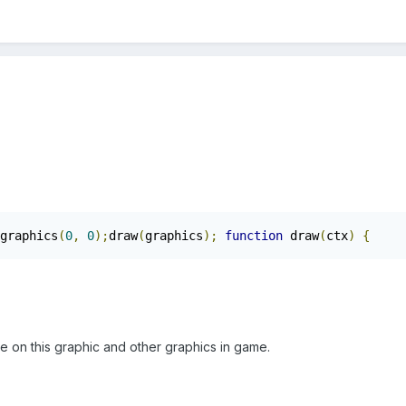
graphics
(
0
,
0
);
draw
(
graphics
);
function
 draw
(
ctx
)
{
     
e on this graphic and other graphics in game.