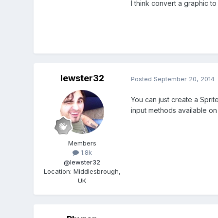
I think convert a graphic to 
lewster32
Posted
September 20, 2014
You can just create a Sprit
input methods available on
Members
1.8k
@lewster32
Location
:
Middlesbrough,
UK