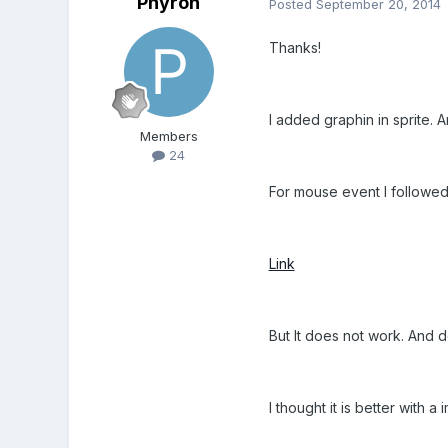
Phyron
Posted
September 20, 2014
Thanks!
I added graphin in sprite. 
Members
24
For mouse event I followed 
Link
But It does not work. And 
I thought it is better with