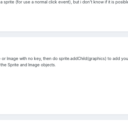
a sprite (for use a normal click event), but i don't know if it is posibl
e or Image with no key, then do sprite.addChild(graphics) to add you
 the Sprite and Image objects.