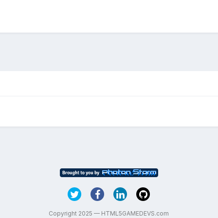
Copyright 2025 — HTML5GAMEDEVS.com