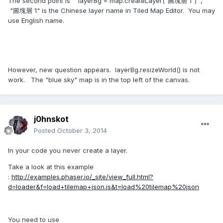
The second point is layerBg = map.createLayer("圖塊層 1") ,
"圖塊層 1" is the Chinese layer name in Tiled Map Editor. You may
use English name.
However, new question appears. layerBg.resizeWorld() is not
work. The "blue sky" map is in the top left of the canvas.
j0hnskot
Posted
October 3, 2014
In your code you never create a layer.
Take a look at this example
:
http://examples.phaser.io/_site/view_full.html?
d=loader&f=load+tilemap+json.js&t=load%20tilemap%20json
You need to use