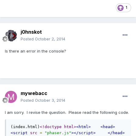
1
j0hnskot
Posted
October 2, 2014
Is there an error in the console?
mywebacc
Posted
October 3, 2014
I am sorry. I revise the question. Please read the following code.
(index.html)
<!doctype html>
<html>
<head>
<script
src
=
"phaser.js"
></script>
</head>