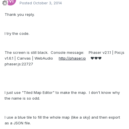
Posted
October 3, 2014
Thank you reply.
I try the code.
The screen is still black. Console message: Phaser v2.1.1 | Pixi.js
v1.6.1 | Canvas | WebAudio
http://phaser.io
♥♥♥
phaser.js:22727
I just use "Tiled Map Editor" to make the map. I don't know why
the name is so odd.
I use a blue tile to fill the whole map (like a sky) and then export
as a JSON file.