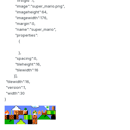
"firstgid":1,
"image":"super_mario.png",
"imageheight":64,
"imagewidth":176,
"margin":0,
"name":"super_mario",
"properties":
{
},
"spacing":0,
"tileheight":16,
"tilewidth":16
}],
"tilewidth":16,
"version":1,
"width":30
}