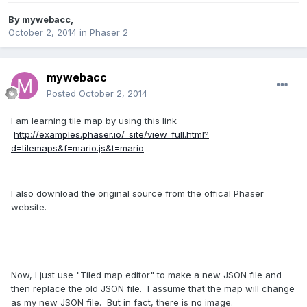
By
mywebacc
,
October 2, 2014
in
Phaser 2
mywebacc
Posted
October 2, 2014
I am learning tile map by using this link
http://examples.phaser.io/_site/view_full.html?
d=tilemaps&f=mario.js&t=mario
I also download the original source from the offical Phaser
website.
Now, I just use "Tiled map editor" to make a new JSON file and
then replace the old JSON file. I assume that the map will change
as my new JSON file. But in fact, there is no image.