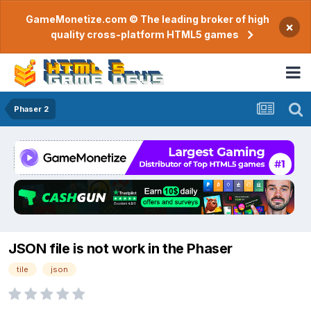
GameMonetize.com © The leading broker of high
×
quality cross-platform HTML5 games
Phaser 2
JSON file is not work in the Phaser
tile
json