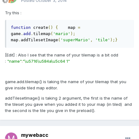
Posted
October 3, 2014
Try this :
function
 create
()
{
    map 
=
game
.
add
.
tilemap
(
'mario'
);
map
.
addTilesetImage
(
'superMario'
,
'tile'
);}
[Edit] : Also I see that the name of your tilemap is a bit odd
:
"name"
:
"\u5716\u584a\u5c64 1"
game.add.tilemap() is taking the name of your tilemap that you
give inside tiled map editor.
addTilesetImage() is taking 2 argument, the first is the name of
the tileset you gave when you added it to your map (in tiled) and
the second is the tile you give in the preload().
mywebacc