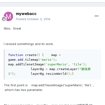
mywebacc
Posted
October 3, 2014
Woo. Great
I revised somethings and its work.
function
 create
()
{
    map 
=
game
.
add
.
tilemap
(
'mario'
);
map
.
addTilesetImage
(
'superMario'
,
'tile'
);
	    layerBg 
=
 map
.
createLayer
(
"圖塊層 
1"
);
	    layerBg
.
resizeWorld
();}
The first point is map.addTilesetImage('superMario', 'tile') ,
which has two parameter.