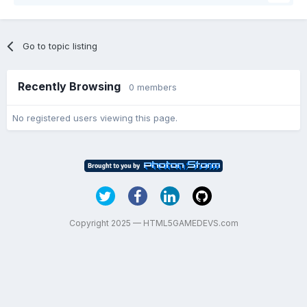
Go to topic listing
Recently Browsing
0 members
No registered users viewing this page.
Copyright 2025 — HTML5GAMEDEVS.com