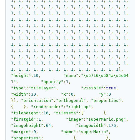
1
,
1
,
1
,
1
,
1
,
1
,
1
,
1
,
1
,
1
,
1
,
1
,
1
,
1
,
1
,
1
,
1
,
1
,
1
,
1
,
1
,
1
,
1
,
1
,
1
,
1
,
1
,
1
,
1
,
1
,
1
,
1
,
1
,
1
,
1
,
1
,
1
,
1
,
1
,
1
,
1
,
1
,
1
,
1
,
1
,
1
,
1
,
1
,
1
,
1
,
1
,
1
,
1
,
1
,
1
,
1
,
1
,
1
,
1
,
1
,
1
,
1
,
1
,
1
,
1
,
1
,
1
,
1
,
1
,
1
,
1
,
1
,
1
,
1
,
1
,
1
,
1
,
1
,
1
,
1
,
1
,
1
,
1
,
1
,
1
,
1
,
1
,
1
,
1
,
1
,
1
,
1
,
1
,
1
,
1
,
1
,
1
,
1
,
1
,
1
,
1
,
1
,
1
,
1
,
1
,
1
,
1
,
1
,
1
,
1
,
1
,
1
,
1
,
1
,
1
,
1
,
1
,
1
,
1
,
1
,
1
,
1
,
1
,
1
,
1
,
1
,
1
,
1
,
1
,
1
,
1
,
1
,
1
,
1
,
1
,
1
,
1
,
1
,
1
,
1
,
1
,
1
,
1
,
1
,
1
,
1
,
1
,
1
,
1
,
1
,
1
,
1
,
1
,
1
,
1
,
1
,
1
,
1
,
1
,
1
,
1
,
1
,
1
,
1
,
1
,
1
,
1
,
1
,
1
,
1
,
1
,
1
,
1
,
1
,
1
,
1
,
1
,
1
,
1
,
1
,
1
,
1
,
1
,
1
,
1
,
1
,
1
,
1
,
1
,
1
,
1
],
"height"
:
10
,
"name"
:
"\u5716\u584a\u5c64 
1"
,
"opacity"
:
1
,
"type"
:
"tilelayer"
,
"visible"
:
true
,
"width"
:
30
,
"x"
:
0
,
"y"
:
0
}],
"orientation"
:
"orthogonal"
,
"properties"
:
{
},
"renderorder"
:
"right-up"
,
"tileheight"
:
16
,
"tilesets"
:[
{
"firstgid"
:
1
,
"image"
:
"superMario.png"
,
"imageheight"
:
64
,
"imagewidth"
:
176
,
"margin"
:
0
,
"name"
:
"superMario"
,
"properties"
:
{
},