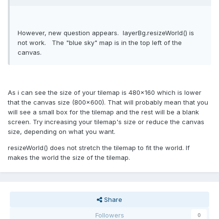
However, new question appears. layerBg.resizeWorld() is
not work. The "blue sky" map is in the top left of the
canvas.
As i can see the size of your tilemap is 480x160 which is lower
that the canvas size (800x600). That will probably mean that you
will see a small box for the tilemap and the rest will be a blank
screen. Try increasing your tilemap's size or reduce the canvas
size, depending on what you want.
resizeWorld() does not stretch the tilemap to fit the world. If
makes the world the size of the tilemap.
Share
Followers
0