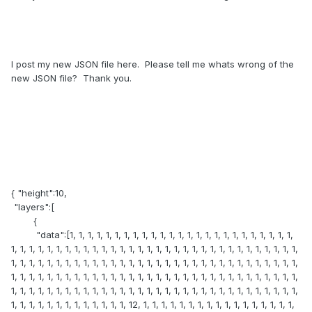
I post my new JSON file here. Please tell me whats wrong of the
new JSON file? Thank you.
{ "height":10,
"layers":[
{
"data":[1, 1, 1, 1, 1, 1, 1, 1, 1, 1, 1, 1, 1, 1, 1, 1, 1, 1, 1, 1, 1, 1, 1, 1, 1,
1, 1, 1, 1, 1, 1, 1, 1, 1, 1, 1, 1, 1, 1, 1, 1, 1, 1, 1, 1, 1, 1, 1, 1, 1, 1, 1, 1, 1, 1, 1, 1,
1, 1, 1, 1, 1, 1, 1, 1, 1, 1, 1, 1, 1, 1, 1, 1, 1, 1, 1, 1, 1, 1, 1, 1, 1, 1, 1, 1, 1, 1, 1, 1,
1, 1, 1, 1, 1, 1, 1, 1, 1, 1, 1, 1, 1, 1, 1, 1, 1, 1, 1, 1, 1, 1, 1, 1, 1, 1, 1, 1, 1, 1, 1, 1,
1, 1, 1, 1, 1, 1, 1, 1, 1, 1, 1, 1, 1, 1, 1, 1, 1, 1, 1, 1, 1, 1, 1, 1, 1, 1, 1, 1, 1, 1, 1, 1,
1, 1, 1, 1, 1, 1, 1, 1, 1, 1, 1, 1, 1, 12, 1, 1, 1, 1, 1, 1, 1, 1, 1, 1, 1, 1, 1, 1, 1, 1, 1,