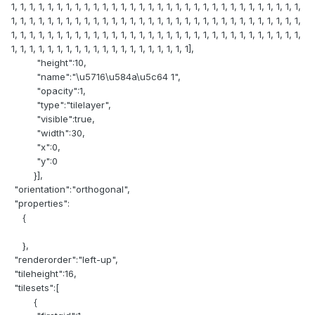
1, 1, 1, 1, 1, 1, 1, 1, 1, 1, 1, 1, 1, 1, 1, 1, 1, 1, 1, 1, 1, 1, 1, 1, 1, 1, 1, 1, 1, 1, 1, 1,
1, 1, 1, 1, 1, 1, 1, 1, 1, 1, 1, 1, 1, 1, 1, 1, 1, 1, 1, 1, 1, 1, 1, 1, 1, 1, 1, 1, 1, 1, 1, 1,
1, 1, 1, 1, 1, 1, 1, 1, 1, 1, 1, 1, 1, 1, 1, 1, 1, 1, 1, 1, 1, 1, 1, 1, 1, 1, 1, 1, 1, 1, 1, 1,
1, 1, 1, 1, 1, 1, 1, 1, 1, 1, 1, 1, 1, 1, 1, 1, 1, 1, 1, 1],
"height":10,
"name":"\u5716\u584a\u5c64 1",
"opacity":1,
"type":"tilelayer",
"visible":true,
"width":30,
"x":0,
"y":0
}],
"orientation":"orthogonal",
"properties":
{
},
"renderorder":"left-up",
"tileheight":16,
"tilesets":[
{