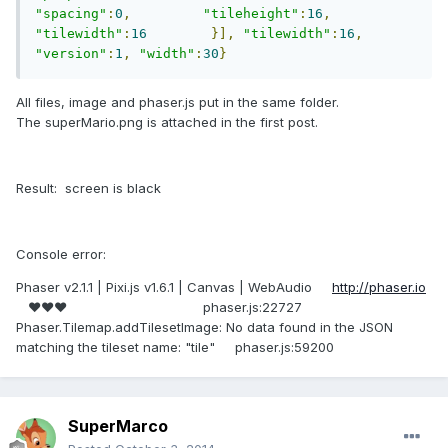
"spacing"
:
0
,
"tileheight"
:
16
,
"tilewidth"
:
16
}],
"tilewidth"
:
16
,
"version"
:
1
,
"width"
:
30
}
All files, image and phaser.js put in the same folder.
The superMario.png is attached in the first post.
Result: screen is black
Console error:
Phaser v2.1.1 | Pixi.js v1.6.1 | Canvas | WebAudio
http://phaser.io
♥♥♥ phaser.js:22727
Phaser.Tilemap.addTilesetImage: No data found in the JSON
matching the tileset name: "tile" phaser.js:59200
SuperMarco