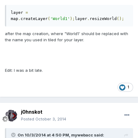
layer 
=
map
.
createLayer
(
'World1'
);
layer
.
resizeWorld
();
after the map creation, where "World1' should be replaced with
the name you used in tiled for your layer.
Edit: I was a bit late.
1
j0hnskot
Posted
October 3, 2014
On 10/3/2014 at 4:50 PM, mywebacc said: