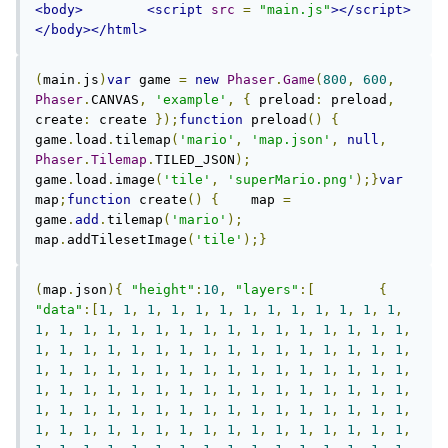
<body>
<script
src
=
"main.js"
></script>
</body></html>
(
main
.
js
)
var
 game 
=
new
Phaser
.
Game
(
800
,
600
,
Phaser
.
CANVAS
,
'example'
,
{
 preload
:
 preload
,
create
:
 create 
});
function
 preload
()
{
game
.
load
.
tilemap
(
'mario'
,
'map.json'
,
null
,
Phaser
.
Tilemap
.
TILED_JSON
);
game
.
load
.
image
(
'tile'
,
'superMario.png'
);}
var
map
;
function
 create
()
{
    map 
=
game
.
add
.
tilemap
(
'mario'
);
map
.
addTilesetImage
(
'tile'
);}
(
map
.
json
){
"height"
:
10
,
"layers"
:[
{
"data"
:[
1
,
1
,
1
,
1
,
1
,
1
,
1
,
1
,
1
,
1
,
1
,
1
,
1
,
1
,
1
,
1
,
1
,
1
,
1
,
1
,
1
,
1
,
1
,
1
,
1
,
1
,
1
,
1
,
1
,
1
,
1
,
1
,
1
,
1
,
1
,
1
,
1
,
1
,
1
,
1
,
1
,
1
,
1
,
1
,
1
,
1
,
1
,
1
,
1
,
1
,
1
,
1
,
1
,
1
,
1
,
1
,
1
,
1
,
1
,
1
,
1
,
1
,
1
,
1
,
1
,
1
,
1
,
1
,
1
,
1
,
1
,
1
,
1
,
1
,
1
,
1
,
1
,
1
,
1
,
1
,
1
,
1
,
1
,
1
,
1
,
1
,
1
,
1
,
1
,
1
,
1
,
1
,
1
,
1
,
1
,
1
,
1
,
1
,
1
,
1
,
1
,
1
,
1
,
1
,
1
,
1
,
1
,
1
,
1
,