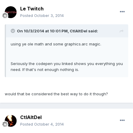
Le Twitch
Posted
October 3, 2014
On 10/3/2014 at 10:01 PM, CtlAltDel said:
using ye ole math and some graphics.arc magic.
Seriously the codepen you linked shows you everything you
need. If that's not enough nothing is.
would that be considered the best way to do it though?
CtlAltDel
Posted
October 4, 2014