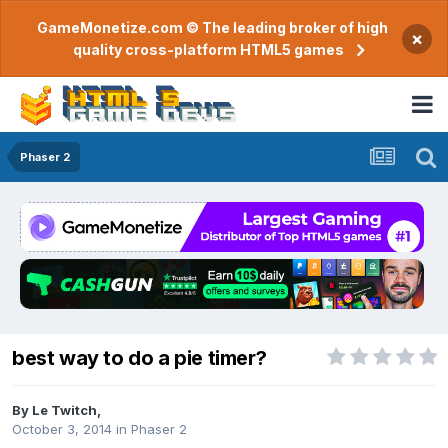
GameMonetize.com © The leading broker of high
×
quality cross-platform HTML5 games
Phaser 2
best way to do a pie timer?
By
Le Twitch
,
October 3, 2014
in
Phaser 2