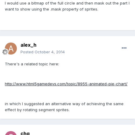
I would use a bitmap of the full circle and then mask out the part I
want to show using the .mask property of sprites.
alex_h
Posted
October 4, 2014
There's a related topic here:
http://www.html5gamedevs.com/topic/8955-animated-pie-chart/
in which I suggested an alternative way of achieving the same
effect by rotating segment sprites.
chg