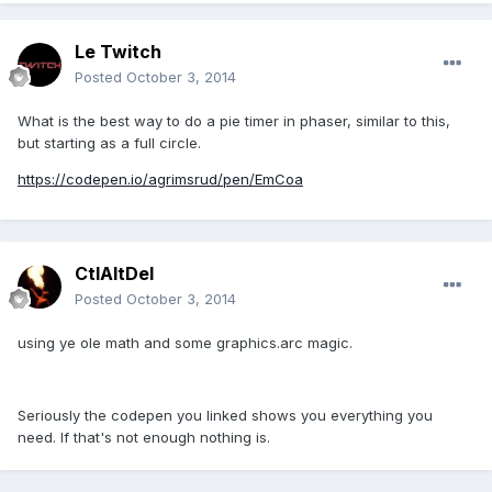
Le Twitch
Posted
October 3, 2014
What is the best way to do a pie timer in phaser, similar to this,
but starting as a full circle.
https://codepen.io/agrimsrud/pen/EmCoa
CtlAltDel
Posted
October 3, 2014
using ye ole math and some graphics.arc magic.
Seriously the codepen you linked shows you everything you
need. If that's not enough nothing is.