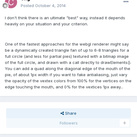
Posted
October 4, 2014
I don't think there is an ultimate "best" way, instead it depends
heavily on your situation and your criterion.
One of the fastest approaches for the webgl renderer might say
be a dynamically created triangle fan of up to 6-8 triangles for a
full circle (and less for partial pies) textured with a bitmap image
of the full circle, and drawn with a call directly to drawElements().
You can add a quad along the diagonal edge of the mouth of the
pie, of about 1px width if you want to fake antialiasing, just vary
the opacity of the vextex colors from 100% for the vertices on the
edge touching the mouth, and 0% for the vextices 1px away...
Share
Followers
0