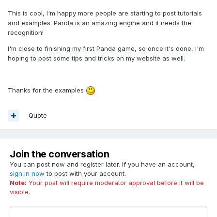
This is cool, I'm happy more people are starting to post tutorials
and examples. Panda is an amazing engine and it needs the
recognition!
I'm close to finishing my first Panda game, so once it's done, I'm
hoping to post some tips and tricks on my website as well.
Thanks for the examples
Quote
Join the conversation
You can post now and register later. If you have an account,
sign in now
to post with your account.
Note:
Your post will require moderator approval before it will be
visible.