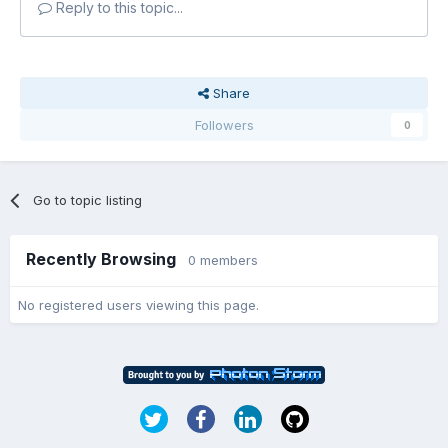
Reply to this topic...
Share
Followers
0
Go to topic listing
Recently Browsing
0 members
No registered users viewing this page.