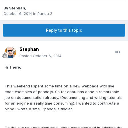
By
Stephan
,
October 6, 2014
in
Panda 2
Reply to this topic
Stephan
Posted
October 6, 2014
Hi There,
This weekend I spent some time on a new webpage with live
code examples of panda.js. So far enpu has done a remarkable
job on documentation already. (Documenting and writing tutorials
for an engine is really time consuming). I wanted to contribute a
bit so I wrote a small "panda.js fiddler.
On the site you can view small code examples and in addition the