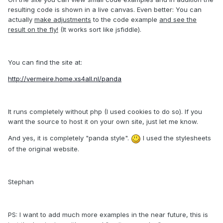
resulting code is shown in a live canvas. Even better: You can
actually
make adjustments
to the code example
and see the
result on the fly!
(It works sort like jsfiddle).
You can find the site at:
http://vermeire.home.xs4all.nl/panda
It runs completely without php (I used cookies to do so). If you
want the source to host it on your own site, just let me know.
And yes, it is completely "panda style".
I used the stylesheets
of the original website.
Stephan
PS: I want to add much more examples in the near future, this is