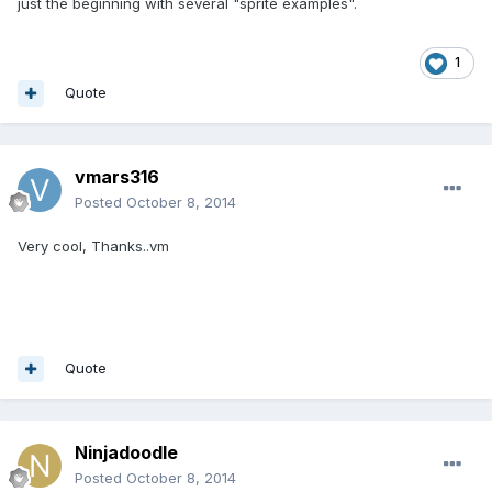
just the beginning with several "sprite examples".
1
Quote
vmars316
Posted
October 8, 2014
Very cool, Thanks..vm
Quote
Ninjadoodle
Posted
October 8, 2014