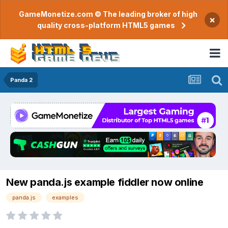
GameMonetize.com © The leading broker of high
×
quality cross-platform HTML5 games
Panda 2
New panda.js example fiddler now online
panda.js
examples