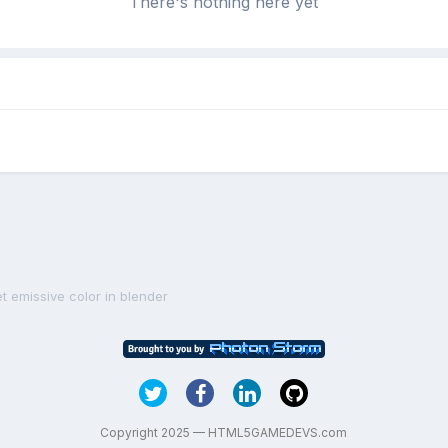
There's nothing here yet
et emissive color in blender
Copyright 2025 — HTML5GAMEDEVS.com