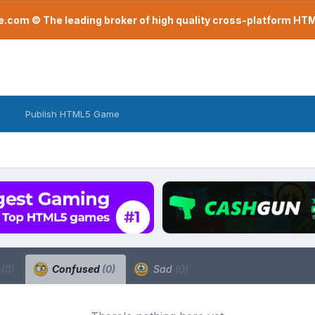
com © The leading broker of high quality cross-platform H
Publish HTML5 Game
a
(0)
Confused
(0)
Sad
(0)