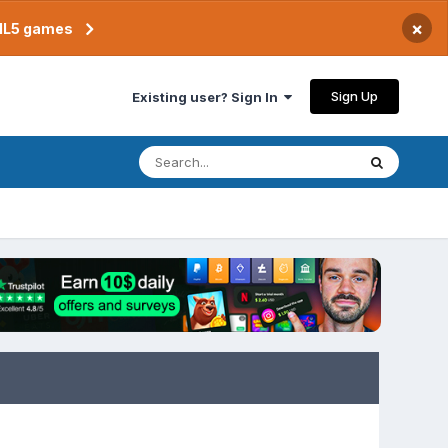
×
TML5 games
Sign Up
Existing user? Sign In