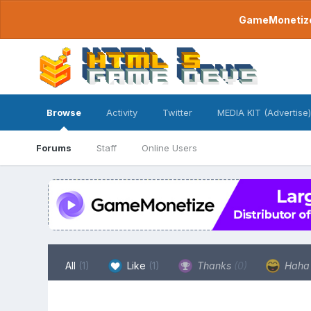
GameMonetize.
Browse
Activity
Twitter
MEDIA KIT (Advertise)
Forums
Staff
Online Users
All
(1)
Like
(1)
Thanks
(0)
Hah