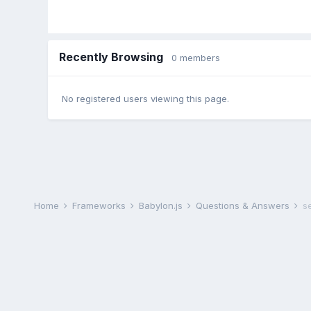
Recently Browsing
0 members
No registered users viewing this page.
Home
Frameworks
Babylon.js
Questions & Answers
s