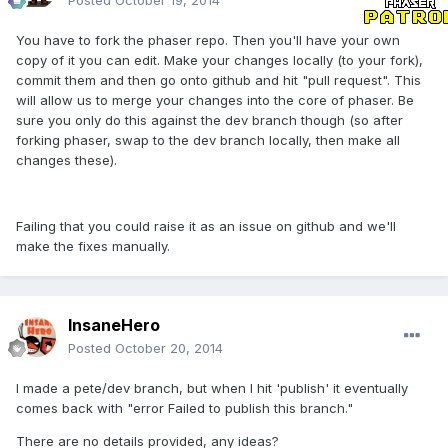
Posted
October 19, 2014
You have to fork the phaser repo. Then you'll have your own
copy of it you can edit. Make your changes locally (to your fork),
commit them and then go onto github and hit "pull request". This
will allow us to merge your changes into the core of phaser. Be
sure you only do this against the dev branch though (so after
forking phaser, swap to the dev branch locally, then make all
changes these).
Failing that you could raise it as an issue on github and we'll
make the fixes manually.
InsaneHero
Posted
October 20, 2014
I made a pete/dev branch, but when I hit 'publish' it eventually
comes back with "error Failed to publish this branch."
There are no details provided, any ideas?