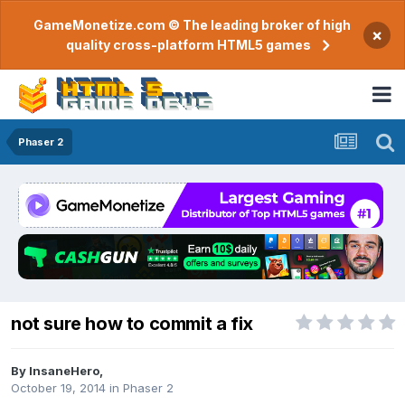
GameMonetize.com © The leading broker of high
×
quality cross-platform HTML5 games
Phaser 2
not sure how to commit a fix
By
InsaneHero
,
October 19, 2014
in
Phaser 2