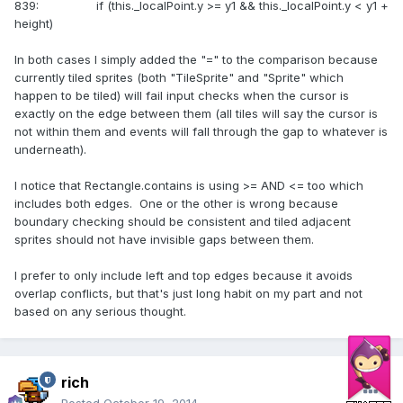
839: if (this._localPoint.y >= y1 && this._localPoint.y < y1 +
height)
In both cases I simply added the "=" to the comparison because
currently tiled sprites (both "TileSprite" and "Sprite" which
happen to be tiled) will fail input checks when the cursor is
exactly on the edge between them (all tiles will say the cursor is
not within them and events will fall through the gap to whatever is
underneath).
I notice that Rectangle.contains is using >= AND <= too which
includes both edges. One or the other is wrong because
boundary checking should be consistent and tiled adjacent
sprites should not have invisible gaps between them.
I prefer to only include left and top edges because it avoids
overlap conflicts, but that's just long habit on my part and not
based on any serious thought.
rich