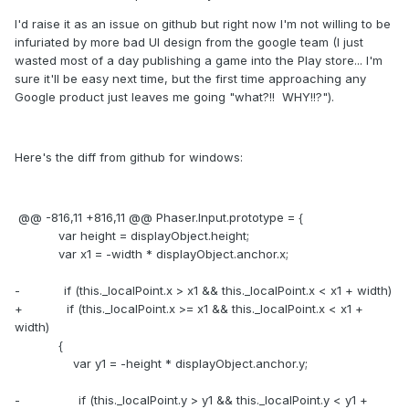
I'd raise it as an issue on github but right now I'm not willing to be
infuriated by more bad UI design from the google team (I just
wasted most of a day publishing a game into the Play store... I'm
sure it'll be easy next time, but the first time approaching any
Google product just leaves me going "what?!! WHY!!?").
Here's the diff from github for windows:
@@ -816,11 +816,11 @@ Phaser.Input.prototype = {
var height = displayObject.height;
var x1 = -width * displayObject.anchor.x;
- if (this._localPoint.x > x1 && this._localPoint.x < x1 + width)
+ if (this._localPoint.x >= x1 && this._localPoint.x < x1 +
width)
{
var y1 = -height * displayObject.anchor.y;
- if (this._localPoint.y > y1 && this._localPoint.y < y1 +