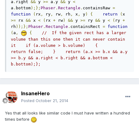
a
.
right 
&&
 y 
>=
 a
.
y 
&&
 y 
<
a
.
bottom
);};
Phaser
.
Rectangle
.
containsRaw 
=
function
(
rx
,
 ry
,
 rw
,
 rh
,
 x
,
 y
)
{
return
(
x 
>=
 rx 
&&
 x 
<
(
rx 
+
 rw
)
&&
 y 
>=
 ry 
&&
 y 
<
(
ry 
+
rh
));};
Phaser
.
Rectangle
.
containsRect 
=
function
(
a
,
{
//  If the given rect has a larger 
volume than this one then it can never contain 
it    if (a.volume > b.volume)    {        
return false;    }    return (a.x >= b.x && a.y 
>= b.y && a.right < b.right && a.bottom < 
b.bottom);};
InsaneHero
Posted
October 21, 2014
Yes that all looks like similar code I must have written a hundred
times before