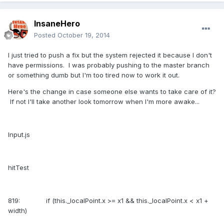
InsaneHero
Posted
October 19, 2014
I just tried to push a fix but the system rejected it because I don't
have permissions. I was probably pushing to the master branch
or something dumb but I'm too tired now to work it out.
Here's the change in case someone else wants to take care of it?
If not I'll take another look tomorrow when I'm more awake...
Input.js
hitTest
819: if (this._localPoint.x >= x1 && this._localPoint.x < x1 +
width)