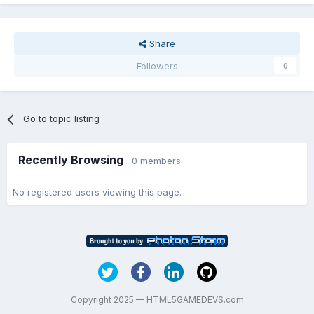
Share
Followers
0
Go to topic listing
Recently Browsing
0 members
No registered users viewing this page.
Copyright 2025 — HTML5GAMEDEVS.com