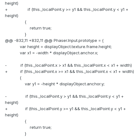
height)
+ if (this._localPoint.y >= y1 && this._localPoint.y < y1 +
height)
{
return true;
}
@@ -832,11 +832,11 @@ Phaser.Input.prototype = {
var height = displayObject.texture.frame.height;
var x1 = -width * displayObject.anchor.x;
- if (this._localPoint.x > x1 && this._localPoint.x < x1 + width)
+ if (this._localPoint.x >= x1 && this._localPoint.x < x1 + width)
{
var y1 = -height * displayObject.anchor.y;
- if (this._localPoint.y > y1 && this._localPoint.y < y1 +
height)
+ if (this._localPoint.y >= y1 && this._localPoint.y < y1 +
height)
{
return true;
}