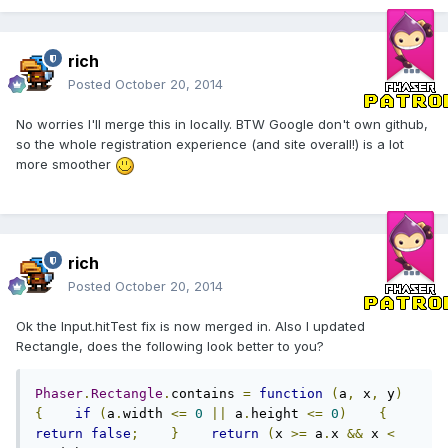
rich
Posted
October 20, 2014
No worries I'll merge this in locally. BTW Google don't own github,
so the whole registration experience (and site overall!) is a lot
more smoother
rich
Posted
October 20, 2014
Ok the Input.hitTest fix is now merged in. Also I updated
Rectangle, does the following look better to you?
Phaser
.
Rectangle
.
contains 
=
function
(
a
,
 x
,
 y
)
{
if
(
a
.
width 
<=
0
||
 a
.
height 
<=
0
)
{
return
false
;
}
return
(
x 
>=
 a
.
x 
&&
 x 
<