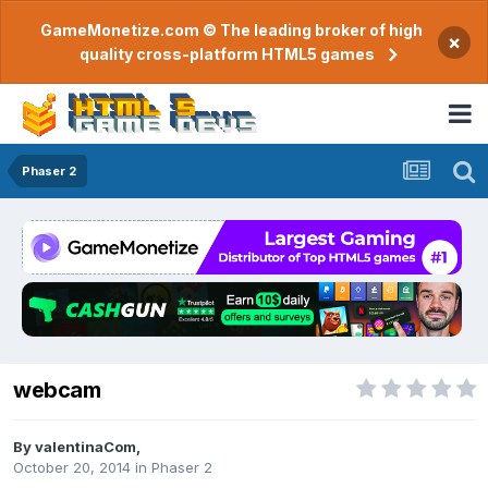
GameMonetize.com © The leading broker of high
×
quality cross-platform HTML5 games
Phaser 2
webcam
By
valentinaCom
,
October 20, 2014
in
Phaser 2