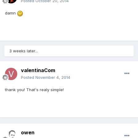
Posted
October 20, 2014
damn
3 weeks later...
valentinaCom
Posted
November 4, 2014
thank you! That's realy simple!
owen