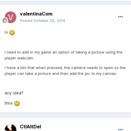
valentinaCom
Posted
October 20, 2014
hi
I need to add in my game an option of taking a picture using the
player webcam.
I have a btn that when pressed, the camera needs to open so the
player can take a picture and then add the pic to my canvas.
any idea?
thnx
CtlAltDel