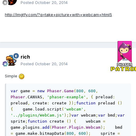
Posted
October 20, 2014
http://lmgtfy.com/?q=take+picture+with+webcam+html5
rich
Posted
October 20, 2014
Simple
var
 game 
=
new
Phaser
.
Game
(
800
,
600
,
Phaser
.
CANVAS
,
'phaser-example'
,
{
 preload
:
preload
,
 create
:
 create 
});
function
 preload 
()
{
    game
.
load
.
script
(
'webcam'
,
'../plugins/WebCam.js'
);}
var
 webcam
;
var
 bmd
;
var
sprite
;
function
 create 
()
{
    webcam 
=
game
.
plugins
.
add
(
Phaser
.
Plugin
.
Webcam
);
    bmd 
=
 game
.
make
.
bitmapData
(
800
,
600
);
    sprite 
=