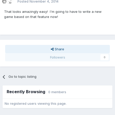
Posted
November 4, 2014
That looks amazingly easy! I'm going to have to write a new
game based on that feature now!
Share
Followers
0
Go to topic listing
Recently Browsing
0 members
No registered users viewing this page.