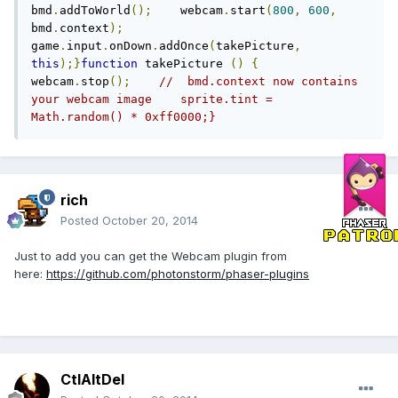
bmd
.
addToWorld
();
    webcam
.
start
(
800
,
600
,
bmd
.
context
);
game
.
input
.
onDown
.
addOnce
(
takePicture
,
this
);}
function
 takePicture 
()
{
webcam
.
stop
();
//  bmd.context now contains 
your webcam image    sprite.tint = 
Math.random() * 0xff0000;}
rich
Posted
October 20, 2014
Just to add you can get the Webcam plugin from
here:
https://github.com/photonstorm/phaser-plugins
CtlAltDel