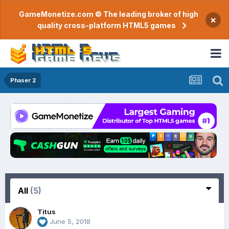
GameMonetize.com © The leading broker of high
×
quality cross-platform HTML5 games
Phaser 2
All
(5)
Titus
June 5, 2018