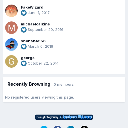
FakeWizard
June 1, 2017
michaelcalkins
September 20, 2016
shohan4556
March 6, 2016
george
October 22, 2014
Recently Browsing
0 members
No registered users viewing this page.