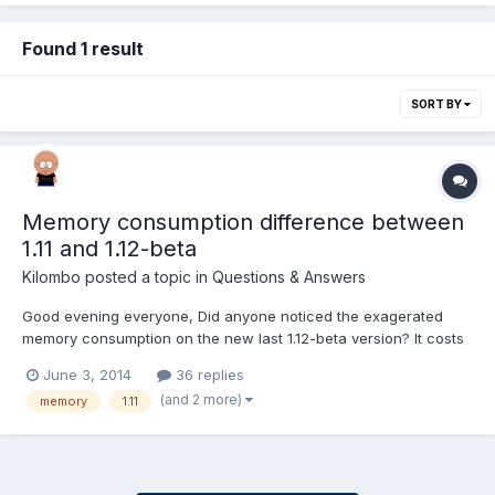
Found 1 result
SORT BY
Memory consumption difference between
1.11 and 1.12-beta
Kilombo
posted a topic in
Questions & Answers
Good evening everyone, Did anyone noticed the exagerated
memory consumption on the new last 1.12-beta version? It costs
double the memory that 1.11 version consumes. Check the
June 3, 2014
36 replies
screenshoot. What does this new version brings that consumes
(and 2 more)
memory
1.11
this enormous amout of memory. It's to much for mobile devi...