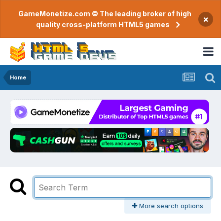
GameMonetize.com © The leading broker of high
×
quality cross-platform HTML5 games
Home
More search options