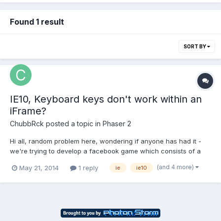
Found 1 result
SORT BY
IE10, Keyboard keys don't work within an
iFrame?
ChubbRck
posted a topic in
Phaser 2
Hi all, random problem here, wondering if anyone has had it -
we're trying to develop a facebook game which consists of a
Phaser app running in an iFrame. It all works great, but for some
(and 4 more)
May 21, 2014
1 reply
ie
ie10
reason, the keyboard keys never register in IE10. We've tried
ensuring the iFrame has focus, tried setting ga...