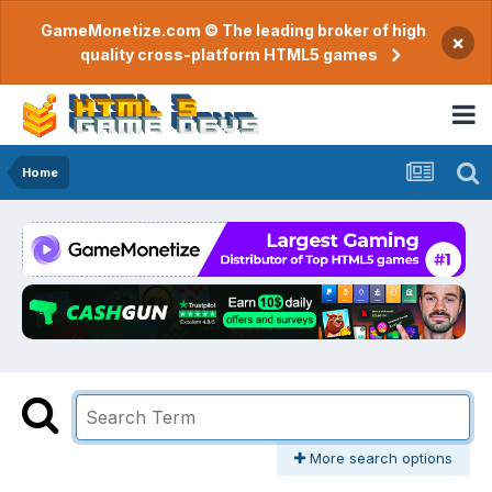
GameMonetize.com © The leading broker of high
×
quality cross-platform HTML5 games
Home
More search options