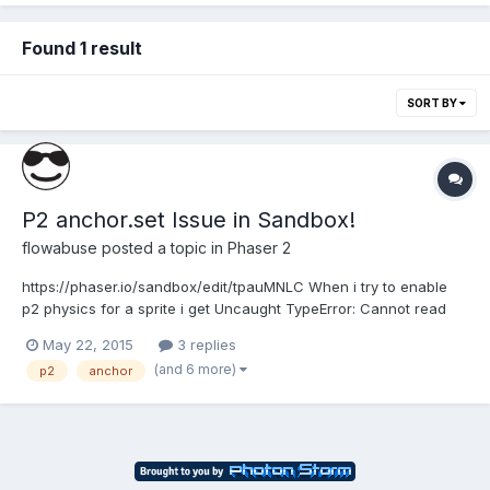
Found 1 result
SORT BY
P2 anchor.set Issue in Sandbox!
flowabuse
posted a topic in
Phaser 2
https://phaser.io/sandbox/edit/tpauMNLC When i try to enable
p2 physics for a sprite i get Uncaught TypeError: Cannot read
property 'set' of undefined. for the object.anchor.set(0.5); of
May 22, 2015
3 replies
@method Phaser.Physics.P2#enableBody. Please check the link
(and 6 more)
p2
anchor
above. Also how do i go about debugging in San...