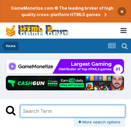
GameMonetize.com © The leading broker of high
×
quality cross-platform HTML5 games
Home
More search options