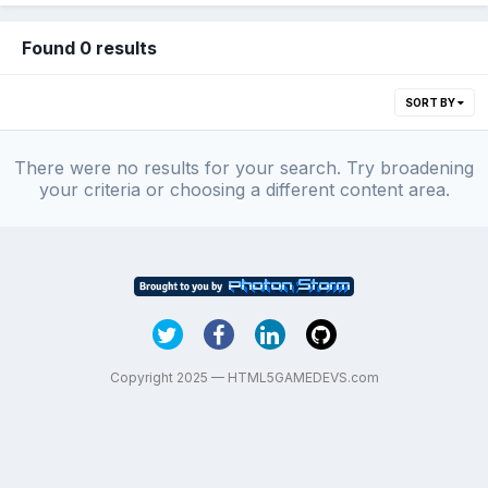
Found 0 results
SORT BY
There were no results for your search. Try broadening
your criteria or choosing a different content area.
Copyright 2025 — HTML5GAMEDEVS.com