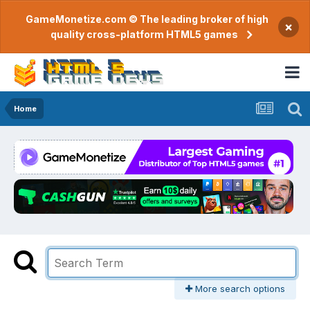
GameMonetize.com © The leading broker of high
×
quality cross-platform HTML5 games
Home
More search options