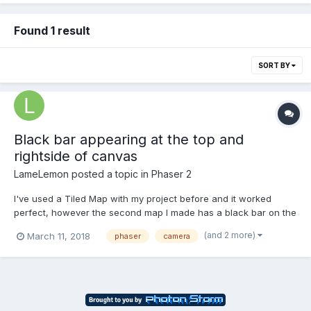
Found 1 result
SORT BY
Black bar appearing at the top and
rightside of canvas
LameLemon
posted a topic in
Phaser 2
I've used a Tiled Map with my project before and it worked
perfect, however the second map I made has a black bar on the
right and top. I can move into the black space but the Camera
(and 2 more)
March 11, 2018
phaser
camera
will not allow me to move left off screen. My canvas is set to this
resoltuion var game = new Phaser.Game(64...