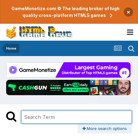
GameMonetize.com © The leading broker of high
×
quality cross-platform HTML5 games
Home
More search options