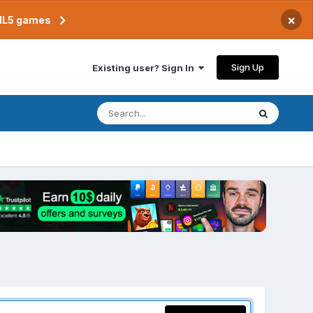
×
TML5 games
Sign Up
Existing user? Sign In