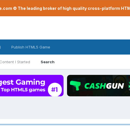
com © The leading broker of high quality cross-platform H
)
Publish HTML5 Game
Content I Started
Search