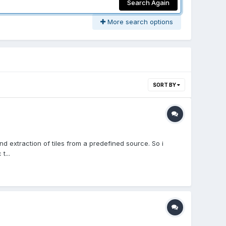
Search Again
More search options
SORT BY
extraction of tiles from a predefined source. So i
t...