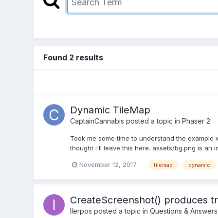
Found 2 results
Dynamic TileMap
CaptainCannabis
posted a topic in
Phaser 2
Took me some time to understand the example wi
thought i'll leave this here. assets/bg.png is an
November 12, 2017
tilemap
dynamic
CreateScreenshot() produces tr
IIerpos
posted a topic in
Questions & Answers