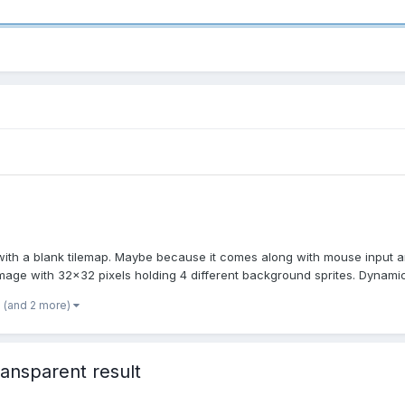
th a blank tilemap. Maybe because it comes along with mouse input and 
 image with 32x32 pixels holding 4 different background sprites. Dynamic 
(and 2 more)
ansparent result