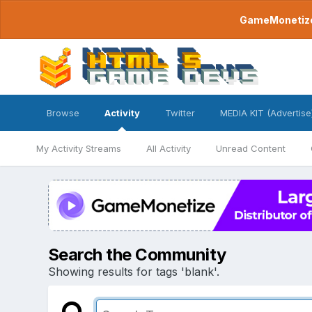
GameMonetize.
Browse
Activity
Twitter
MEDIA KIT (Advertise
My Activity Streams
All Activity
Unread Content
Search the Community
Showing results for tags 'blank'.