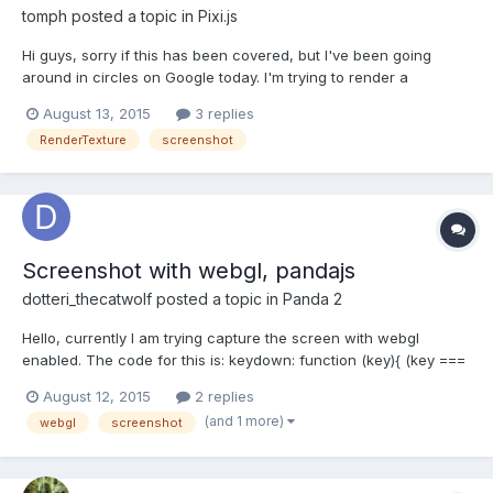
tomph
posted a topic in
Pixi.js
Hi guys, sorry if this has been covered, but I've been going
around in circles on Google today. I'm trying to render a
selection of objects (screenshot) and resize said render/texture
August 13, 2015
3 replies
so that I can create a thumbnail. I have successfully been using
RenderTexture
screenshot
renderTexture.render(), but I run into proble...
Screenshot with webgl, pandajs
dotteri_thecatwolf
posted a topic in
Panda 2
Hello, currently I am trying capture the screen with webgl
enabled. The code for this is: keydown: function (key){ (key ===
'1'){ window.open(game.system.canvas.toDataURL()); }}This
August 12, 2015
2 replies
opens a new tab with a black rectangle of the same size as the
(and 1 more)
webgl
screenshot
game resolution, but nothing more. A way to make thi...