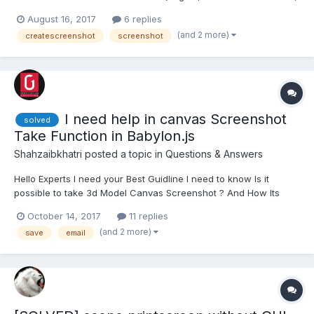
400); The resulting, beautiful 400x400 png is entirely
August 16, 2017
6 replies
transparent. What could cause this?
(and 2 more)
createscreenshot
screenshot
I need help in canvas Screenshot
solved
Take Function in Babylon.js
Shahzaibkhatri
posted a topic in
Questions & Answers
Hello Experts I need your Best Guidline I need to know Is it
possible to take 3d Model Canvas Screenshot ? And How Its
Work can u show me demo ?
October 14, 2017
11 replies
(and 2 more)
save
email