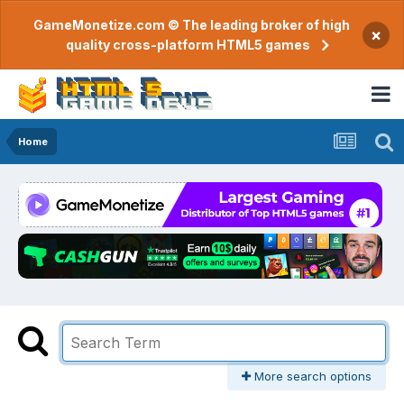
GameMonetize.com © The leading broker of high
×
quality cross-platform HTML5 games
Home
More search options