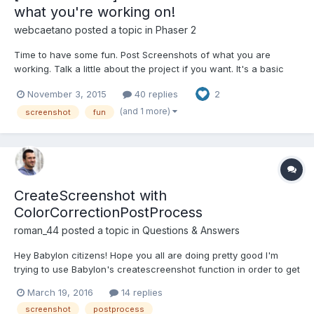
what you're working on!
webcaetano
posted a topic in
Phaser 2
Time to have some fun. Post Screenshots of what you are
working. Talk a little about the project if you want. It's a basic
TD. And a sprites preview panel to adjust animations fps, hit box,
November 3, 2015
40 replies
2
pivot point etc.
(and 1 more)
screenshot
fun
CreateScreenshot with
ColorCorrectionPostProcess
roman_44
posted a topic in
Questions & Answers
Hey Babylon citizens! Hope you all are doing pretty good I'm
trying to use Babylon's createscreenshot function in order to get
picture from scene at certain position of the camera. And my
March 19, 2016
14 replies
problem that when I'm using ColorCorrectionPostProcess my
screenshot
postprocess
screenshot is just black. Without this...