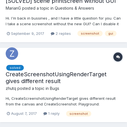
[SOLVED] scene printscreen without GUI
MarianG
posted a topic in
Questions & Answers
Hi. I'm back in bussines , and I have a little question for you. Can
I take a scene screenshot without the new GUI? Can I disable it
before print and enable it again or something like this? Here is a
September 9, 2017
2 replies
screenshot
gui
playground: https://www.babylonjs-playground.com/#3GPEIL
Make width and height 0, or sca...
solved
CreateScreenshotUsingRenderTarget
gives different result
zhutq
posted a topic in
Bugs
Hi, CreateScreenshotUsingRenderTarget gives different result
from the canvas and CreateScreenshot. Playground:
https://www.babylonjs-playground.com/#L2RPV8 The wireframe
August 7, 2017
1 reply
screenshot
clone is hidden by setting layerMask, but still appears in the
image created by CreateScreenshotUsingRenderTarget....