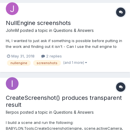
NullEngine screenshots
JohnM
posted a topic in
Questions & Answers
Hi, I wanted to just ask if something is possible before putting in
the work and finding out it isn't - Can I use the null engine to
generate screenshots with full color? the only reason i am
May 31, 2018
2 replies
questioning if it is possible is because when i read this, i saw
(and 1 more)
nullengine
screenshots
this line - With textureSi...
CreateScreenshot() produces transparent
result
IIerpos
posted a topic in
Questions & Answers
I build a scene and run the following:
BABYLON.Tools.CreateScreenshot(engine, scene.activeCamera,