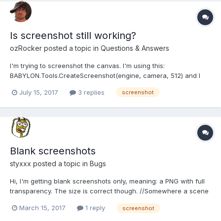
Is screenshot still working?
ozRocker
posted a topic in
Questions & Answers
I'm trying to screenshot the canvas. I'm using this:
BABYLON.Tools.CreateScreenshot(engine, camera, 512) and I
just get a white image. Is it still working or do I need to set up the
July 15, 2017
3 replies
screenshot
engine in a special way?
Blank screenshots
styxxx
posted a topic in
Bugs
Hi, I'm getting blank screenshots only, meaning: a PNG with full
transparency. The size is correct though. //Somewhere a scene
is loaded var scene = null; BABYLON.SceneLoader.Load('',
March 15, 2017
1 reply
screenshot
'data/data.babylon', engine, function(newScene){ scene =
newScene; // some stuff } //Some featur...