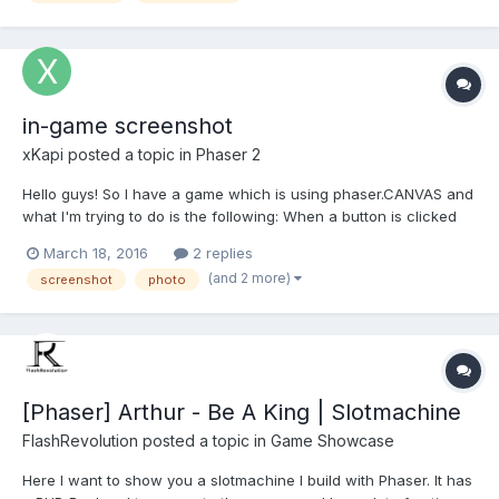
in-game screenshot
xKapi
posted a topic in
Phaser 2
Hello guys! So I have a game which is using phaser.CANVAS and
what I'm trying to do is the following: When a button is clicked
on a particular state, a certain region of the canvas is captured
March 18, 2016
2 replies
and then displayed it on the canvas at a given location. I've
(and 2 more)
screenshot
photo
been able to capture the entire c...
[Phaser] Arthur - Be A King | Slotmachine
FlashRevolution
posted a topic in
Game Showcase
Here I want to show you a slotmachine I build with Phaser. It has