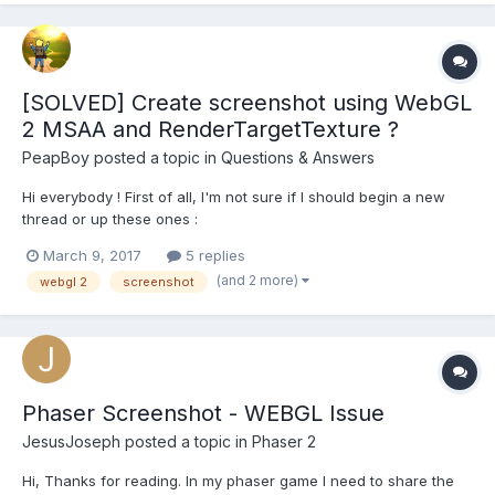
[SOLVED] Create screenshot using WebGL
2 MSAA and RenderTargetTexture ?
PeapBoy
posted a topic in
Questions & Answers
Hi everybody ! First of all, I'm not sure if I should begin a new
thread or up these ones :
http://www.html5gamedevs.com/topic/19285-create-
March 9, 2017
5 replies
screenshot-with-post-processing/
(and 2 more)
webgl 2
screenshot
http://www.html5gamedevs.com/topic/17404-babylon-
screenshot/ With the new support of WebGL 2 by BabylonJS, I
got intere...
Phaser Screenshot - WEBGL Issue
JesusJoseph
posted a topic in
Phaser 2
Hi, Thanks for reading. In my phaser game I need to share the