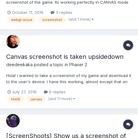
screenshot of the game. Its working perfectly in CANVAS mode
but its not working in WEBGL mode. I use the below code to get
October 11, 2016
3 replies
the screenshot and convert to base64 image. var gl =
(and 1 more)
webgl-issue
screenshot
SequentialTap.game.renderer.gl; var buf =...
Canvas screenshot is taken upsidedown
deedeekaka
posted a topic in
Phaser 2
Hola! I wanted to take a screenshot of my game and download it
to the user's device. I have this working, almost except that on
my iPhone5s in Safari, the downloaded image is upsidedown. To
July 27, 2016
9 replies
get the screen shot I use my code below (specifically, the
(and 11 more)
html5
canvas
toDataURL() function). On my desktop, the down...
[ScreenShoots] Show us a screenshot of