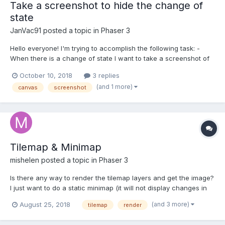
Take a screenshot to hide the change of
state
JanVac91
posted a topic in
Phaser 3
Hello everyone! I'm trying to accomplish the following task: -
When there is a change of state I want to take a screenshot of
the canvas, show to the user while the state is changing. Now I
October 10, 2018
3 replies
read that I should use canvas.toDataURL to obtain the base64
(and 1 more)
canvas
screenshot
encoded Image. I can't understand the s...
Tilemap & Minimap
mishelen
posted a topic in
Phaser 3
Is there any way to render the tilemap layers and get the image?
I just want to do a static minimap (it will not display changes in
the world). Initially, I tried to do this with a camera that looks at
(and 3 more)
August 25, 2018
tilemap
render
the game world with the ignoring of unnecessary objects. It
turned out, but so-so, you need t...