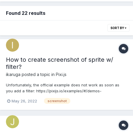
Found 22 results
SORT BY
How to create screenshot of sprite w/
filter?
ikaruga
posted a topic in
Pixi.js
Unfortunately, the official example does not work as soon as
you add a filter: https://pixijs.io/examples/#/demos-
advanced/screenshot.js In my case, I'm applying a shader via a
May 26, 2022
screenshot
filter and getting a blank screen. There is a workaround
mentioned here: https://github.com/pixijs/pixijs/wiki/v5-Hack...