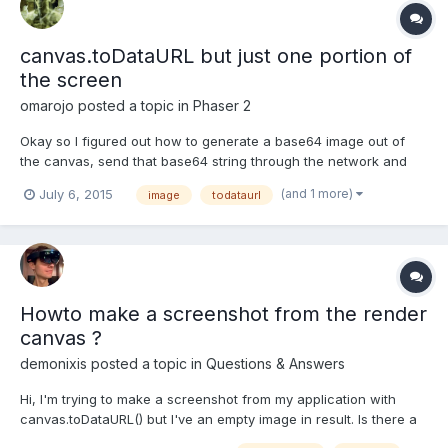
canvas.toDataURL but just one portion of
the screen
omarojo
posted a topic in
Phaser 2
Okay so I figured out how to generate a base64 image out of
the canvas, send that base64 string through the network and
save it in the server using NodeJS. Now the question is: How to
(and 1 more)
July 6, 2015
image
todataurl
take a screenshot ( .toDataURL( ) ) from just a specific section or
phaser group, not the entire canvas. So some...
Howto make a screenshot from the render
canvas ?
demonixis
posted a topic in
Questions & Answers
Hi, I'm trying to make a screenshot from my application with
canvas.toDataURL() but I've an empty image in result. Is there a
special method to call to achieve that ? My code is very simple :