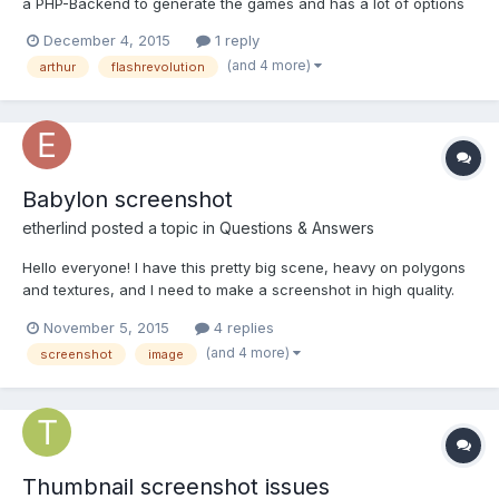
a PHP-Backend to generate the games and has a lot of options
to make some gamesettings. The slot has 5 wheels with 9
December 4, 2015
1 reply
symbols, 4 different autoplayoptions and a fastplay mode. I
(and 4 more)
arthur
flashrevolution
added a screenshot function, that a user can make a s...
Babylon screenshot
etherlind
posted a topic in
Questions & Answers
Hello everyone! I have this pretty big scene, heavy on polygons
and textures, and I need to make a screenshot in high quality.
I'm using Tools.CreateScreenshot method, explained in this
November 5, 2015
4 replies
tutorial, which works well for small/medium size (I've managed
(and 4 more)
screenshot
image
to extract an image up to 1344x756px, of 1.48MB),...
Thumbnail screenshot issues