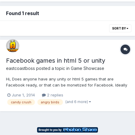
Found 1 result
SORT BY
Facebook games in html 5 or unity
eastcoastboss
posted a topic in
Game Showcase
Hi, Does anyone have any unity or html 5 games that are
Facebook ready, or that can be monetized for Facebook. Ideally
i am looking for a game like candy crush, bubble witch saga, pet
June 1, 2014
2 replies
saga, hay day, farm ville, any re engaging games that you have
(and 6 more)
candy crush
angry birds
that can be monetized please come let me know....