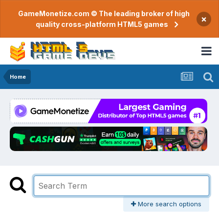
GameMonetize.com © The leading broker of high
×
quality cross-platform HTML5 games
Home
More search options