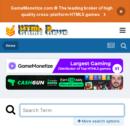
GameMonetize.com © The leading broker of high
×
quality cross-platform HTML5 games
Home
More search options