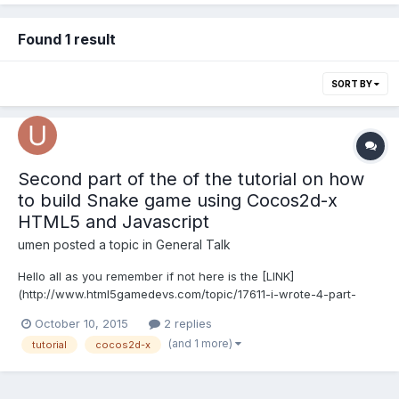
Found 1 result
SORT BY
Second part of the of the tutorial on how
to build Snake game using Cocos2d-x
HTML5 and Javascript
umen
posted a topic in
General Talk
Hello all as you remember if not here is the [LINK]
(http://www.html5gamedevs.com/topic/17611-i-wrote-4-part-
tutorial-how-to-build-snake-game-using-cocos2d-x-html5-
October 10, 2015
2 replies
version/#entry99247) to my previous post. Now i done writing
(and 1 more)
tutorial
cocos2d-x
another 3 tutorials that covers Desktop and iOS. and in the end
they wi...