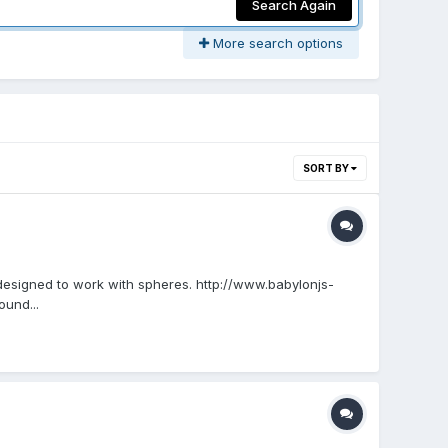
Search Again
More search options
SORT BY
 designed to work with spheres. http://www.babylonjs-
und...