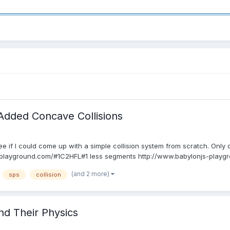
Added Concave Collisions
ee if I could come up with a simple collision system from scratch. Only
layground.com/#1C2HFL#1 less segments http://www.babylonjs-playgro
(and 2 more)
sps
collision
d Their Physics