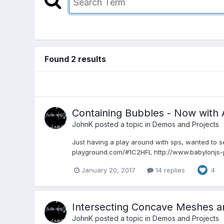
Found 2 results
Containing Bubbles - Now with 
JohnK
posted a topic in
Demos and Projects
Just having a play around with sps, wanted to s
playground.com/#1C2HFL http://www.babylonjs-p
January 20, 2017
14 replies
4
Intersecting Concave Meshes an
JohnK
posted a topic in
Demos and Projects