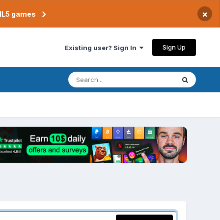
×
TML5 games
Sign Up
Existing user? Sign In