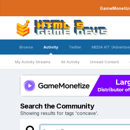
GameMonetize.
Browse
Activity
Twitter
MEDIA KIT (Advertise
My Activity Streams
All Activity
Unread Content
Search the Community
Showing results for tags 'concave'.