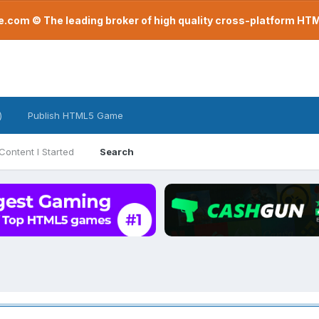
com © The leading broker of high quality cross-platform H
)
Publish HTML5 Game
Content I Started
Search