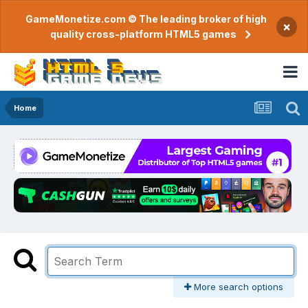
GameMonetize.com © The leading broker of high
×
quality cross-platform HTML5 games
Home
More search options