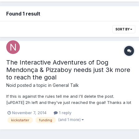
Found 1 result
SORT BY
The Interactive Adventures of Dog
Mendonça & Pizzaboy needs just 3k more
to reach the goal
Noid
posted a topic in
General Talk
If this is against the rules tell me and I'll delete the post.
[uPDATE] 2h left and they've just reached the goal! Thanks a lot
if anyone shared or backed The Interactive Adventures of Dog
November 7, 2014
1 reply
Mendonça & Pizzaboy is a point n click adventure game with
(and 1 more)
kickstarter
funding
incredible traditional 2d animation. They...