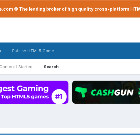
com © The leading broker of high quality cross-platform H
)
Publish HTML5 Game
Content I Started
Search