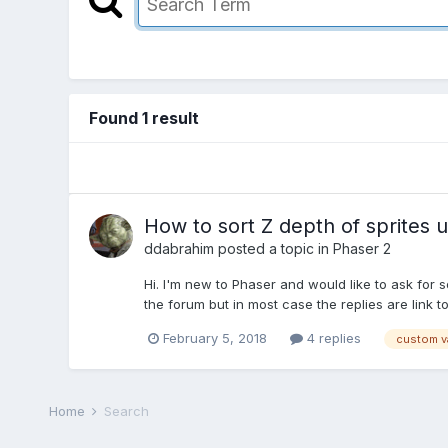
Found 1 result
How to sort Z depth of sprites 
ddabrahim
posted a topic in
Phaser 2
Hi. I'm new to Phaser and would like to ask for 
the forum but in most case the replies are link t
February 5, 2018
4 replies
custom v
Home
Search