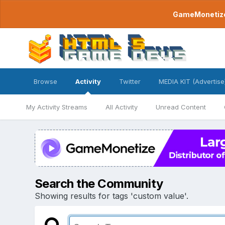
GameMonetize.
Browse
Activity
Twitter
MEDIA KIT (Advertise
My Activity Streams
All Activity
Unread Content
Search the Community
Showing results for tags 'custom value'.