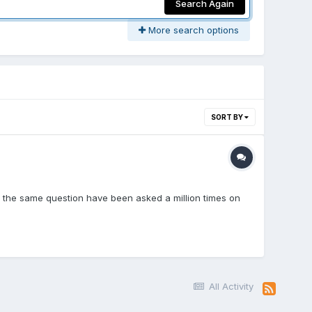
Search Again
More search options
SORT BY
ow the same question have been asked a million times on
All Activity