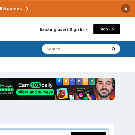
×
TML5 games
Sign Up
Existing user? Sign In