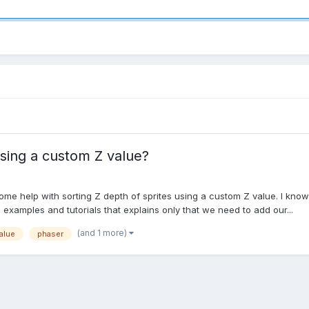
using a custom Z value?
some help with sorting Z depth of sprites using a custom Z value. I kn
o examples and tutorials that explains only that we need to add our...
(and 1 more)
alue
phaser