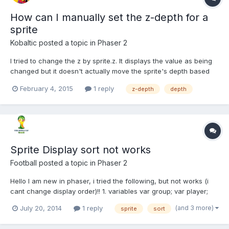
How can I manually set the z-depth for a
sprite
Kobaltic
posted a topic in
Phaser 2
I tried to change the z by sprite.z. It displays the value as being
changed but it doesn't actually move the sprite's depth based
on the other sprites. I want a user to hit a button and pop the
February 4, 2015
1 reply
z-depth
depth
sprite to the front of the screen. How can I achieve this. Thanks
in advance.
Sprite Display sort not works
Football
posted a topic in
Phaser 2
Hello I am new in phaser, i tried the following, but not works (i
cant change display order)!! 1. variables var group; var player;
var player2; 2. function create() group = game.add.group();
(and 3 more)
July 20, 2014
1 reply
sprite
sort
player = game.add.sprite(400, 350, 'player'); player2 =
game.add.sprite(400, 350, 'player'); game.physi...