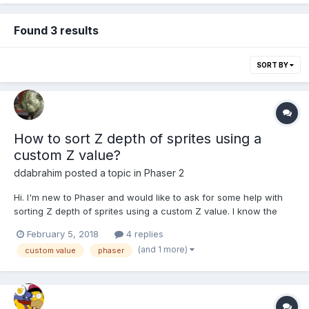
Found 3 results
SORT BY
How to sort Z depth of sprites using a
custom Z value?
ddabrahim
posted a topic in
Phaser 2
Hi. I'm new to Phaser and would like to ask for some help with
sorting Z depth of sprites using a custom Z value. I know the
same question have been asked a million times on the forum but
February 5, 2018
4 replies
in most case the replies are link to examples and tutorials that
(and 1 more)
custom value
phaser
explains only that we need to add our...