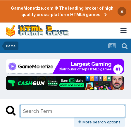
GameMonetize.com © The leading broker of high
×
quality cross-platform HTML5 games
Home
More search options