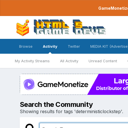
GameMonetize.
Browse
Activity
Twitter
MEDIA KIT (Advertise
My Activity Streams
All Activity
Unread Content
Search the Community
Showing results for tags 'deterministiclockstep'.