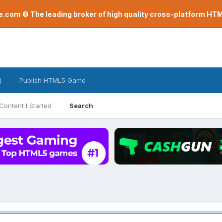
com © The leading broker of high quality cross-platform H
)
Publish HTML5 Game
Content I Started
Search