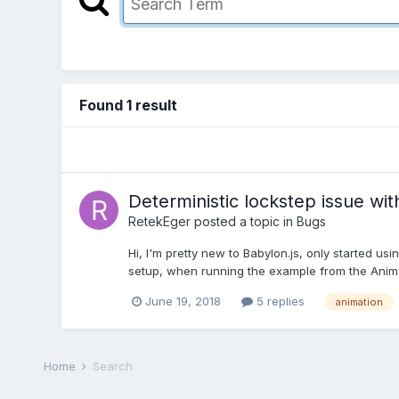
Found 1 result
Deterministic lockstep issue wi
RetekEger
posted a topic in
Bugs
Hi, I'm pretty new to Babylon.js, only started us
setup, when running the example from the Anim
June 19, 2018
5 replies
animation
Home
Search