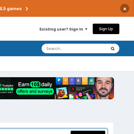
×
TML5 games
Sign Up
Existing user? Sign In