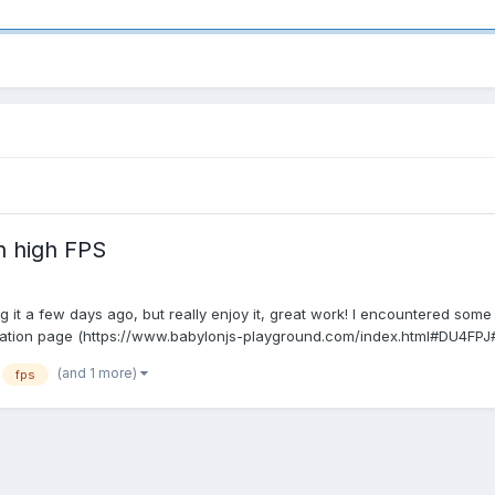
th high FPS
ing it a few days ago, but really enjoy it, great work! I encountered so
ation page (https://www.babylonjs-playground.com/index.html#DU4FPJ#.
(and 1 more)
fps