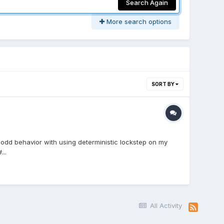
Search Again
More search options
SORT BY
me odd behavior with using deterministic lockstep on my
..
All Activity