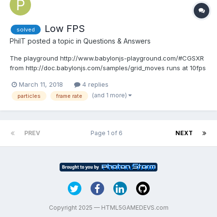
Low FPS
solved
PhilT
posted a topic in
Questions & Answers
The playground http://www.babylonjs-playground.com/#CGSXR
from http://doc.babylonjs.com/samples/grid_moves runs at 10fps
on my Razor Blade laptop with nVidia GTX 1060. Is that normal?
March 11, 2018
4 replies
(and 1 more)
particles
frame rate
PREV
Page 1 of 6
NEXT
Copyright 2025 — HTML5GAMEDEVS.com