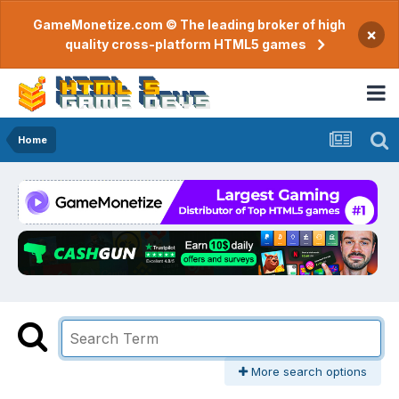
GameMonetize.com © The leading broker of high
×
quality cross-platform HTML5 games
Home
More search options