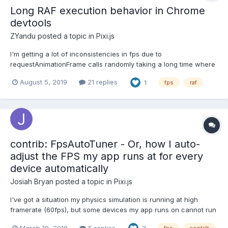
Long RAF execution behavior in Chrome
devtools
ZYandu
posted a topic in
Pixi.js
I'm getting a lot of inconsistencies in fps due to
requestAnimationFrame calls randomly taking a long time where
it doesn't look like there is anything being called inside of it until
August 5, 2019
21 replies
1
fps
raf
the tail end of the call. What it does show in the call tree only
takes PIXI 1-3ms to flush or update transforms whi...
contrib: FpsAutoTuner - Or, how I auto-
adjust the FPS my app runs at for every
device automatically
Josiah Bryan
posted a topic in
Pixi.js
I've got a situation my physics simulation is running at high
framerate (60fps), but some devices my app runs on cannot run
the graphics (PIXI) at 60fps without causing the physics
March 19, 2019
5 replies