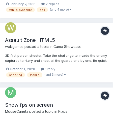
render loops. I currently have my render loop executing as fast
February 7, 2021
2 replies
as requestAnimationframes will let me. And I've also trigger my
(and 4 more)
vanilla javascript
tick
ticks with setTimeout. I've noticed by d...
Assault Zone HTML5
webgames
posted a topic in
Game Showcase
3D first person shooter. Take the challenge to invade the enemy
captured territory and shoot all the guards one by one. Be quick
otherwise they will fire back. Play Assault Zone on computer
October 1, 2020
1 reply
Play on mobile
(and 3 more)
shooting
mobile
Show fps on screen
MouseCaneta
posted a topic in
Pixi.js