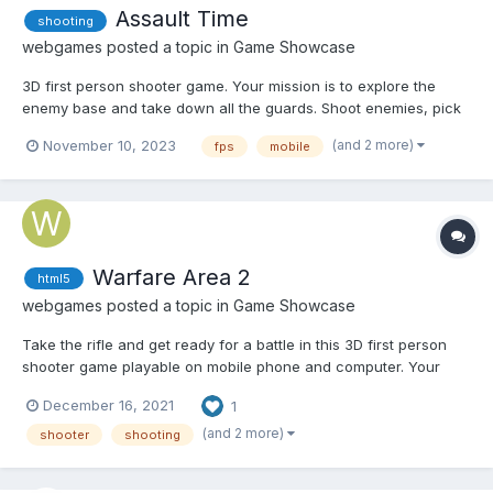
Assault Time
shooting
webgames
posted a topic in
Game Showcase
3D first person shooter game. Your mission is to explore the
enemy base and take down all the guards. Shoot enemies, pick
up first aid kits and earn money to purchase various upgrades.
(and 2 more)
November 10, 2023
fps
mobile
Play Assault Time
Warfare Area 2
html5
webgames
posted a topic in
Game Showcase
Take the rifle and get ready for a battle in this 3D first person
shooter game playable on mobile phone and computer. Your
mission is to eliminate all enemies in the area. Shoot enemies,
December 16, 2021
1
pick up first aid kits and try to survive in this war. Play Warfare
Area 2
(and 2 more)
shooter
shooting