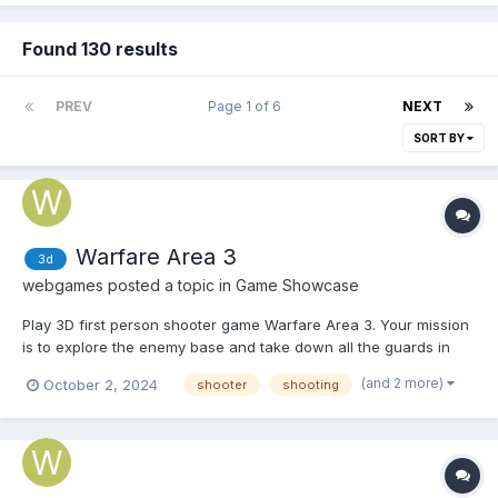
Found 130 results
PREV
Page 1 of 6
NEXT
SORT BY
Warfare Area 3
3d
webgames
posted a topic in
Game Showcase
Play 3D first person shooter game Warfare Area 3. Your mission
is to explore the enemy base and take down all the guards in
the area. Shoot enemies, pick up first aid kits and earn money to
(and 2 more)
October 2, 2024
shooter
shooting
upgrade the armor and guns. Play Warfare Area 3