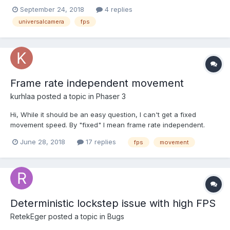
arcRotateCamera in the air (left) and a universalCamera (right)
September 24, 2018
4 replies
on the ground, like this: The arcRotateCamera rotates very
universalcamera
fps
smoothly. No problem with that. The univer...
Frame rate independent movement
kurhlaa
posted a topic in
Phaser 3
Hi, While it should be an easy question, I can't get a fixed
movement speed. By "fixed" I mean frame rate independent.
According to the manuals it could be done inside update
June 28, 2018
17 replies
fps
movement
function like this: function update(time, delta) { ...
container.body.setVelocityX(speed * delta); ... }...
Deterministic lockstep issue with high FPS
RetekEger
posted a topic in
Bugs