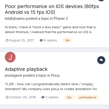
Poor performance on iOS devices (60fps
Android vs 15 fps iOS)
totallybueno
posted a topic in
Phaser 2
Hi there, I have a "more o less basic" game and now that is
almost finished, I realized that the performance on iOS is
ridiculously bad. Running the game on old Android devices I get
August 25, 2017
6 replies
fps
easyly 60 fps, everything runs smoothly, but the same game,
running on an iPhone 7 (and obviusly on older d...
Adaptive playback
jessegavin
posted a topic in
Pixi.js
TL;DR - How can I programmatically detect slow / choppy
animation? My company uses pixi.js to create animations for
digital signage (screens in waiting rooms, train stations, airports,
October 26, 2018
2 replies
fps
performance
billboards, etc). Our clients use a wide variety of hardware to
display our animated content. Some of the...