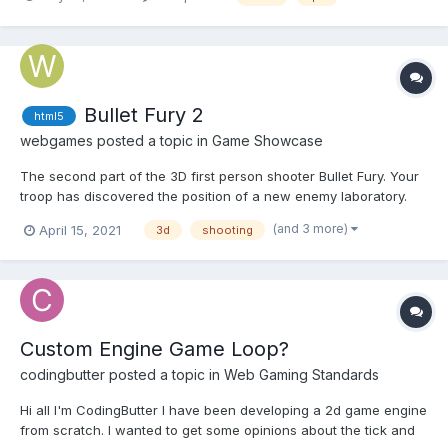
hovered first solution I tried to use cursor: url(cursor1.png) 4 12,
auto; but I can't resize cursor. The default siz...
Bullet Fury 2
html5
webgames
posted a topic in
Game Showcase
The second part of the 3D first person shooter Bullet Fury. Your
troop has discovered the position of a new enemy laboratory.
It's up to you to eliminate all the guards of the laboratory. Play
(and 3 more)
April 15, 2021
3d
shooting
Bullet Fury 2 Play on mobile
Custom Engine Game Loop?
codingbutter
posted a topic in
Web Gaming Standards
Hi all I'm CodingButter I have been developing a 2d game engine
from scratch. I wanted to get some opinions about the tick and