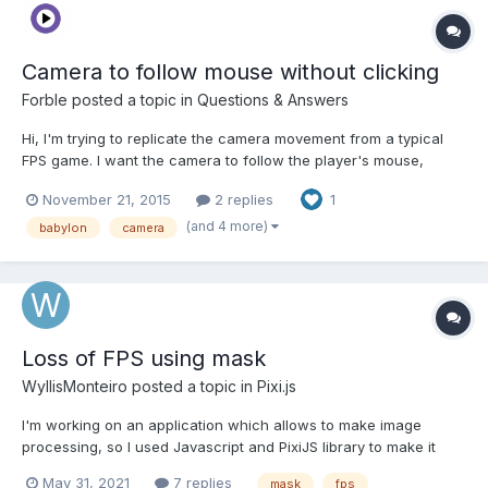
Camera to follow mouse without clicking
Forble
posted a topic in
Questions & Answers
Hi, I'm trying to replicate the camera movement from a typical
FPS game. I want the camera to follow the player's mouse,
without the need to click at all. Here's what I've got so far: var
November 21, 2015
2 replies
1
lastMove = 0;oldx = 0,oldy = 0,mousemovemethod = function (e)
{ if(Date.now() - lastMove > 40) { i...
(and 4 more)
babylon
camera
Loss of FPS using mask
WyllisMonteiro
posted a topic in
Pixi.js
I'm working on an application which allows to make image
processing, so I used Javascript and PixiJS library to make it
possible. I wanted to update cursor image when canvas was
May 31, 2021
7 replies
mask
fps