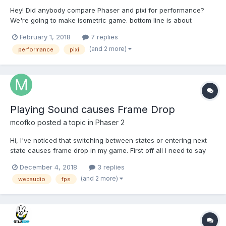
Hey! Did anybody compare Phaser and pixi for performance?
We're going to make isometric game. bottom line is about
objects you could render per screen. What do you think? What
February 1, 2018
7 replies
to choose? Phaser 2, PIXI, or maybe Phaser 3? Need the canvas
(and 2 more)
performance
pixi
renderer of course, not webgl. Update: I've...
Playing Sound causes Frame Drop
mcofko
posted a topic in
Phaser 2
Hi, I've noticed that switching between states or entering next
state causes frame drop in my game. First off all I need to say
that I'm using Phaser.State in a little bit different way. I've split my
December 4, 2018
3 replies
game in multiple sections, like: IdleState, MovingState,
(and 2 more)
webaudio
fps
AnimatingState, BonusGameState, etc...