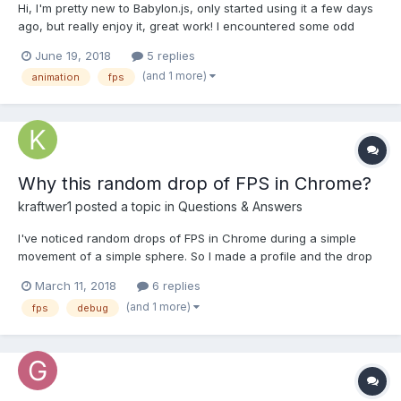
Hi, I'm pretty new to Babylon.js, only started using it a few days
ago, but really enjoy it, great work! I encountered some odd
behavior with using deterministic lockstep on my setup, when
June 19, 2018
5 replies
running the example from the Animation page
(and 1 more)
animation
fps
(https://www.babylonjs-playground.com/index.html#DU4FPJ#...
Why this random drop of FPS in Chrome?
kraftwer1
posted a topic in
Questions & Answers
I've noticed random drops of FPS in Chrome during a simple
movement of a simple sphere. So I made a profile and the drop
is clearly visible (suddenly down at 27 FPS). However, I have no
March 11, 2018
6 replies
idea what caused this to happen. There is nothing unusual to
(and 1 more)
fps
debug
me within this profile. What can I do to dig dee...