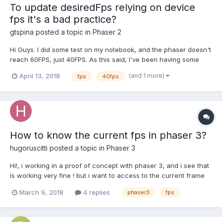
To update desiredFps relying on device
fps it's a bad practice?
gtspina
posted a topic in
Phaser 2
Hi Guys. I did some test on my notebook, and the phaser doesn't
reach 60FPS, just 40FPS. As this said, I've been having some
problem working with the ARCADE physics, considering that it
(and 1 more)
April 13, 2018
fps
40fps
works on a 60FPS constant. The following implementation was a
try to solve the problem: var game = new Ph...
How to know the current fps in phaser 3?
hugoruscitti
posted a topic in
Phaser 3
Hi!, i working in a proof of concept with phaser 3, and i see that
is working very fine ! but i want to access to the current frame
rate to show it in the game screen. i don't find any examples or
March 9, 2018
4 replies
phaser3
fps
documentation about it, there is any way to get the current
frame rate in phaser 3? Than...