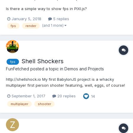
Is there a simple way to show fps in PIXI.js?
January 5, 2018
5 replies
(and 1 more)
fps
render
Shell Shockers
fps
FunFetched
posted a topic in
Demos and Projects
http://shellshock.io My first BabylonJS project is a whacky
multiplayer first person shooter featuring, well, eggs, of course!
It's in very early development and still fairly rough around the
September 1, 2017
20 replies
14
edges, but it's super easy to jump in quickly and play. It's just
been made public, so finding people t...
multiplayer
shooter