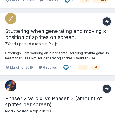
2
fps
contrib
simulation to stutter and jump, causing undesired artifacts. So, in
pursuit of performance, I shoved the physics s...
Stuttering when generating and moving x
position of sprites on screen.
ZYandu
posted a topic in
Pixi.js
Greetings! I am working on a horizontal scrolling rhythm game in
React that uses Pixi for generating sprites. I want to use
PIXI.ticker.elapsedMS to determine when a new sprite should be
March 6, 2019
6 replies
1
fps
raf
created and how far it should move its x position to stay in time
with the song. My issue is that tic...
Phaser 2 vs pixi vs Phaser 3 (amount of
sprites per screen)
Riddik
posted a topic in
2D