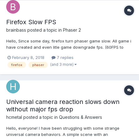
Firefox Slow FPS
brainbass
posted a topic in
Phaser 2
Hello, Since some day, firefox turn phaser game slow. All game i
have created and even litle game downgrade fps. (60FPS to
30FPS) I dont know where is the problem. i have try use phaser
February 8, 2018
7 replies
but no change. You can try with this example :
(and 3 more)
firefox
phaser
https://phaser.io/examples/v2/tim...
Universal camera reaction slows down
without major fps drop
hcmetal
posted a topic in
Questions & Answers
Hello, everyone! I have been struggling with some strange
universal camera behaviors. A simple scene with an