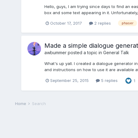
Hello, guys, I am trying since days to find an ea
box and some text appearing in it. Unfortunately, 
October 17, 2017
2 replies
phaser
Made a simple dialogue generato
awbummer
posted a topic in
General Talk
What's up yall. I created a dialogue generator i
and instructions on how to use it are available 
September 25, 2015
5 replies
1
Home
Search