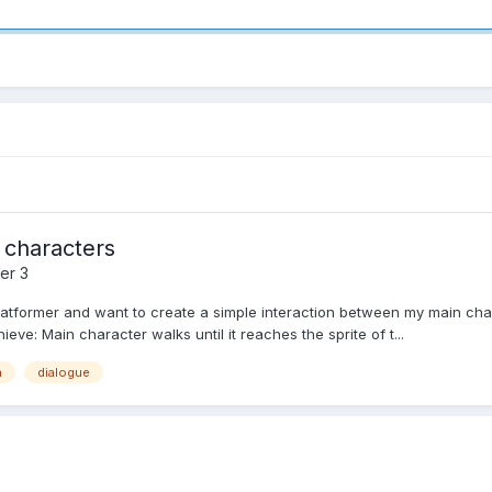
 characters
er 3
platformer and want to create a simple interaction between my main cha
ieve: Main character walks until it reaches the sprite of t...
n
dialogue