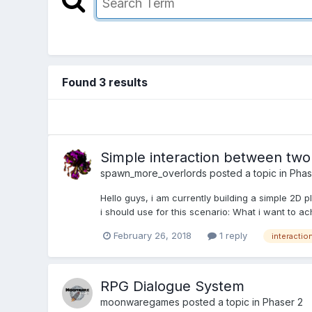
Found 3 results
Simple interaction between two
spawn_more_overlords
posted a topic in
Phas
Hello guys, i am currently building a simple 2D 
i should use for this scenario: What i want to ach
February 26, 2018
1 reply
interactio
RPG Dialogue System
moonwaregames
posted a topic in
Phaser 2