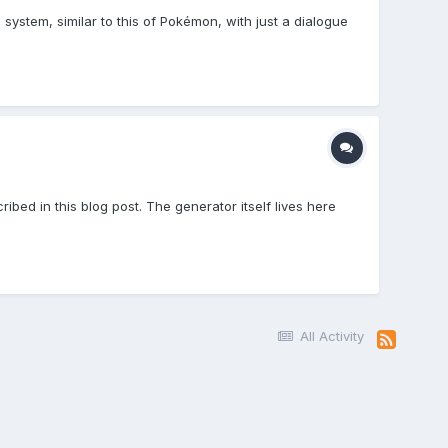
 system, similar to this of Pokémon, with just a dialogue
bed in this blog post. The generator itself lives here
All Activity