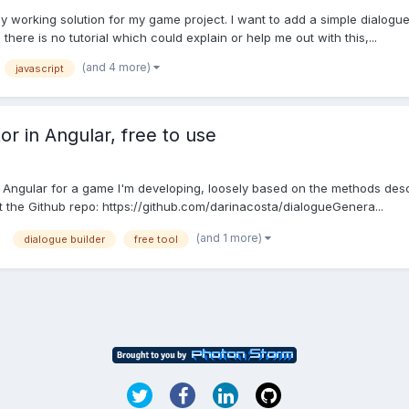
sy working solution for my game project. I want to add a simple dialogue
there is no tutorial which could explain or help me out with this,...
(and 4 more)
javascript
r in Angular, free to use
n Angular for a game I'm developing, loosely based on the methods descri
at the Github repo: https://github.com/darinacosta/dialogueGenera...
(and 1 more)
dialogue builder
free tool