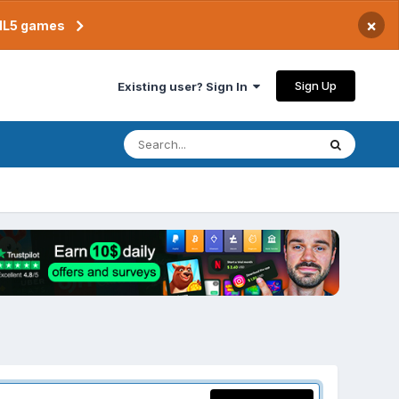
×
TML5 games
Sign Up
Existing user? Sign In