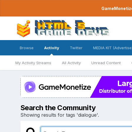
GameMonetize.
Browse
Activity
Twitter
MEDIA KIT (Advertise
My Activity Streams
All Activity
Unread Content
Search the Community
Showing results for tags 'dialogue'.