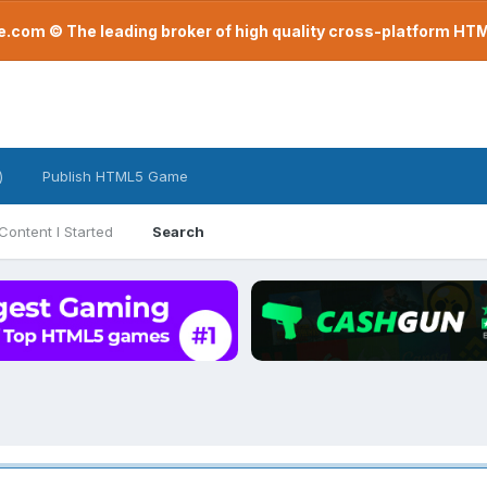
com © The leading broker of high quality cross-platform H
)
Publish HTML5 Game
Content I Started
Search