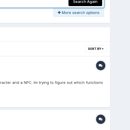
Search Again
More search options
SORT BY
racter and a NPC. Im trying to figure out which functions