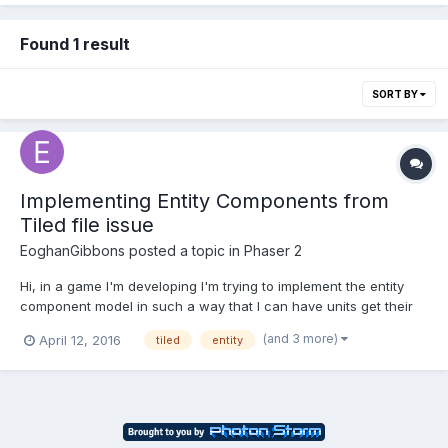
Found 1 result
SORT BY
Implementing Entity Components from
Tiled file issue
EoghanGibbons
posted a topic in
Phaser 2
Hi, in a game I'm developing I'm trying to implement the entity
component model in such a way that I can have units get their
components information from the tiledMap file, I load the
(and 3 more)
April 12, 2016
tiled
entity
components from the Json like so if
(object.properties.components !== "") {
object.properties.compon...