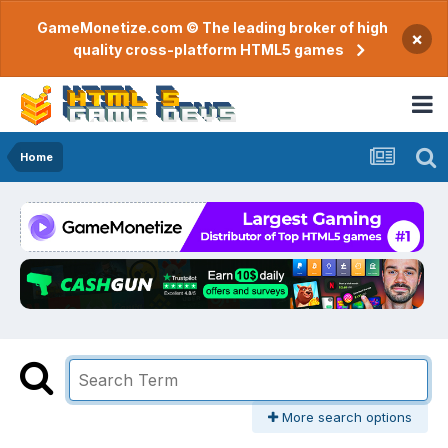
GameMonetize.com © The leading broker of high
×
quality cross-platform HTML5 games
Home
More search options