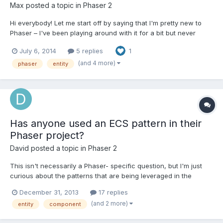
Max
posted a topic in
Phaser 2
Hi everybody! Let me start off by saying that I'm pretty new to
Phaser – I've been playing around with it for a bit but never
made a game with it... so I'm not super-familiar with it yet.
July 6, 2014
5 replies
1
However, I have made games using CraftyJS and while that
engine pales in almost all aspects when compared to P...
(and 4 more)
phaser
entity
Has anyone used an ECS pattern in their
Phaser project?
David
posted a topic in
Phaser 2
This isn't necessarily a Phaser- specific question, but I'm just
curious about the patterns that are being leveraged in the
Phaser community.. In my current project, I'm following the
December 31, 2013
17 replies
simple and common structure that can be seen in things like
(and 2 more)
entity
component
XNA. That is, I have my entities acting as wrappers...