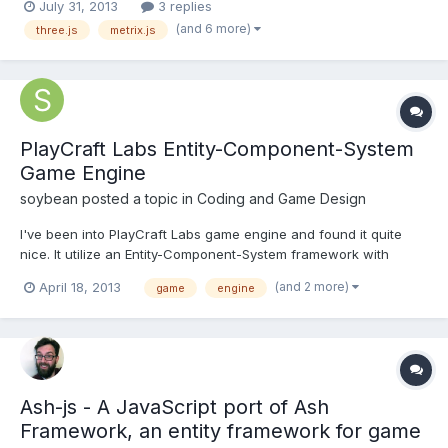
July 31, 2013
3 replies
learn how to create a Metrix.Object and a update callback to go
(and 6 more)
three.js
metrix.js
with it to rotate the cube from o...
PlayCraft Labs Entity-Component-System
Game Engine
soybean
posted a topic in
Coding and Game Design
I've been into PlayCraft Labs game engine and found it quite
nice. It utilize an Entity-Component-System framework with
several components and systems ready to use by the author,
(and 2 more)
April 18, 2013
game
engine
such as particles, physics, effects, etc. Check it out here. To get
access to the codes and documentation, you'll need...
Ash-js - A JavaScript port of Ash
Framework, an entity framework for game