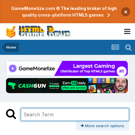
GameMonetize.com © The leading broker of high
×
quality cross-platform HTML5 games
Home
More search options