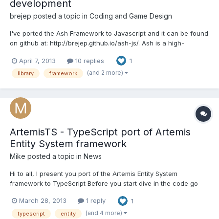
development
brejep
posted a topic in
Coding and Game Design
I've ported the Ash Framework to Javascript and it can be found
on github at: http://brejep.github.io/ash-js/. Ash is a high-
performance entity system framework for game development
April 7, 2013
10 replies
1
originally written in Actionscript 3. It organizes code in an
interesting way that is reminiscent of data-driven p...
(and 2 more)
library
framework
ArtemisTS - TypeScript port of Artemis
Entity System framework
Mike
posted a topic in
News
Hi to all, I present you port of the Artemis Entity System
framework to TypeScript Before you start dive in the code go
check the Artemis documentation and examples, cause they are
March 28, 2013
1 reply
1
99% the same as this TS framework THE CODE:
https://github.com/MikeMnD/ArtemisTS SOME WORDS: This is al...
(and 4 more)
typescript
entity