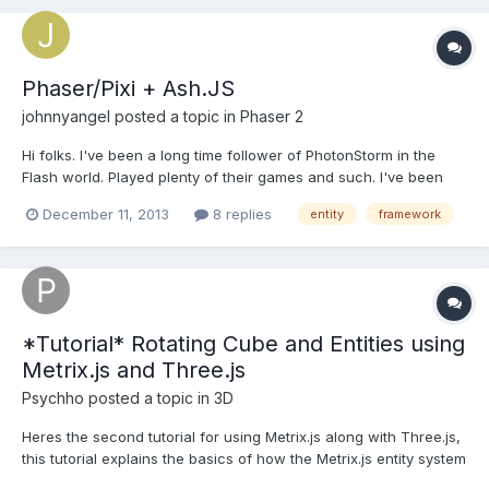
Phaser/Pixi + Ash.JS
johnnyangel
posted a topic in
Phaser 2
Hi folks. I've been a long time follower of PhotonStorm in the
Flash world. Played plenty of their games and such. I've been
working on a Flash-to-JS port of a game of mine. Currently it
December 11, 2013
8 replies
entity
framework
uses RequireJS, EaselJS and the JS port of the Ash Entity
Framework. It works OK but EaselJS a) doesn't...
*Tutorial* Rotating Cube and Entities using
Metrix.js and Three.js
Psychho
posted a topic in
3D
Heres the second tutorial for using Metrix.js along with Three.js,
this tutorial explains the basics of how the Metrix.js entity system
works and how to create objects/entities. In the tutorial you will