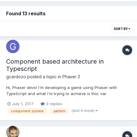
Found 13 results
SORT BY
Component based architecture in
Typescript
gcardozo
posted a topic in
Phaser 2
Hi, Phaser devs! I'm developing a game using Phaser with
TypeScript and what I'm trying to achieve is this: var
component:AwesomeComponent =
July 1, 2017
3 replies
actor.getComponent<AwesomeComponent>(); I know there's a
(and 4 more)
component system
pattern
workaround by constructing objects of type T. But I don't like it
because I'd probably need...