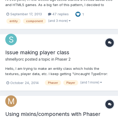
and HTML5 games. As a big fan of this pattern, I decided to
build and release my own engine. It is called makr.js and is
September 17, 2013
47 replies
1
available on Github (https://github.com/ooflorent/makrjs) under
MIT license. A basic sample is available into ex...
(and 3 more)
entity
component
Issue making player class
shmellyorc
posted a topic in
Phaser 2
Hello, I am trying to make an entity class which holds the
textures, player data, etc. I keep getting "Uncaught TypeError:
undefined is not a function" in chrome which I am not sure how
(and 1 more)
October 24, 2014
Phaser
Player
to fix it. Works perfectly in VS2013. This is a typescript project.
GameState.Ts: module TinyRpg.State { export...
Using mixins/components with Phaser