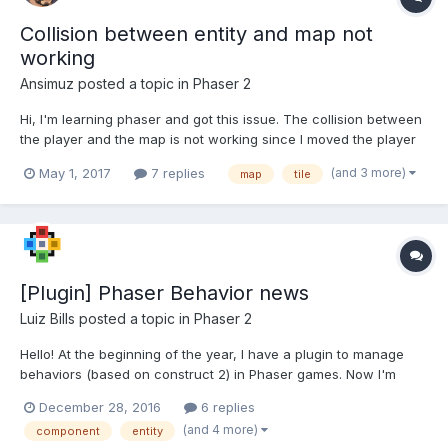
Collision between entity and map not
working
Ansimuz
posted a topic in
Phaser 2
Hi, I'm learning phaser and got this issue. The collision between
the player and the map is not working since I moved the player
to its own file (player.js) as an object Im calling this in the update
(and 3 more)
May 1, 2017
7 replies
map
tile
function on the play.js
game.physics.arcade.collide(this.player.sprite,...
[Plugin] Phaser Behavior news
Luiz Bills
posted a topic in
Phaser 2
Hello! At the beginning of the year, I have a plugin to manage
behaviors (based on construct 2) in Phaser games. Now I'm
creating some behaviors. Please feel free to help me with
December 28, 2016
6 replies
testing or feedback. The plugin:
(and 4 more)
component
entity
https://github.com/luizbills/phaser-behavior-plugin (How to install