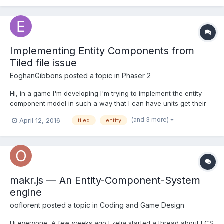
and...
Implementing Entity Components from
Tiled file issue
EoghanGibbons
posted a topic in
Phaser 2
Hi, in a game I'm developing I'm trying to implement the entity
component model in such a way that I can have units get their
components information from the tiledMap file, I load the
(and 3 more)
April 12, 2016
tiled
entity
components from the Json like so if
(object.properties.components !== "") {
object.properties.compon...
makr.js — An Entity-Component-System
engine
ooflorent
posted a topic in
Coding and Game Design
Hi everyone, A few weeks ago Ezelia started a thread about ECS