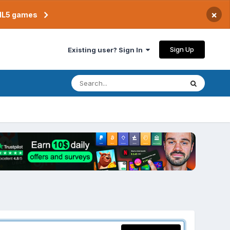
×
TML5 games
Sign Up
Existing user? Sign In