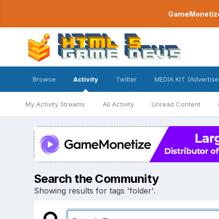
GameMonetize.
Browse
Activity
Twitter
MEDIA KIT (Advertise
My Activity Streams
All Activity
Unread Content
Search the Community
Showing results for tags 'folder'.