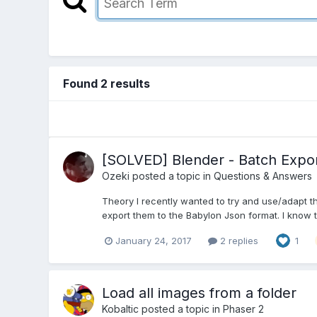
Found 2 results
[SOLVED] Blender - Batch Expor
Ozeki
posted a topic in
Questions & Answers
Theory I recently wanted to try and use/adapt t
export them to the Babylon Json format. I know th
January 24, 2017
2 replies
1
Load all images from a folder
Kobaltic
posted a topic in
Phaser 2