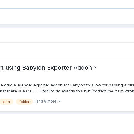
t using Babylon Exporter Addon ?
he official Blender exporter addon for Babylon to allow for parsing a d
at there is a C++ CLI tool to do exactly this but (correct me if I'm wron.
(and 8 more)
path
folder