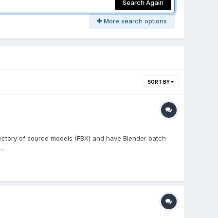
Search Again
More search options
SORT BY
irectory of source models (FBX) and have Blender batch
..