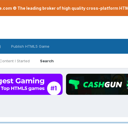
com © The leading broker of high quality cross-platform H
)
Publish HTML5 Game
Content I Started
Search