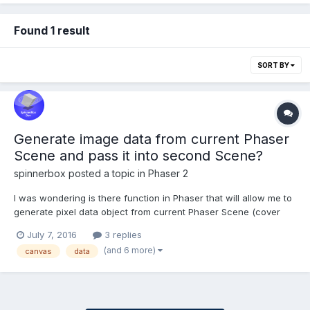
Found 1 result
SORT BY
Generate image data from current Phaser
Scene and pass it into second Scene?
spinnerbox
posted a topic in
Phaser 2
I was wondering is there function in Phaser that will allow me to
generate pixel data object from current Phaser Scene (cover
the whole canvas or part of it) and pass this object in I don't
July 7, 2016
3 replies
know which form to the second Phaser Stage and display it as it
(and 6 more)
canvas
data
is at certain position? Something like th...