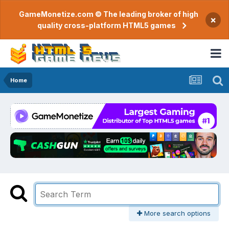
GameMonetize.com © The leading broker of high
×
quality cross-platform HTML5 games
Home
More search options