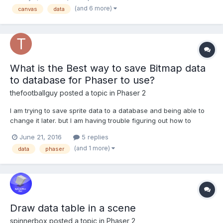
know which form to the second Phaser Stage and display it as it
(and 6 more)
canvas
data
is at certain position? Something like th...
What is the Best way to save Bitmap data
to database for Phaser to use?
thefootballguy
posted a topic in
Phaser 2
I am trying to save sprite data to a database and being able to
change it later. but I am having trouble figuring out how to
implement this. (preferable redis) db.hmset("graphics:dude",
June 21, 2016
5 replies
JSON.stringify(dudeData)); var dudeData = [ '.......3.....', '......333....',...
(and 1 more)
data
phaser
Draw data table in a scene
spinnerbox
posted a topic in
Phaser 2