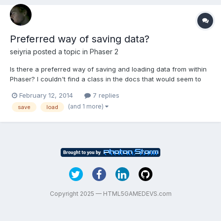
Preferred way of saving data?
seiyria
posted a topic in
Phaser 2
Is there a preferred way of saving and loading data from within
Phaser? I couldn't find a class in the docs that would seem to
reflect something like a data manager (and a quick forum
February 12, 2014
7 replies
search turned nothing up), so I wanted to double check and see
(and 1 more)
save
load
how others do it.
Copyright 2025 — HTML5GAMEDEVS.com