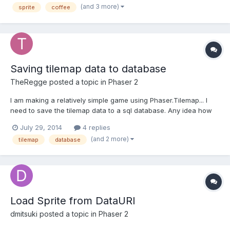
(and 3 more)
sprite
coffee
to onInputDown event. Maybe there is some other...
Saving tilemap data to database
TheRegge
posted a topic in
Phaser 2
I am making a relatively simple game using Phaser.Tilemap... I
need to save the tilemap data to a sql database. Any idea how
to go about that? I am aware of localstorage, but I need a
July 29, 2014
4 replies
permanent data save that can be share across sessions and
(and 2 more)
tilemap
database
users... Also, when I try to use: myTileMapName.dump();als...
Load Sprite from DataURI
dmitsuki
posted a topic in
Phaser 2