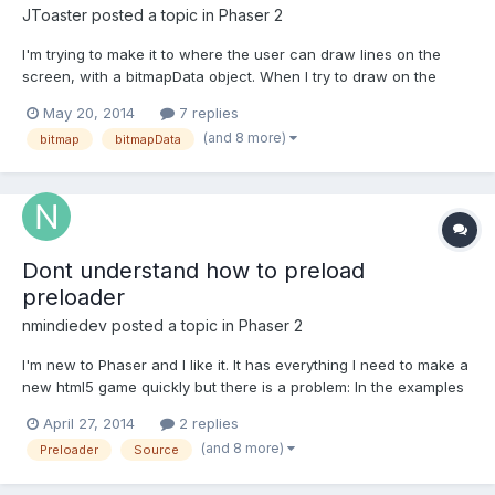
JToaster
posted a topic in
Phaser 2
I'm trying to make it to where the user can draw lines on the
screen, with a bitmapData object. When I try to draw on the
screen, I get a 404 error, and I'm not sure why. Any help is
May 20, 2014
7 replies
appreciated! Here's my code: var game= new
(and 8 more)
bitmap
bitmapData
Phaser.Game(720,1000,Phaser.CANVAS, 'game_div');var play={
preload: functi...
Dont understand how to preload
preloader
nmindiedev
posted a topic in
Phaser 2
I'm new to Phaser and I like it. It has everything I need to make a
new html5 game quickly but there is a problem: In the examples
provided there is no any preloader example. All we know that
April 27, 2014
2 replies
preloader must have it's resources preloaded in order to display
(and 8 more)
Preloader
Source
some kind of beautiful background or anim...