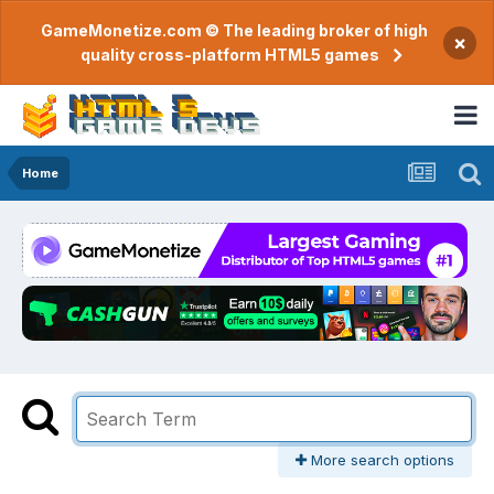
GameMonetize.com © The leading broker of high
×
quality cross-platform HTML5 games
Home
More search options