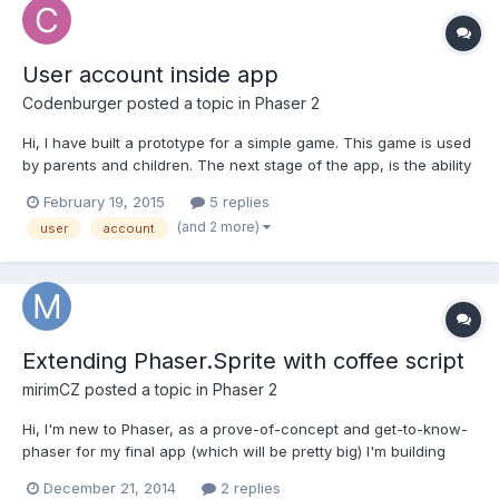
User account inside app
Codenburger
posted a topic in
Phaser 2
Hi, I have built a prototype for a simple game. This game is used
by parents and children. The next stage of the app, is the ability
to create a simple user account for the child, managed by the
February 19, 2015
5 replies
paren. Steps: 1. The parent would create an account and input
(and 2 more)
user
account
the child's name. 2. The account would keep...
Extending Phaser.Sprite with coffee script
mirimCZ
posted a topic in
Phaser 2
Hi, I'm new to Phaser, as a prove-of-concept and get-to-know-
phaser for my final app (which will be pretty big) I'm building
simple chess game. I'm stuck on extending Phaser.Sprite object
December 21, 2014
2 replies
with my own, I need to send some extra information with Sprite