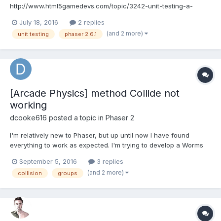
http://www.html5gamedevs.com/topic/3242-unit-testing-a-
phaser-application/#comment-21011 It doesn't seem there are
July 18, 2016
2 replies
some updates. I have html form with data and I would like to test
(and 2 more)
unit testing
phaser 2.6.1
reset function i.e it restores default values for the form input
elements. I...
[Arcade Physics] method Collide not
working
dcooke616
posted a topic in
Phaser 2
I'm relatively new to Phaser, but up until now I have found
everything to work as expected. I'm trying to develop a Worms
clone (just for fun) and i'm basing most of my code on the
September 5, 2016
3 replies
following tutorial :http://phaser.io/tutorials/coding-tips-001 The
(and 2 more)
collision
groups
problem is, I can't get my worms (group)...