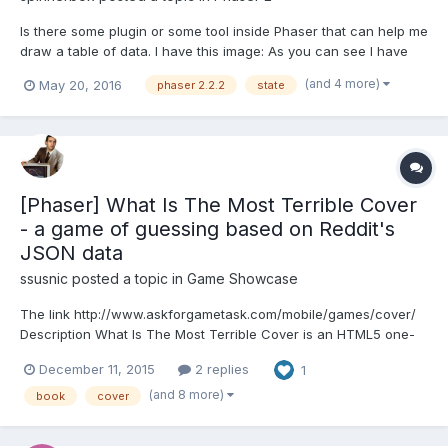
Is there some plugin or some tool inside Phaser that can help me
draw a table of data. I have this image: As you can see I have
two arrays of data and they are drawn in Phaser text field as
(and 4 more)
May 20, 2016
phaser 2.2.2
state
string, but since the numbers inside are of different string length
points array is longer than...
[Phaser] What Is The Most Terrible Cover
- a game of guessing based on Reddit's
JSON data
ssusnic
posted a topic in
Game Showcase
The link http://www.askforgametask.com/mobile/games/cover/
Description What Is The Most Terrible Cover is an HTML5 one-
button puzzle/skill game where your goal is to go through 10
December 11, 2015
2 replies
1
rounds guessing which of two book covers is more terrible
regarding the upvotes (karma) from the TerribleCover subredd...
(and 8 more)
book
cover