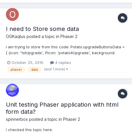
Phaser.Sprite.c...
I need to Store some data
OGKaqtus
posted a topic in
Phaser 2
I am trying to store from this code: Potato.upgradeButtonsData =
[ {icon: '1stUpgrade', PIcon: 'potato4Upgrade', background:
'upgradeBg', themeText: "", name: '', level: 1, cost: 100, pas: 100,
October 25, 2016
4 replies
purchaseHandler: function(button, player){
(and 1 more)
phaser
data
Potato.player.clickDmg += 0.2;...
Unit testing Phaser application with html
form data?
spinnerbox
posted a topic in
Phaser 2
I checked this topic here: