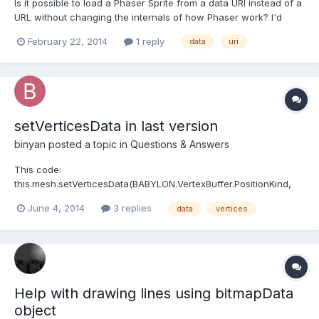
Is it possible to load a Phaser Sprite from a data URI instead of a
URL without changing the internals of how Phaser work? I'd
rather avoid having to do that to solve this issue.
February 22, 2014
1 reply
data
uri
setVerticesData in last version
binyan
posted a topic in
Questions & Answers
This code:
this.mesh.setVerticesData(BABYLON.VertexBuffer.PositionKind,
positions, true);
June 4, 2014
3 replies
data
vertices
this.mesh.setVerticesData(BABYLON.VertexBuffer.NormalKind,
normals, true);
this.mesh.setVerticesData(BABYLON.VertexBuffer.UVKind, uvs,
true); this.mesh.setIndices(indices); Does wo...
Help with drawing lines using bitmapData
object