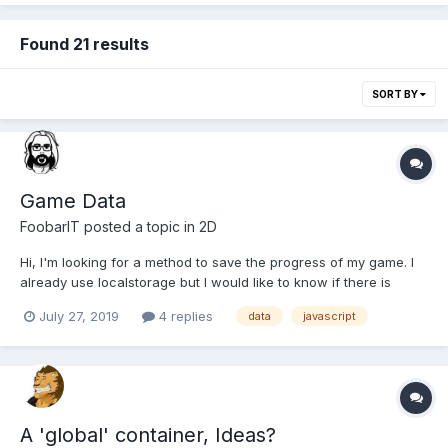
Found 21 results
SORT BY
Game Data
FoobarIT
posted a topic in
2D
Hi, I'm looking for a method to save the progress of my game. I
already use localstorage but I would like to know if there is
better system. Thank you.
July 27, 2019
4 replies
data
javascript
A 'global' container, Ideas?