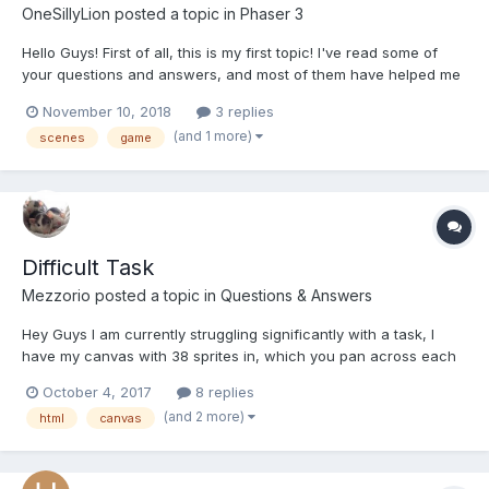
OneSillyLion
posted a topic in
Phaser 3
Hello Guys! First of all, this is my first topic! I've read some of
your questions and answers, and most of them have helped me
a lot with Phaser 2 to 3 update. Thanks a lot for all the hard
November 10, 2018
3 replies
work. But, I have some questions. Right now I'm updating one of
(and 1 more)
scenes
game
my games from Phaser 2 to Phaser 3,...
Difficult Task
Mezzorio
posted a topic in
Questions & Answers
Hey Guys I am currently struggling significantly with a task, I
have my canvas with 38 sprites in, which you pan across each
is set up with these values; staffnum = 38; staffs[staffnum].name
October 4, 2017
8 replies
= "Dave"; staffs[staffnum].description = "Description: Dave is...
(and 2 more)
html
canvas