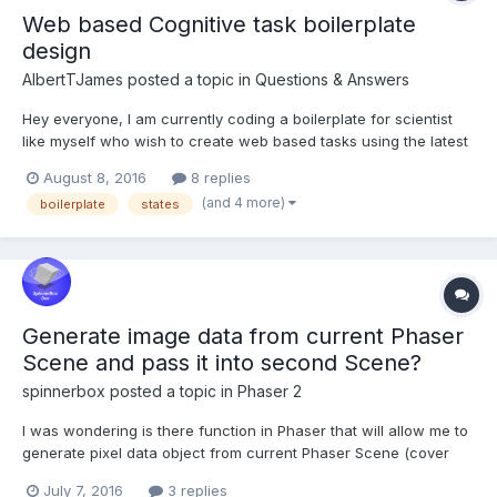
Web based Cognitive task boilerplate
design
AlbertTJames
posted a topic in
Questions & Answers
Hey everyone, I am currently coding a boilerplate for scientist
like myself who wish to create web based tasks using the latest
technology the web has to offer This boilerplate is not aimed to
August 8, 2016
8 replies
be babylon.js specific but the two main example from which
(and 4 more)
boilerplate
states
users could build upon would be in...
Generate image data from current Phaser
Scene and pass it into second Scene?
spinnerbox
posted a topic in
Phaser 2
I was wondering is there function in Phaser that will allow me to
generate pixel data object from current Phaser Scene (cover
the whole canvas or part of it) and pass this object in I don't
July 7, 2016
3 replies