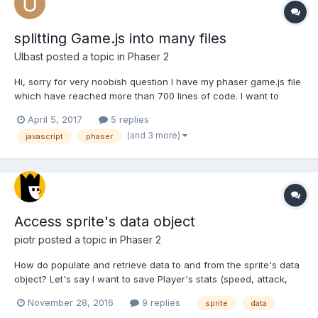
splitting Game.js into many files
Ulbast
posted a topic in
Phaser 2
Hi, sorry for very noobish question I have my phaser game.js file
which have reached more than 700 lines of code. I want to
divide it into documents containing f.e. only create function,
April 5, 2017
5 replies
update, variables and other functions. I thought this will work:
(and 3 more)
javascript
phaser
<div id="game"> <script type="...
Access sprite's data object
piotr
posted a topic in
Phaser 2
How do populate and retrieve data to and from the sprite's data
object? Let's say I want to save Player's stats (speed, attack,
health) in it and then retrieve it later. var Player = function
November 28, 2016
9 replies
sprite
data
(game) { this.data = { 'speed': 1, 'attack': 1, 'health': 1 };