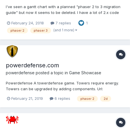
I've seen a gantt chart with a planned "phaser 2 to 3 migration
guide" but now it seems to be deleted. I have a lot of 2.x code
and I would love to migrate to 3.x in an ordered way. So, will
February 24, 2018
7 replies
1
there be any migration guide or should I just start seeing the
examples and tutorials and figure out the...
(and 1 more)
phaser 2
phaser 3
powerdefense.com
powerdefense
posted a topic in
Game Showcase
Powerdefense A towerdefense game. Towers require energy.
Towers can be upgraded by adding components. Url:
https://www.powerdefense.com Screenshot: Lemme know what
February 21, 2019
6 replies
phaser 2
2d
you guys think