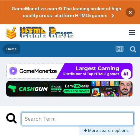
GameMonetize.com © The leading broker of high
×
quality cross-platform HTML5 games
Home
More search options