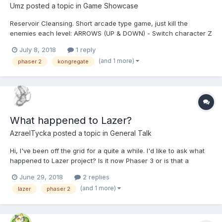
Umz
posted a topic in
Game Showcase
Reservoir Cleansing. Short arcade type game, just kill the
enemies each level: ARROWS (UP & DOWN) - Switch character Z
- Attack X - Heal C - Power up (Character upgrades when bar
July 8, 2018
1 reply
fills) (MAX is Golden armour) It was just a small project to take a
(and 1 more)
phaser 2
kongregate
break from a big on...
What happened to Lazer?
AzraelTycka
posted a topic in
General Talk
Hi, I've been off the grid for a quite a while. I'd like to ask what
happened to Lazer project? Is it now Phaser 3 or is that a
branch of Phaser 2? Thank you guys.
June 29, 2018
2 replies
(and 1 more)
lazer
phaser 2