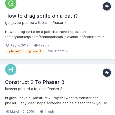
How to drag sprite on a path?
ganjavee
posted a topic in
Phaser 2
How to drag sprite on a path like there https://cdn-
factory.marketjs.com/en/mcdonalds-playable-ad/index.html ?
Thanks a lot!
July 7, 2019
1 reply
(and 3 more)
phaser2
phaser 2
Construct 2 To Phaser 3
hassan
posted a topic in
Phaser 3
hi guys I have a Construct 2 Project i want to transfer it to
phaser 3 any idea ! hope someone can help asap thank you so
much
March 19, 2019
1 reply