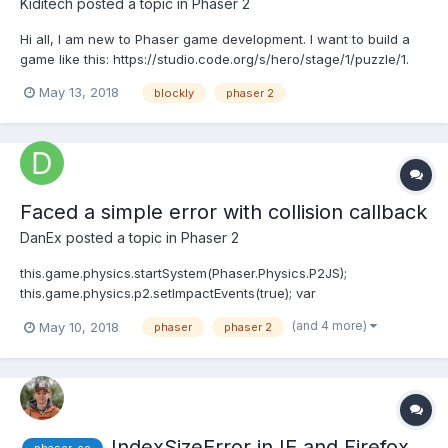
Kiditech
posted a topic in
Phaser 2
Hi all, I am new to Phaser game development. I want to build a
game like this: https://studio.code.org/s/hero/stage/1/puzzle/1.
The idea is that I want to use blockly to play the phaser game
May 13, 2018
blockly
phaser 2
instead of keyboard input. Basically I want to write some
javascript code that would make th...
Faced a simple error with collision callback
DanEx
posted a topic in
Phaser 2
this.game.physics.startSystem(Phaser.Physics.P2JS);
this.game.physics.p2.setImpactEvents(true); var
wallCollisionGroup =
(and 4 more)
May 10, 2018
phaser
phaser 2
this.game.physics.p2.createCollisionGroup(); var
playerCollisionGroup =
this.game.physics.p2.createCollisionGroup(); var
doorCollisionGroup = this....
IndexSizeError in IE and Firefox