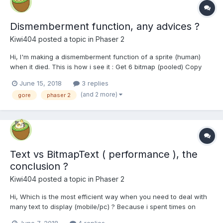
Dismemberment function, any advices ?
Kiwi404
posted a topic in
Phaser 2
Hi, I'm making a dismemberment function of a sprite (human)
when it died. This is how i see it : Get 6 bitmap (pooled) Copy
with copyRect part of the sprite's texture (legs, torso, ...) and
June 15, 2018
3 replies
eventually resize these bitmaps Get 6 Image (pooled) and apply
(and 2 more)
gore
phaser 2
theses different...
Text vs BitmapText ( performance ), the
conclusion ?
Kiwi404
posted a topic in
Phaser 2
Hi, Which is the most efficient way when you need to deal with
many text to display (mobile/pc) ? Because i spent times on
forum and didnt find a clear answer (sometimes Phaser.Text, but