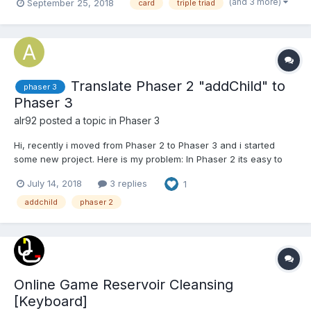
(and 3 more)
September 25, 2018
card
triple triad
multiplayer online role-playing game Game Play Ragnarok Tri...
Translate Phaser 2 "addChild" to
phaser 3
Phaser 3
alr92
posted a topic in
Phaser 3
Hi, recently i moved from Phaser 2 to Phaser 3 and i started
some new project. Here is my problem: In Phaser 2 its easy to
add text to sprite like this: var sprite = game.add.sprite(...); var
July 14, 2018
3 replies
1
button_style = { font: "27px Verdana", fontWeight: "...
addchild
phaser 2
Online Game Reservoir Cleansing
[Keyboard]