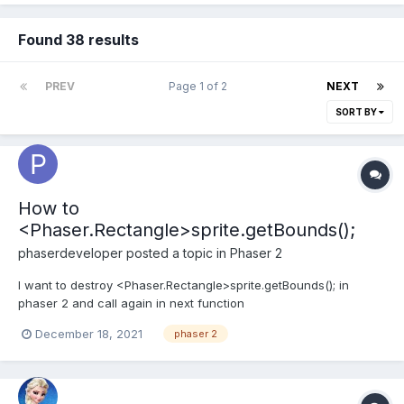
Found 38 results
PREV
Page 1 of 2
NEXT
SORT BY
How to
<Phaser.Rectangle>sprite.getBounds();
phaserdeveloper
posted a topic in
Phaser 2
I want to destroy <Phaser.Rectangle>sprite.getBounds(); in
phaser 2 and call again in next function
December 18, 2021
phaser 2