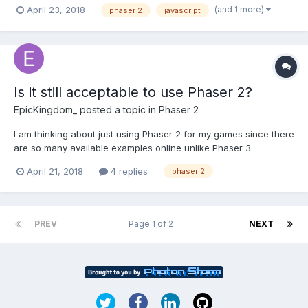
and revive the ledges with the new X and Y coordinates, but
(and 1 more)
April 23, 2018
phaser 2
javascript
somehow can't get it to work. I've managed to kill the ledges as
they go out of camera bounds by using (forE...
Is it still acceptable to use Phaser 2?
EpicKingdom_
posted a topic in
Phaser 2
I am thinking about just using Phaser 2 for my games since there
are so many available examples online unlike Phaser 3.
April 21, 2018
4 replies
phaser 2
PREV
Page 1 of 2
NEXT