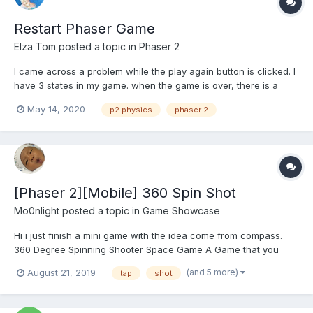
Restart Phaser Game
Elza Tom
posted a topic in
Phaser 2
I came across a problem while the play again button is clicked. I
have 3 states in my game. when the game is over, there is a
button given to the user for playing again, that button leads the
May 14, 2020
p2 physics
phaser 2
user to game state. I have used P2 physics. I am using sprite.id
for collision detection, but while playing...
[Phaser 2][Mobile] 360 Spin Shot
Mo0nlight
posted a topic in
Game Showcase
Hi i just finish a mini game with the idea come from compass.
360 Degree Spinning Shooter Space Game A Game that you
need to move your whole body to play. New Type of Casual Mini
(and 5 more)
August 21, 2019
tap
shot
Game. A shooter game with spinning 360 degree. *** WARNING
*** - Not...