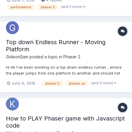
June 7, 2018
4 replies
often BitmapText) : Thanks
(and 2 more)
performance
phaser 2
Top down Endless Runner - Moving
Platform
GideonSam
posted a topic in
Phaser 2
Hi All I've been working on a top down endless runner , where
the player jumps from one platform to another and should not
leave the screen. How to make a platform move horizontally I'm
(and 3 more)
June 6, 2018
phaser 2
phaser ce
spawning platforms and adding x and y velocity its working but
is it a right of doing it ? if not...
How to PLAY Phaser game with Javascript
code