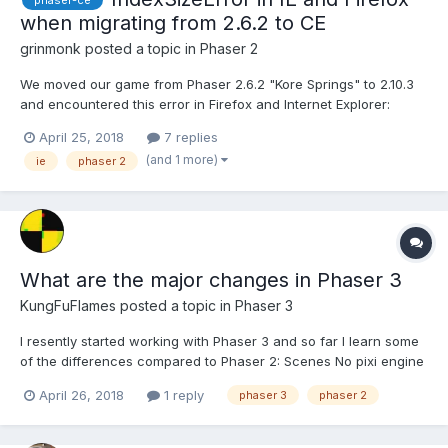
phaser-ce
when migrating from 2.6.2 to CE
grinmonk
posted a topic in
Phaser 2
We moved our game from Phaser 2.6.2 "Kore Springs" to 2.10.3
and encountered this error in Firefox and Internet Explorer:
IndexSizeError: Index or size is negative or greater than the
April 25, 2018
7 replies
allowed amount The exception is trown from
(and 1 more)
ie
phaser 2
PIXI.Sprite.prototype._renderCanvas: renderSession.context.dra...
What are the major changes in Phaser 3
KungFuFlames
posted a topic in
Phaser 3
I resently started working with Phaser 3 and so far I learn some
of the differences compared to Phaser 2: Scenes No pixi engine
Is there any other notable differences at this point?
April 26, 2018
1 reply
phaser 3
phaser 2