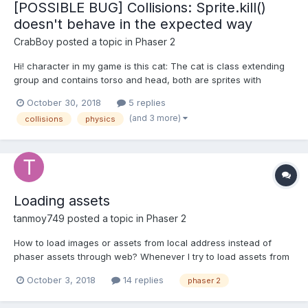
[POSSIBLE BUG] Collisions: Sprite.kill()
doesn't behave in the expected way
CrabBoy
posted a topic in
Phaser 2
Hi! character in my game is this cat: The cat is class extending
group and contains torso and head, both are sprites with
arcade physics enable on it. In the game, the cat is pushed up
October 30, 2018
5 replies
by applying velocity on it and it collects certain items (gameplay
(and 3 more)
collisions
physics
is similar to Flip the Gun game,...
Loading assets
tanmoy749
posted a topic in
Phaser 2
How to load images or assets from local address instead of
phaser assets through web? Whenever I try to load assets from
my local drive it doesn't show the contents.I want to load my
October 3, 2018
14 replies
phaser 2
assets offline. Thanks in advance.