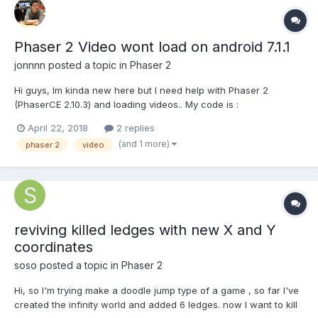
Phaser 2 Video wont load on android 7.1.1
jonnnn
posted a topic in
Phaser 2
Hi guys, Im kinda new here but I need help with Phaser 2
(PhaserCE 2.10.3) and loading videos.. My code is :
main.prototype = { preload: function(){ game.load.video("earth_1",
April 22, 2018
2 replies
"assets/video/earth_1.mp4"); }, create: function(){ var video =
(and 1 more)
phaser 2
video
game.add.video("e...
reviving killed ledges with new X and Y
coordinates
soso
posted a topic in
Phaser 2
Hi, so I'm trying make a doodle jump type of a game , so far I've
created the infinity world and added 6 ledges. now I want to kill