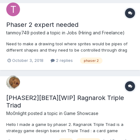
Phaser 2 expert needed
tanmoy749
posted a topic in
Jobs (Hiring and Freelance)
Need to make a drawing tool where sprites would be pipes of
different shapes and they need to be controlled through drag
and drop and virtual joystick.
October 3, 2018
2 replies
phaser 2
[PHASER2][BETA][WIP] Ragnarok Triple
Triad
Mo0nlight
posted a topic in
Game Showcase
Hello I made a game by phaser 2. Ragnarok Triple Triad is a
strategy game design base on Triple Triad : a card game
originating from Final Fantasy VIII Ragnarok Online : massive