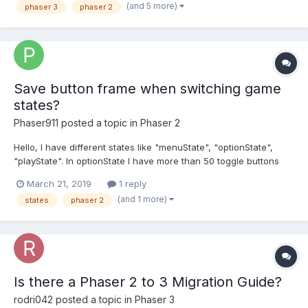
(and 5 more)
phaser 3
phaser 2
Save button frame when switching game
states?
Phaser911
posted a topic in
Phaser 2
Hello, I have different states like "menuState", "optionState",
"playState". In optionState I have more than 50 toggle buttons
(possible frames: 0 and 1) So, I can include/exclude different
March 21, 2019
1 reply
cities by clicking those toggle buttons. Let's say I click toggle
(and 1 more)
states
phaser 2
button next to "Berlin", this...
Is there a Phaser 2 to 3 Migration Guide?
rodri042
posted a topic in
Phaser 3