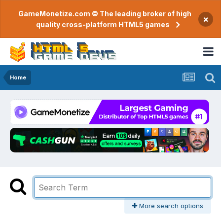
GameMonetize.com © The leading broker of high
×
quality cross-platform HTML5 games
Home
More search options