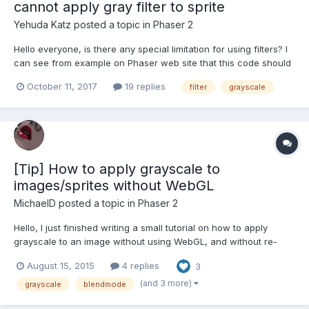
cannot apply gray filter to sprite
Yehuda Katz
posted a topic in
Phaser 2
Hello everyone, is there any special limitation for using filters? I
can see from example on Phaser web site that this code should
work but in my app it does not work this.game.load.image('logo',
October 11, 2017
19 replies
filter
grayscale
'assets/images/preload_bg.png'); this.game.load.script('gray',
'https://cdn.rawgit.com/photonstorm/p...
[Tip] How to apply grayscale to
images/sprites without WebGL
MichaelD
posted a topic in
Phaser 2
Hello, I just finished writing a small tutorial on how to apply
grayscale to an image without using WebGL, and without re-
creating all your assets as black&white to show
August 15, 2015
4 replies
3
unavailable/disabled/locked modes. You can find it here:
http://nightlycoding.com/index.php/2015/08/phaser-io-how-to-
(and 3 more)
grayscale
blendmode
apply-a-g...