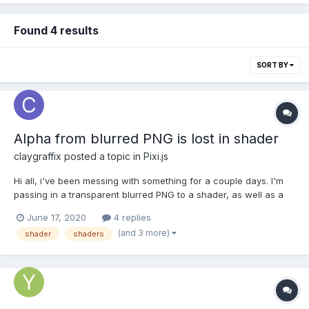
Found 4 results
SORT BY
Alpha from blurred PNG is lost in shader
claygraffix
posted a topic in
Pixi.js
Hi all, i've been messing with something for a couple days. I'm
passing in a transparent blurred PNG to a shader, as well as a
solid PNG background, and running it through a grayscale
June 17, 2020
4 replies
shader. If I simply display the pixels of the blurred PNG, it is
(and 3 more)
shader
shaders
output on top of the solid background as expe...