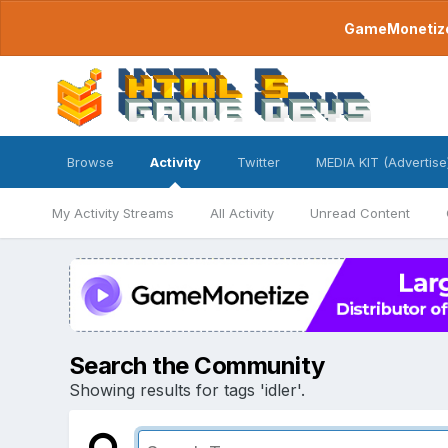
GameMonetize.
Browse
Activity
Twitter
MEDIA KIT (Advertise
My Activity Streams
All Activity
Unread Content
Search the Community
Showing results for tags 'idler'.