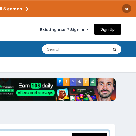
×
TML5 games
Sign Up
Existing user? Sign In