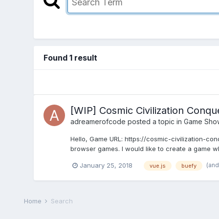
Found 1 result
[WIP] Cosmic Civilization Conqu
adreamerofcode
posted a topic in
Game Sho
Hello, Game URL: https://cosmic-civilization-c
browser games. I would like to create a game w
(and
January 25, 2018
vue.js
buefy
Home
Search