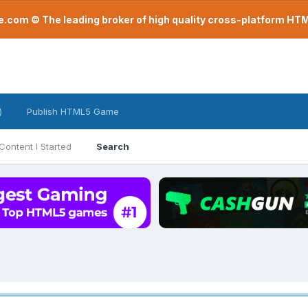
com © The leading broker of high quality cross-platform H
)
Publish HTML5 Game
Content I Started
Search