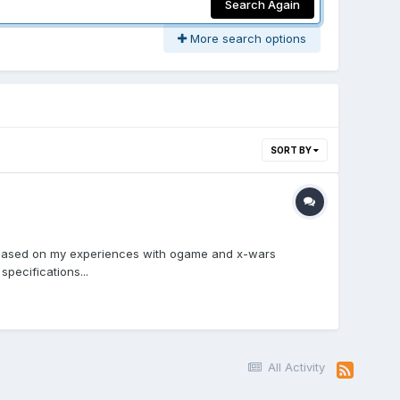
Search Again
More search options
SORT BY
me based on my experiences with ogame and x-wars
pecifications...
All Activity