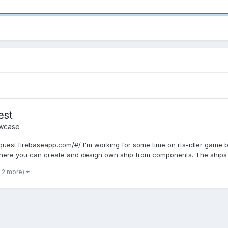
est
wcase
onquest.firebaseapp.com/#/ I'm working for some time on rts-idler ga
here you can create and design own ship from components. The ships s
 2 more)