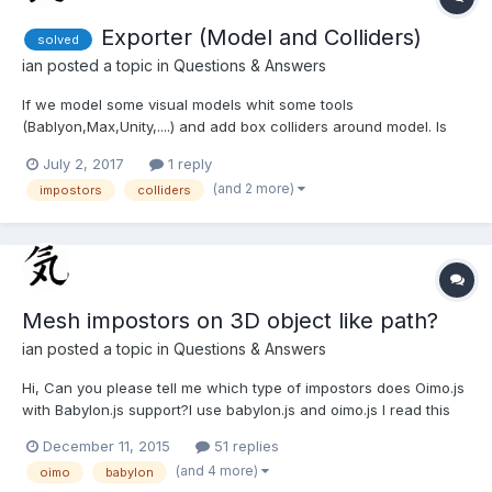
Exporter (Model and Colliders)
solved
ian
posted a topic in
Questions & Answers
If we model some visual models whit some tools
(Bablyon,Max,Unity,....) and add box colliders around model. Is
there any showcase how to do model and add colliders on
July 2, 2017
1 reply
model? Is there any exporter which know to export
(and 2 more)
impostors
colliders
"model+model's colliders", and is there any BabylonJS importer
which is capabl...
Mesh impostors on 3D object like path?
ian
posted a topic in
Questions & Answers
Hi, Can you please tell me which type of impostors does Oimo.js
with Babylon.js support?I use babylon.js and oimo.js I read this
instructions
December 11, 2015
51 replies
herehttps://blogs.msdn.microsoft.com/davrous/2014/11/18/unders
(and 4 more)
oimo
babylon
tanding-collisions-physics-by-building-a-cool-webgl-babylon-