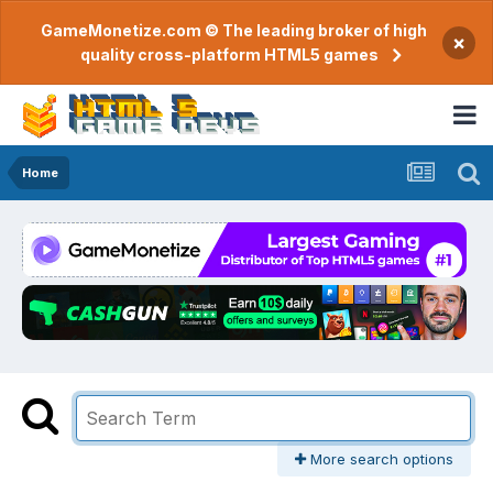
GameMonetize.com © The leading broker of high
×
quality cross-platform HTML5 games
Home
More search options