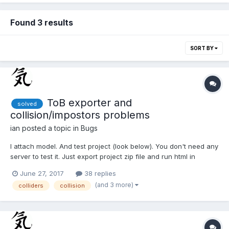
Found 3 results
SORT BY
ToB exporter and
solved
collision/impostors problems
ian
posted a topic in
Bugs
I attach model. And test project (look below). You don't need any
server to test it. Just export project zip file and run html in
browser! Original exported ToB file is in directory. (I change this
June 27, 2017
38 replies
file by hand (some lines in code) and seve it in
(and 3 more)
colliders
collision
ProjectTest/js/ToB/1/ModelFInish.js....