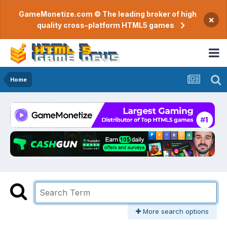
GameMonetize.com © The leading broker of high
×
quality cross-platform HTML5 games
Home
More search options