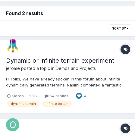
Found 2 results
SORT BY
Dynamic or infinite terrain experiment
jerome
posted a topic in
Demos and Projects
Hi Folks, We have already spoken in this forum about infinite
dynamically generated terrains. Nasimi completed a fantastic
terrain generator with GeometryBuilder here : and Dal started a
March 1, 2017
64 replies
4
great project here (maybe uncompleted) : So, my turn to bring
my two cents. Well, it's just...
dynamic terrain
infinite terrain