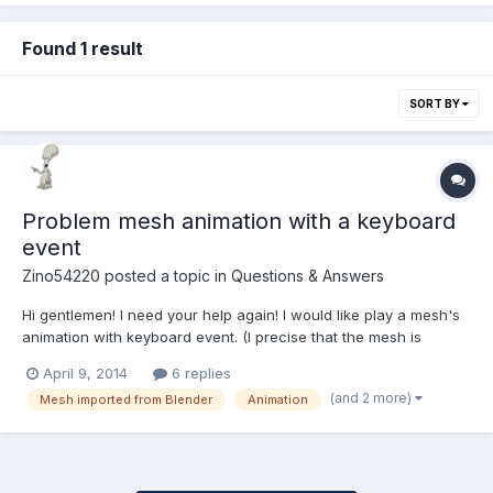
Found 1 result
SORT BY
Problem mesh animation with a keyboard
event
Zino54220
posted a topic in
Questions & Answers
Hi gentlemen! I need your help again! I would like play a mesh's
animation with keyboard event. (I precise that the mesh is
imported from Blender...) If I press my keyboard touch one time, I
April 9, 2014
6 replies
have this : You can see that my (bad) animation is correctly
(and 2 more)
Mesh imported from Blender
Animation
played... It's cool) But if I pres...