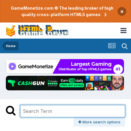
GameMonetize.com © The leading broker of high
×
quality cross-platform HTML5 games
Home
More search options