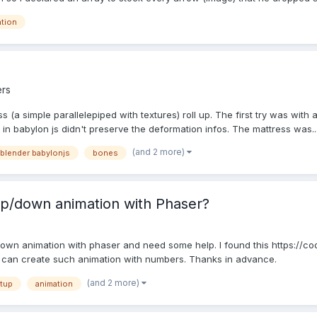
ation
rs
s (a simple parallelepiped with textures) roll up. The first try was with 
 in babylon js didn't preserve the deformation infos. The mattress was..
(and 2 more)
blender babylonjs
bones
p/down animation with Phaser?
/down animation with phaser and need some help. I found this https://
 i can create such animation with numbers. Thanks in advance.
(and 2 more)
tup
animation