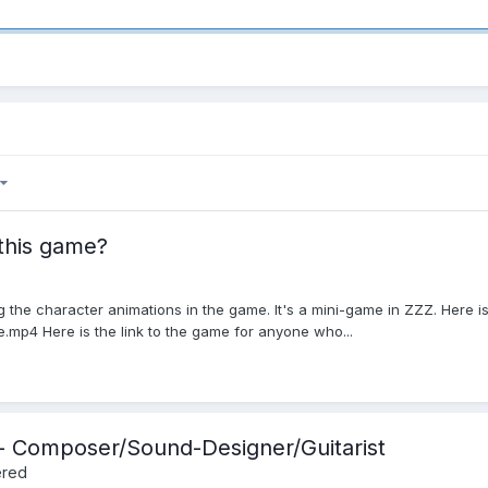
 this game?
the character animations in the game. It's a mini-game in ZZZ. Here i
mp4 Here is the link to the game for anyone who...
c - Composer/Sound-Designer/Guitarist
ered