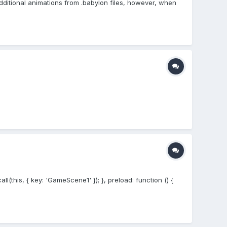
 additional animations from .babylon files, however, when
this, { key: 'GameScene1' }); }, preload: function () {