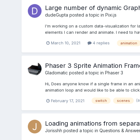
Large number of dynamic Graphi
dudeGupta
posted a topic in
Pixi.js
I'm working on a custom data-visualization for la
elements I can render and animate. I need to hav
March 10, 2021
4 replies
animation
Phaser 3 Sprite Animation Fram
Gladomatic
posted a topic in
Phaser 3
Hi, Does anyone know if a single frame in an an
animation loop and would like to be able to click
(
February 17, 2021
switch
scenes
Loading animations from separat
Jorisshh
posted a topic in
Questions & Answe