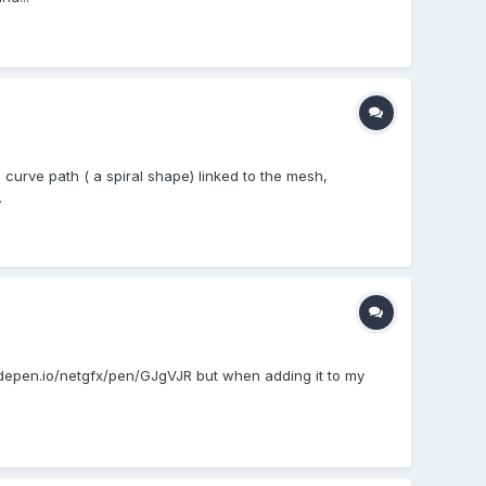
a curve path ( a spiral shape) linked to the mesh,
.
codepen.io/netgfx/pen/GJgVJR but when adding it to my