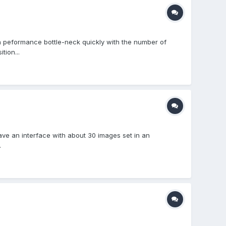
ng a peformance bottle-neck quickly with the number of
tion...
ave an interface with about 30 images set in an
.