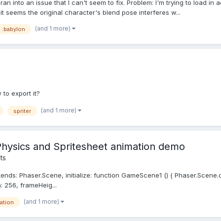
ran into an issue that I can't seem to fix. Problem: I'm trying to load in
it seems the original character's blend pose interferes w...
(and 1 more)
.babylon
to export it?
(and 1 more)
spriter
hysics and Spritesheet animation demo
ts
: Phaser.Scene, initialize: function GameScene1 () { Phaser.Scene.call(
h: 256, frameHeig...
(and 1 more)
ation