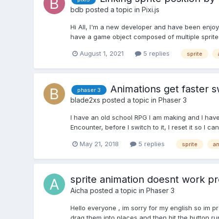
bdb
posted a topic in
Pixi.js
Hi All, I'm a new developer and have been enjoyi
have a game object composed of multiple sprites w
August 1, 2021
5 replies
sprite
Animations get faster 
phaser 3
blade2xs
posted a topic in
Phaser 3
I have an old school RPG I am making and I have
Encounter, before I switch to it, I reset it so I c
May 21, 2018
5 replies
sprite
an
sprite animation doesnt work pr
Aicha
posted a topic in
Phaser 3
Hello everyone , im sorry for my english so im p
drag them into places and then hit the button ru