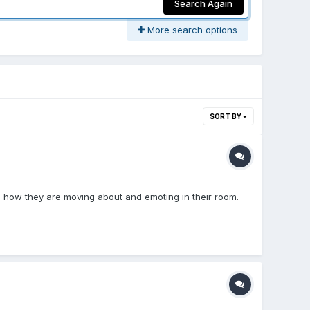
Search Again
More search options
SORT BY
s how they are moving about and emoting in their room.