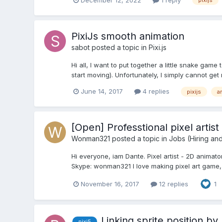
pixijs
PixiJs smooth animation
sabot
posted a topic in
Pixi.js
Hi all, I want to put together a little snake game
start moving). Unfortunately, I simply cannot get 
June 14, 2017
4 replies
pixijs
a
[Open] Professtional pixel artist 
Wonman321
posted a topic in
Jobs (Hiring an
Hi everyone, iam Dante. Pixel artist - 2D animat
Skype: wonman321 I love making pixel art game, i r
November 16, 2017
12 replies
1
Linking sprite position b
pixi5