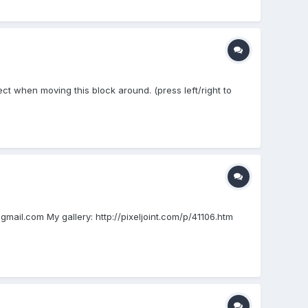
fect when moving this block around. (press left/right to
mail.com My gallery: http://pixeljoint.com/p/41106.htm