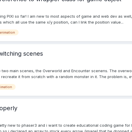
ng PIXI so far! I am new to most aspects of game and web dev as well, an
hich all use the same x/y position, can I link the position value...
animation
switching scenes
 two main scenes, the Overworld and Encounter scenens. The overworld 
an recreate it from scratch with a random monster in it. The problem is, ev
imation
operly
retty new to phaser3 and i want to create educational coding game for 
n so i declared an array to stock every arrow (image) that he dropped a