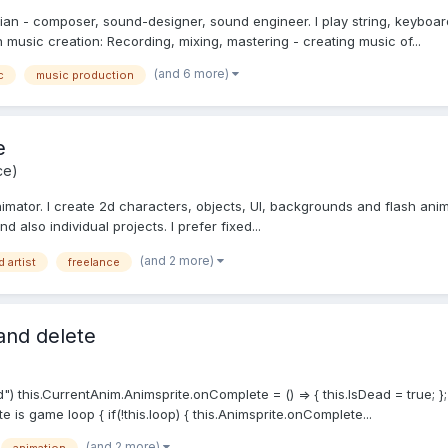
ian - composer, sound-designer, sound engineer. I play string, keyboar
on music creation: Recording, mixing, mastering - creating music of...
(and 6 more)
c
music production
e
ce)
nimator. I create 2d characters, objects, UI, backgrounds and flash anim
d also individual projects. I prefer fixed...
(and 2 more)
d artist
freelance
 and delete
d") this.CurrentAnim.Animsprite.onComplete = () => { this.IsDead = true;
te is game loop { if(!this.loop) { this.Animsprite.onComplete...
(and 2 more)