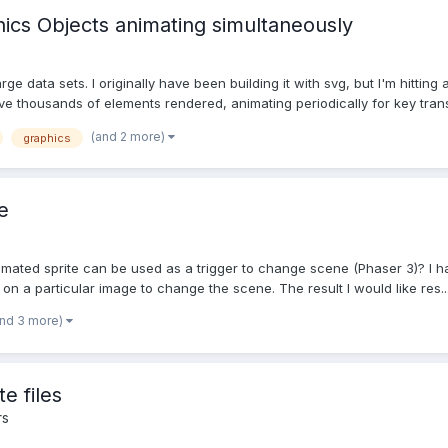
cs Objects animating simultaneously
rge data sets. I originally have been building it with svg, but I'm hitti
e thousands of elements rendered, animating periodically for key transi
(and 2 more)
graphics
e
imated sprite can be used as a trigger to change scene (Phaser 3)? I h
 on a particular image to change the scene. The result I would like res..
and 3 more)
e files
rs