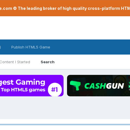
com © The leading broker of high quality cross-platform H
)
Publish HTML5 Game
Content I Started
Search