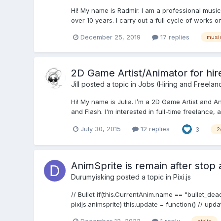
Hi! My name is Radmir. I am a professional music
over 10 years. I carry out a full cycle of works 
December 25, 2019
17 replies
musi
2D Game Artist/Animator for hir
Jill
posted a topic in
Jobs (Hiring and Freelan
Hi! My name is Julia. I’m a 2D Game Artist and A
and Flash. I'm interested in full-time freelance, an
July 30, 2015
12 replies
3
2
AnimSprite is remain after stop
Durumyisking
posted a topic in
Pixi.js
// Bullet if(this.CurrentAnim.name == "bullet_dea
pixijs.animsprite) this.update = function() // upda
December 12, 2022
1 reply