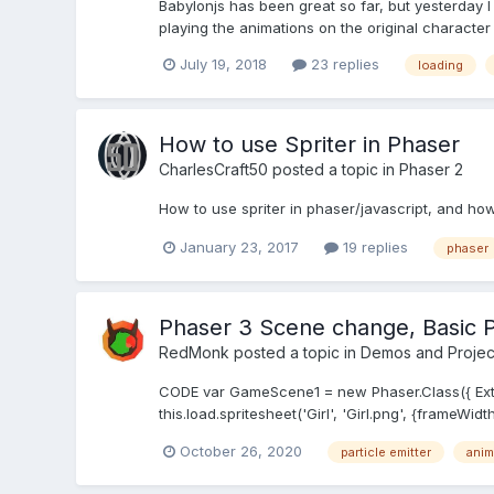
Babylonjs has been great so far, but yesterday I 
playing the animations on the original character 
July 19, 2018
23 replies
loading
How to use Spriter in Phaser
CharlesCraft50
posted a topic in
Phaser 2
How to use spriter in phaser/javascript, and how 
January 23, 2017
19 replies
phaser
Phaser 3 Scene change, Basic P
RedMonk
posted a topic in
Demos and Projec
CODE var GameScene1 = new Phaser.Class({ Extends
this.load.spritesheet('Girl', 'Girl.png', {frameWidt
October 26, 2020
particle emitter
anim