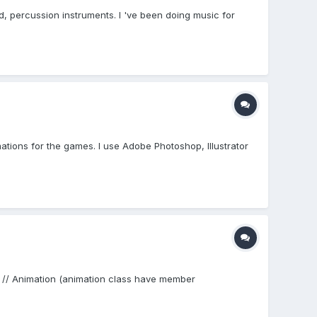
d, percussion instruments. I 've been doing music for
ations for the games. I use Adobe Photoshop, Illustrator
 }; // Animation (animation class have member