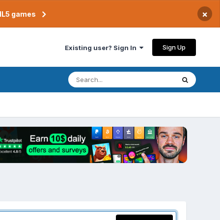
×
TML5 games
Sign Up
Existing user? Sign In