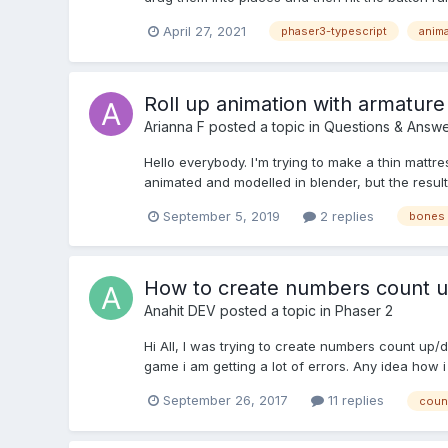
April 27, 2021
phaser3-typescript
anim
Roll up animation with armature
Arianna F
posted a topic in
Questions & Answe
Hello everybody. I'm trying to make a thin mattres
animated and modelled in blender, but the result
September 5, 2019
2 replies
bones 
How to create numbers count u
Anahit DEV
posted a topic in
Phaser 2
Hi All, I was trying to create numbers count up
game i am getting a lot of errors. Any idea how
September 26, 2017
11 replies
coun