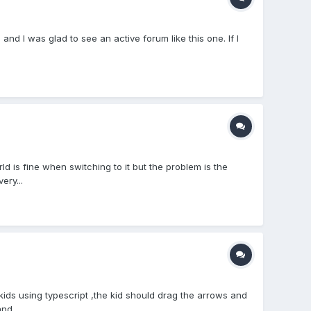
d I was glad to see an active forum like this one. If I
is fine when switching to it but the problem is the
ery...
kids using typescript ,the kid should drag the arrows and
nd...