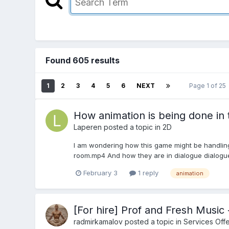
Found 605 results
1
2
3
4
5
6
NEXT
Page 1 of 25
How animation is being done in
Laperen
posted a topic in
2D
I am wondering how this game might be handling 
room.mp4 And how they are in dialogue dialogue.
February 3
1 reply
animation
[For hire] Prof and Fresh Musi
radmirkamalov
posted a topic in
Services Off