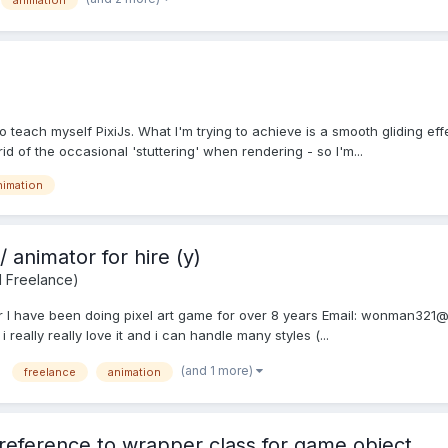
animation
 to teach myself PixiJs. What I'm trying to achieve is a smooth gliding ef
rid of the occasional 'stuttering' when rendering - so I'm...
nimation
/ animator for hire (y)
d Freelance)
or I have been doing pixel art game for over 8 years Email: wonman321@g
eally really love it and i can handle many styles (...
(and 1 more)
freelance
animation
y reference to wrapper class for game object