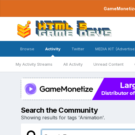
GameMonetize.
Browse
Activity
Twitter
MEDIA KIT (Advertise
My Activity Streams
All Activity
Unread Content
Search the Community
Showing results for tags 'Animation'.